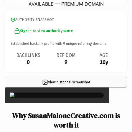
AVAILABLE — PREMIUM DOMAIN
AUTHORITY SNAPSHOT
Sign in to view authority score
Established backlink profile with
9
unique referring domains.
BACKLINKS
REF DOM
AGE
0
9
16y
View historical screenshot
×
Why SusanMaloneCreative.com is
worth it