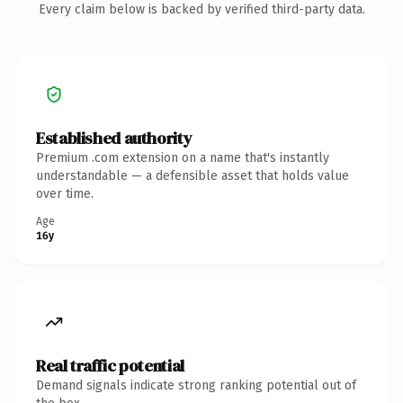
Every claim below is backed by verified third-party data.
Established authority
Premium .com extension on a name that's instantly
understandable — a defensible asset that holds value
over time.
Age
16y
Real traffic potential
Demand signals indicate strong ranking potential out of