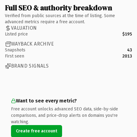
Full SEO & authority breakdown
Verified from public sources at the time of listing. Some
advanced metrics require a free account.
VALUATION
Listed price
$195
WAYBACK ARCHIVE
Snapshots
43
First seen
2013
BRAND SIGNALS
Want to see every metric?
Free account unlocks advanced SEO data, side-by-side
comparisons, and price-drop alerts on domains you're
watching.
Create free account