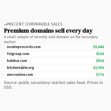
RECENT COMPARABLE SALES
Premium domains sell every day
A small sample of recently sold domains on the secondary
market.
nosleeprecords.com
$5,680
fstgroup.com
$520
hokibar.com
$910
kitchentable.org
$1,595
emcreative.com
$774
Source: public secondary-market sales feed. Prices in
USD.