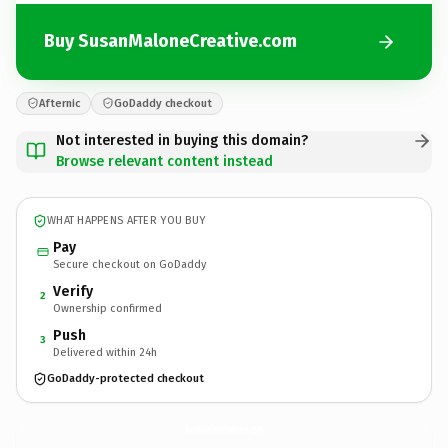
Buy SusanMaloneCreative.com
Afternic
GoDaddy checkout
Not interested in buying this domain?
Browse relevant content instead
WHAT HAPPENS AFTER YOU BUY
Pay
Secure checkout on GoDaddy
Verify
2
Ownership confirmed
Push
3
Delivered within 24h
GoDaddy-protected checkout
SusanMaloneCreative.
com