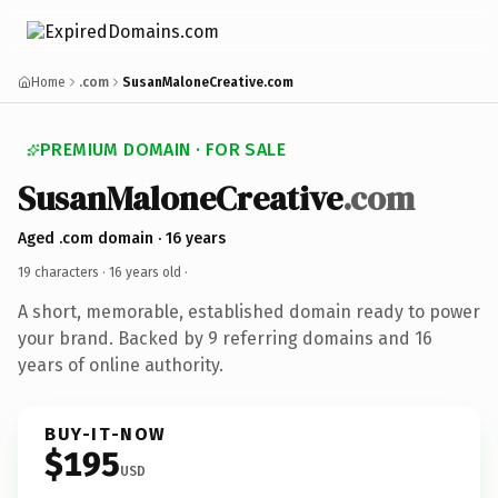
Home
.com
SusanMaloneCreative.com
PREMIUM DOMAIN · FOR SALE
SusanMaloneCreative
.com
Aged .com domain · 16 years
19 characters ·
16 years old
·
A short, memorable, established domain ready to power
your brand. Backed by 9 referring domains and 16
years of online authority.
BUY-IT-NOW
$195
USD