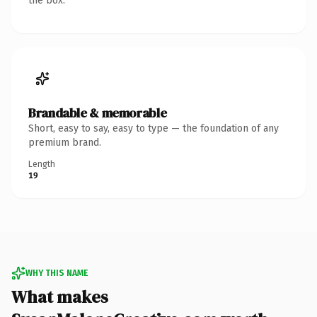
the box.
Brandable & memorable
Short, easy to say, easy to type — the foundation of any
premium brand.
Length
19
WHY THIS NAME
What makes