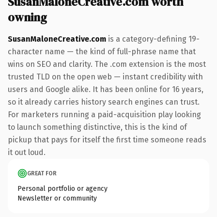
SusanMaloneCreative.com worth
owning
SusanMaloneCreative.com
is a category-defining 19-
character name — the kind of full-phrase name that
wins on SEO and clarity. The .com extension is the most
trusted TLD on the open web — instant credibility with
users and Google alike. It has been online for 16 years,
so it already carries history search engines can trust.
For marketers running a paid-acquisition play looking
to launch something distinctive, this is the kind of
pickup that pays for itself the first time someone reads
it out loud.
GREAT FOR
Personal portfolio or agency
Newsletter or community