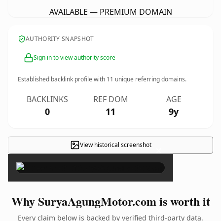
AVAILABLE — PREMIUM DOMAIN
AUTHORITY SNAPSHOT
Sign in to view authority score
Established backlink profile with
11
unique referring domains.
BACKLINKS
REF DOM
AGE
0
11
9y
View historical screenshot
×
Why SuryaAgungMotor.com is worth it
Every claim below is backed by verified third-party data.