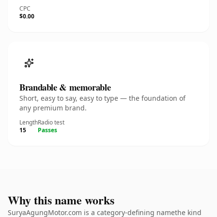
CPC
$0.00
Brandable & memorable
Short, easy to say, easy to type — the foundation of
any premium brand.
Length
Radio test
15
Passes
Why this name works
SuryaAgungMotor.com is a category-defining namethe kind