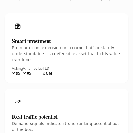
Smart investment
Premium .com extension on a name that's instantly
understandable — a defensible asset that holds value
over time.
Asking
AI fair value
TLD
$195
$105
.COM
Real traffic potential
Demand signals indicate strong ranking potential out
of the box.