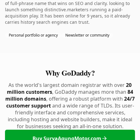
of full-phrase name that wins on SEO and clarity. looking to
launch something distinctive.marketers running a paid-
acquisition play. It has been online for 9 years, so it already
carries history search engines can trust.
Personal portfolio or agency
Newsletter or community
Why GoDaddy?
As the world's largest domain registrar with over
20
million customers
, GoDaddy manages more than
84
million domains
, offering a robust platform with
24/7
customer support
and a wide range of TLDs. Its user-
friendly interface and comprehensive services,
including hosting and website builders, make it ideal
for businesses seeking an all-in-one solution.
Buy SuryaAgungMotor.com