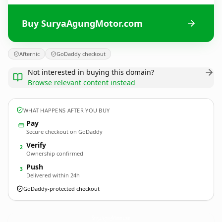
Buy SuryaAgungMotor.com
Afternic
GoDaddy checkout
Not interested in buying this domain?
Browse relevant content instead
WHAT HAPPENS AFTER YOU BUY
Pay
Secure checkout on GoDaddy
Verify
2
Ownership confirmed
Push
3
Delivered within 24h
GoDaddy-protected checkout
SuryaAgungMotor.
com