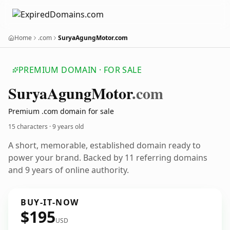
Home
.com
SuryaAgungMotor.com
PREMIUM DOMAIN · FOR SALE
Surya
Agung
Motor
.com
Premium .com domain for sale
15 characters ·
9 years old
A short, memorable, established domain ready to
power your brand. Backed by 11 referring domains
and 9 years of online authority.
BUY-IT-NOW
$195
USD