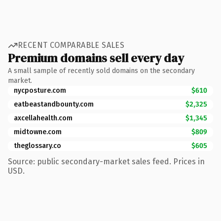
RECENT COMPARABLE SALES
Premium domains sell every day
A small sample of recently sold domains on the secondary
market.
nycposture.com
$610
eatbeastandbounty.com
$2,325
axcellahealth.com
$1,345
midtowne.com
$809
theglossary.co
$605
Source: public secondary-market sales feed. Prices in
USD.