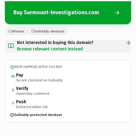
Buy Surmount-Investigations.com
Afternic
GoDaddy checkout
Not interested in buying this domain?
Browse relevant content instead
WHAT HAPPENS AFTER YOU BUY
Pay
Secure checkout on GoDaddy
Verify
2
Ownership confirmed
Push
3
Delivered within 24h
GoDaddy-protected checkout
Surmount-Investigations.
com