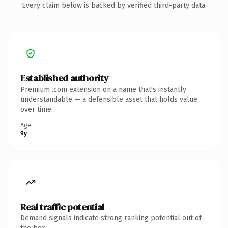
Every claim below is backed by verified third-party data.
Established authority
Premium .com extension on a name that's instantly
understandable — a defensible asset that holds value
over time.
Age
9y
Real traffic potential
Demand signals indicate strong ranking potential out of