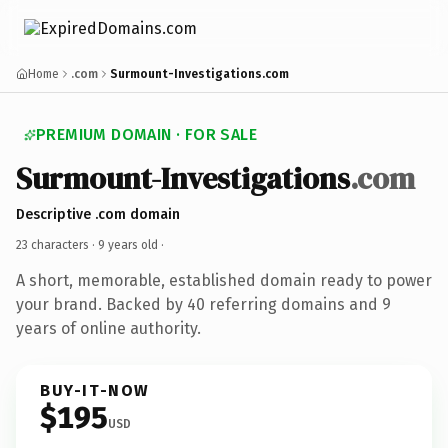
Home
.com
Surmount-Investigations.com
PREMIUM DOMAIN · FOR SALE
Surmount-Investigations
.com
Descriptive .com domain
23 characters ·
9 years old
·
A short, memorable, established domain ready to power
your brand. Backed by 40 referring domains and 9
years of online authority.
BUY-IT-NOW
$195
USD