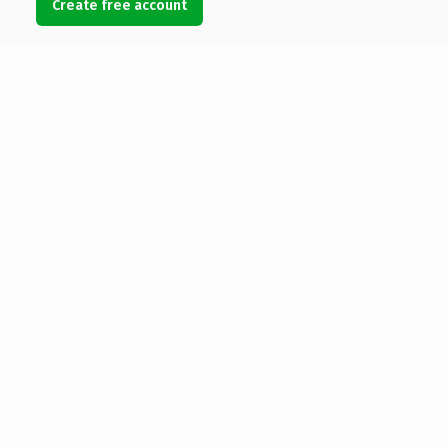
Create free account