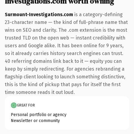
Investigations.com worth owning
Surmount-Investigations.com
is a category-defining
23-character name — the kind of full-phrase name that
wins on SEO and clarity. The .com extension is the most
trusted TLD on the open web — instant credibility with
users and Google alike. It has been online for 9 years,
so it already carries history search engines can trust.
40 referring domains link back to it — equity you can
keep by simply redirecting. For agencies rebranding a
flagship client looking to launch something distinctive,
this is the kind of pickup that pays for itself the first
time someone reads it out loud.
GREAT FOR
Personal portfolio or agency
Newsletter or community