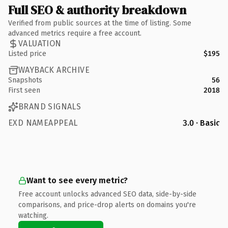
Full SEO & authority breakdown
Verified from public sources at the time of listing. Some
advanced metrics require a free account.
VALUATION
Listed price
$195
WAYBACK ARCHIVE
Snapshots
56
First seen
2018
BRAND SIGNALS
EXD NAMEAPPEAL
3.0 · Basic
Want to see every metric?
Free account unlocks advanced SEO data, side-by-side
comparisons, and price-drop alerts on domains you're
watching.