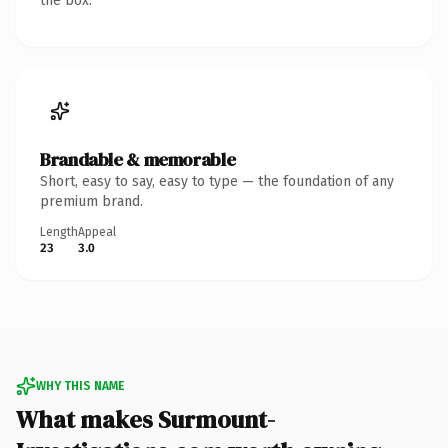
the box.
Brandable & memorable
Short, easy to say, easy to type — the foundation of any
premium brand.
Length
Appeal
23
3.0
WHY THIS NAME
What makes Surmount-