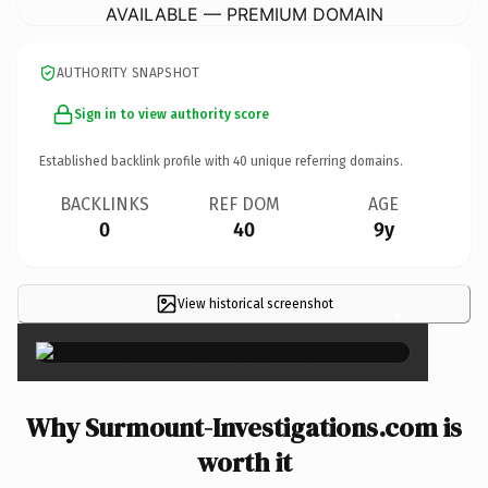
AVAILABLE — PREMIUM DOMAIN
AUTHORITY SNAPSHOT
Sign in to view authority score
Established backlink profile with
40
unique referring domains.
BACKLINKS
REF DOM
AGE
0
40
9y
View historical screenshot
×
Why Surmount-Investigations.com is
worth it