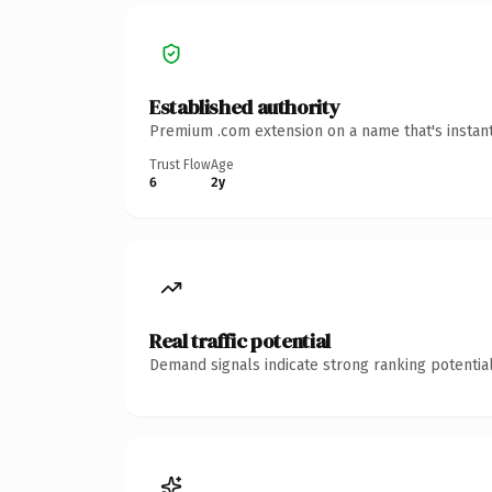
Established authority
Premium .com extension on a name that's instant
Trust Flow
Age
6
2y
Real traffic potential
Demand signals indicate strong ranking potential