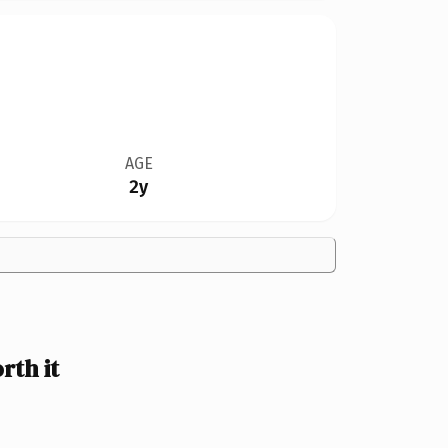
AGE
2y
th it