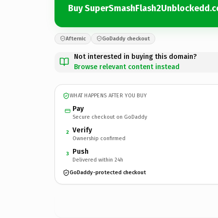
Buy SuperSmashFlash2Unblockedd.
Afternic
GoDaddy checkout
Not interested in buying this domain?
Browse relevant content instead
WHAT HAPPENS AFTER YOU BUY
Pay
Secure checkout on GoDaddy
Verify
2
Ownership confirmed
Push
3
Delivered within 24h
GoDaddy-protected checkout