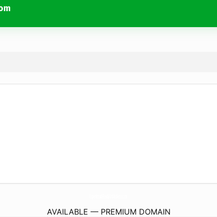
com
SuperSmashFlash2Unblockedd.
com
AVAILABLE — PREMIUM DOMAIN