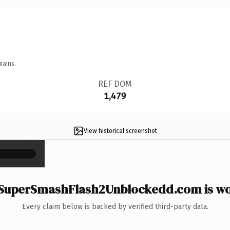
mains.
REF DOM
1,479
View historical screenshot
×
SuperSmashFlash2Unblockedd.com is wor
Every claim below is backed by verified third-party data.