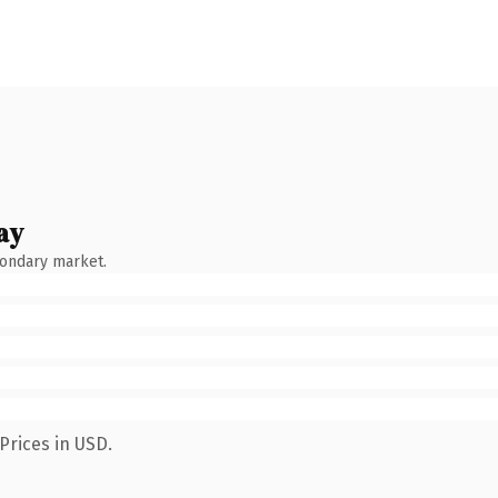
ay
condary market.
Prices in USD.