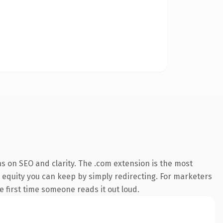
s on SEO and clarity. The .com extension is the most
— equity you can keep by simply redirecting. For marketers
he first time someone reads it out loud.