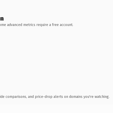
wn
 Some advanced metrics require a free account.
ide comparisons, and price-drop alerts on domains you're watching.