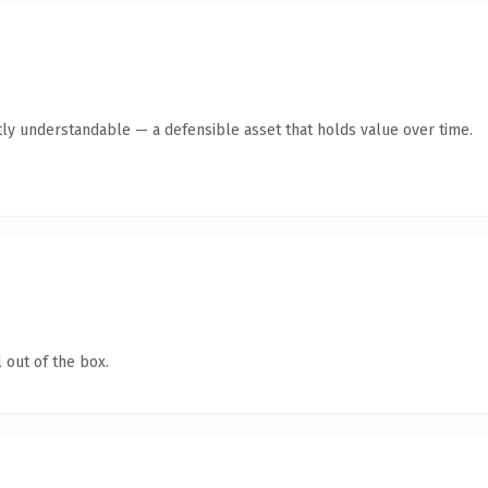
ly understandable — a defensible asset that holds value over time.
 out of the box.