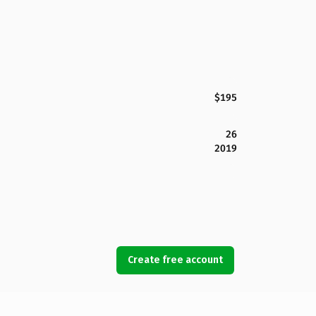
$195
26
2019
Create free account