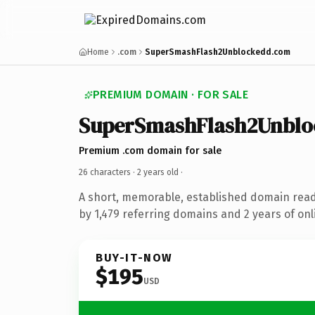
Home
.com
SuperSmashFlash2Unblockedd.com
PREMIUM DOMAIN · FOR SALE
SuperSmashFlash2Unblo
Premium .com domain for sale
26 characters ·
2 years old
·
A short, memorable, established domain rea
by 1,479 referring domains and 2 years of onl
BUY-IT-NOW
$195
USD