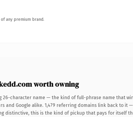
n of any premium brand.
kedd.com worth owning
g 26-character name — the kind of full-phrase name that win
rs and Google alike. 1,479 referring domains link back to it 
distinctive, this is the kind of pickup that pays for itself t