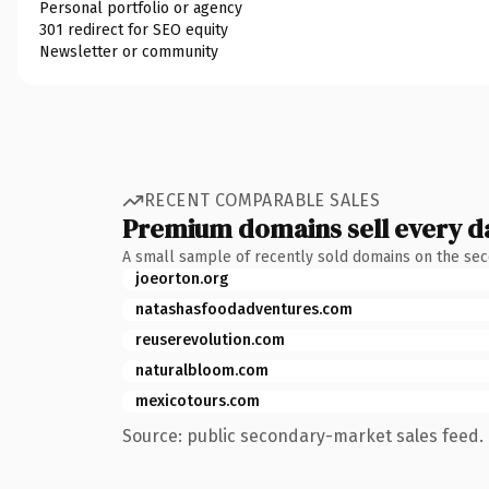
Personal portfolio or agency
301 redirect for SEO equity
Newsletter or community
RECENT COMPARABLE SALES
Premium domains sell every d
A small sample of recently sold domains on the se
joeorton.org
natashasfoodadventures.com
reuserevolution.com
naturalbloom.com
mexicotours.com
Source: public secondary-market sales feed. 