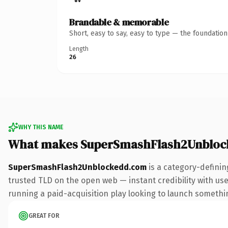
Brandable & memorable
Short, easy to say, easy to type — the foundatio
Length
26
WHY THIS NAME
What makes SuperSmashFlash2Unbloc
SuperSmashFlash2Unblockedd.com
is a category-definin
trusted TLD on the open web — instant credibility with use
running a paid-acquisition play looking to launch something 
GREAT FOR