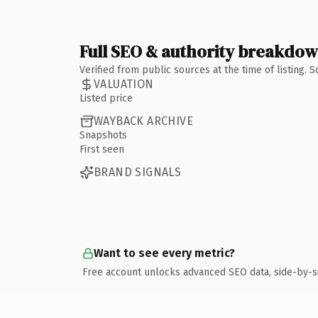
Full SEO & authority breakdo
Verified from public sources at the time of listing.
VALUATION
Listed price
WAYBACK ARCHIVE
Snapshots
First seen
BRAND SIGNALS
Want to see every metric?
Free account unlocks advanced SEO data, side-by-s