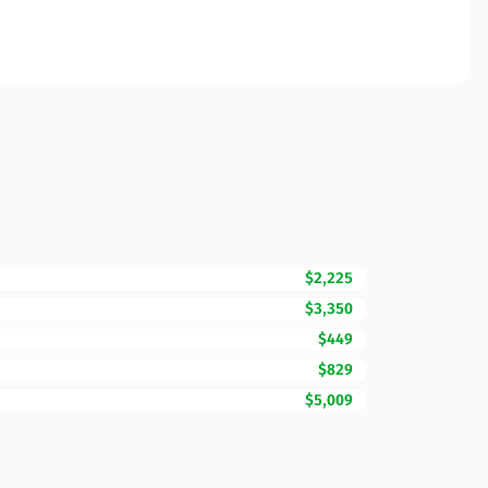
$2,225
$3,350
$449
$829
$5,009