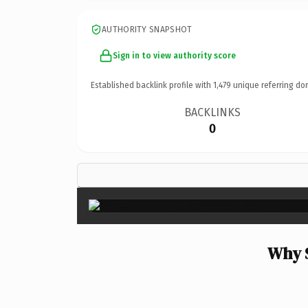
AUTHORITY SNAPSHOT
Sign in to view authority score
Established backlink profile with
1,479
unique referring do
BACKLINKS
0
Why 