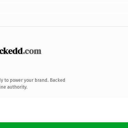
ckedd
.com
dy to power your brand. Backed
ine authority.