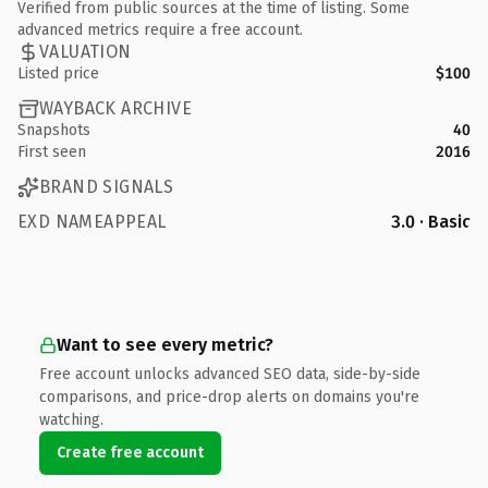
Verified from public sources at the time of listing. Some
advanced metrics require a free account.
VALUATION
Listed price
$100
WAYBACK ARCHIVE
Snapshots
40
First seen
2016
BRAND SIGNALS
EXD NAMEAPPEAL
3.0 · Basic
Want to see every metric?
Free account unlocks advanced SEO data, side-by-side
comparisons, and price-drop alerts on domains you're
watching.
Create free account