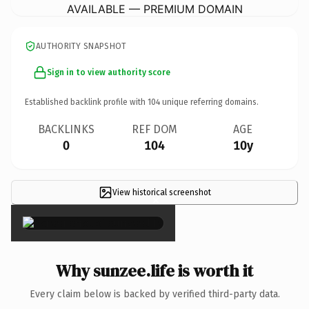
AVAILABLE — PREMIUM DOMAIN
AUTHORITY SNAPSHOT
Sign in to view authority score
Established backlink profile with
104
unique referring domains.
BACKLINKS
REF DOM
AGE
0
104
10y
View historical screenshot
×
Why sunzee.life is worth it
Every claim below is backed by verified third-party data.