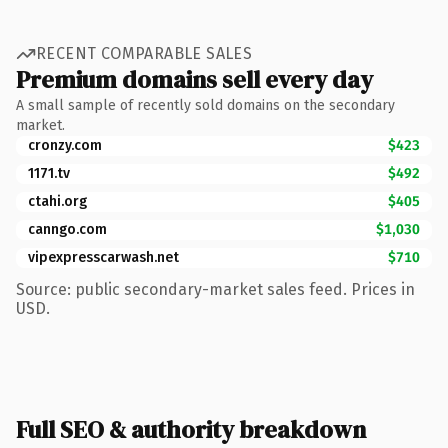
RECENT COMPARABLE SALES
Premium domains sell every day
A small sample of recently sold domains on the secondary
market.
cronzy.com
$423
1171.tv
$492
ctahi.org
$405
canngo.com
$1,030
vipexpresscarwash.net
$710
Source: public secondary-market sales feed. Prices in
USD.
Full SEO & authority breakdown