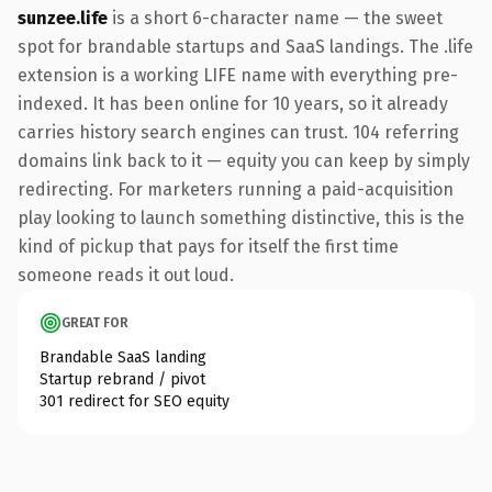
sunzee.life
is a short 6-character name — the sweet
spot for brandable startups and SaaS landings. The .life
extension is a working LIFE name with everything pre-
indexed. It has been online for 10 years, so it already
carries history search engines can trust. 104 referring
domains link back to it — equity you can keep by simply
redirecting. For marketers running a paid-acquisition
play looking to launch something distinctive, this is the
kind of pickup that pays for itself the first time
someone reads it out loud.
GREAT FOR
Brandable SaaS landing
Startup rebrand / pivot
301 redirect for SEO equity