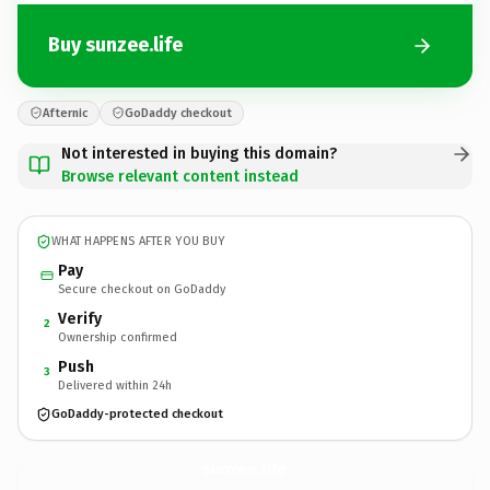
Buy sunzee.life
Afternic
GoDaddy checkout
Not interested in buying this domain?
Browse relevant content instead
WHAT HAPPENS AFTER YOU BUY
Pay
Secure checkout on GoDaddy
Verify
2
Ownership confirmed
Push
3
Delivered within 24h
GoDaddy-protected checkout
sunzee.
life