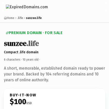
Home
.life
sunzee.life
PREMIUM DOMAIN · FOR SALE
sunzee
.life
Compact .life domain
6 characters ·
10 years old
·
A short, memorable, established domain ready to power
your brand. Backed by 104 referring domains and 10
years of online authority.
BUY-IT-NOW
$100
USD