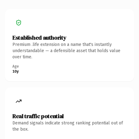
Established authority
Premium .life extension on a name that's instantly
understandable — a defensible asset that holds value
over time.
Age
10y
Real traffic potential
Demand signals indicate strong ranking potential out of
the box.