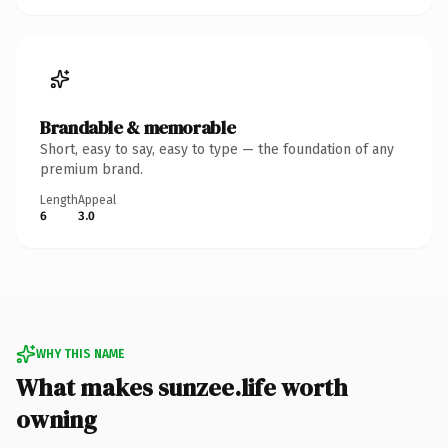
Brandable & memorable
Short, easy to say, easy to type — the foundation of any
premium brand.
Length
Appeal
6
3.0
WHY THIS NAME
What makes sunzee.life worth
owning