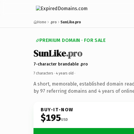
Home
.pro
SunLike.pro
PREMIUM DOMAIN · FOR SALE
SunLike
.pro
7-character brandable .pro
7 characters ·
4 years old
·
A short, memorable, established domain rea
by 97 referring domains and 4 years of online
BUY-IT-NOW
$195
USD