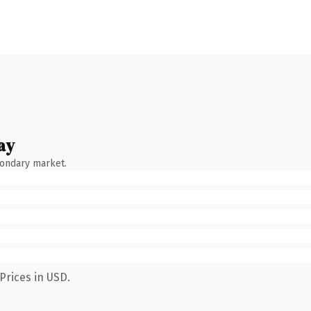
ay
condary market.
Prices in USD.