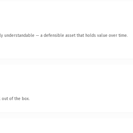
ly understandable — a defensible asset that holds value over time.
 out of the box.