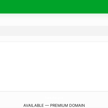
SunLike.
pro
AVAILABLE — PREMIUM DOMAIN