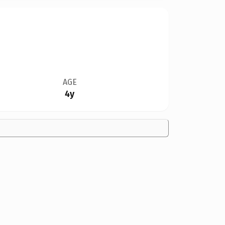
AGE
4y