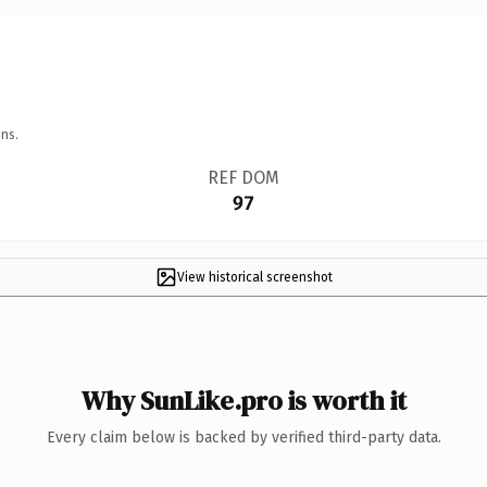
ns.
REF DOM
97
View historical screenshot
Why SunLike.pro is worth it
Every claim below is backed by verified third-party data.