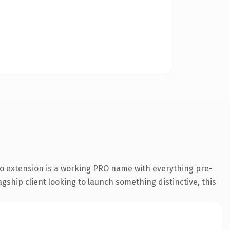
o extension is a working PRO name with everything pre-
gship client looking to launch something distinctive, this