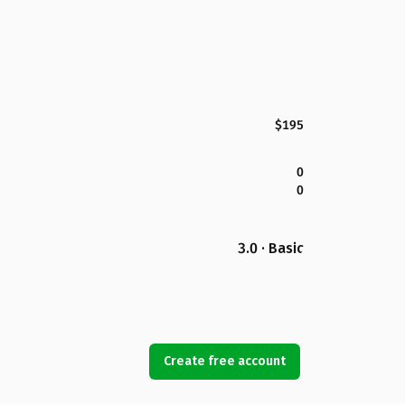
$195
0
0
3.0 · Basic
Create free account