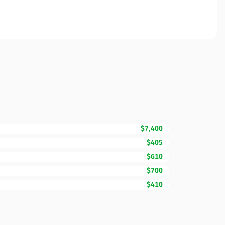
$7,400
$405
$610
$700
$410