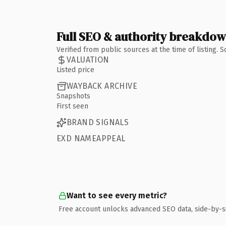
Full SEO & authority breakdo
Verified from public sources at the time of listing.
VALUATION
Listed price
WAYBACK ARCHIVE
Snapshots
First seen
BRAND SIGNALS
EXD NAMEAPPEAL
Want to see every metric?
Free account unlocks advanced SEO data, side-by-s