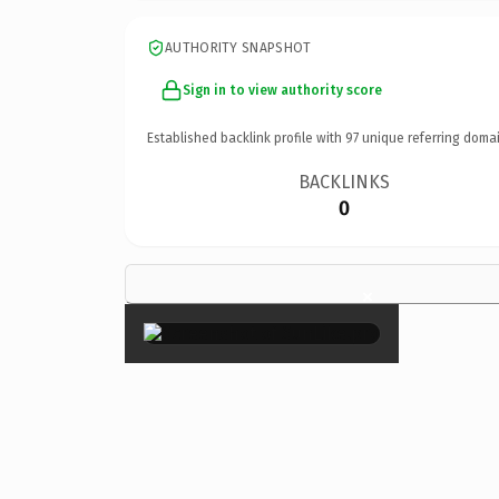
AUTHORITY SNAPSHOT
Sign in to view authority score
Established backlink profile with
97
unique referring domai
BACKLINKS
0
×