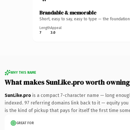
Brandable & memorable
Short, easy to say, easy to type — the foundatio
Length
Appeal
7
3.0
WHY THIS NAME
What makes SunLike.pro worth owning
SunLike.pro
is a compact 7-character name — long enough 
indexed. 97 referring domains link back to it — equity you 
is the kind of pickup that pays for itself the first time som
GREAT FOR