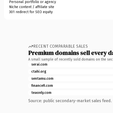
Personal portfolio or agency
Niche content / affiliate site
301 redirect for SEO equity
RECENT COMPARABLE SALES
Premium domains sell every d
A small sample of recently sold domains on the se
serai.com
ctahi.org
sentamu.com
financefi.com
teaonly.com
Source: public secondary-market sales feed. 