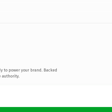
dy to power your brand. Backed
 authority.