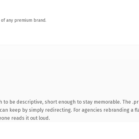
n of any premium brand.
to be descriptive, short enough to stay memorable. The .pr
can keep by simply redirecting. For agencies rebranding a fla
eone reads it out loud.