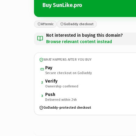
Buy SunLike.pro
Afternic
GoDaddy checkout
Not interested in buying this domain?
Browse relevant content instead
WHAT HAPPENS AFTER YOU BUY
Pay
Secure checkout on GoDaddy
Verify
2
Ownership confirmed
Push
3
Delivered within 24h
GoDaddy-protected checkout