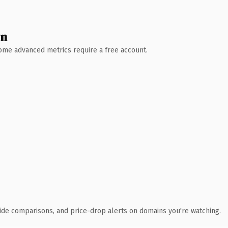
wn
 Some advanced metrics require a free account.
ide comparisons, and price-drop alerts on domains you're watching.