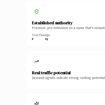
Established authority
Premium .pro extension on a name that's instant
Trust Flow
Age
6
4y
Real traffic potential
Demand signals indicate strong ranking potential