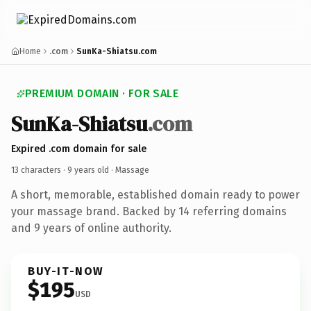
Home
.com
SunKa-Shiatsu.com
PREMIUM DOMAIN · FOR SALE
SunKa-Shiatsu
.com
Expired .com domain for sale
13 characters ·
9 years old
· Massage
A short, memorable, established domain ready to power
your massage brand. Backed by 14 referring domains
and 9 years of online authority.
BUY-IT-NOW
$195
USD