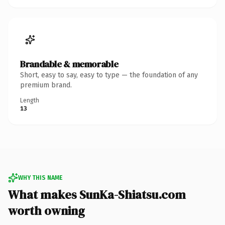
Brandable & memorable
Short, easy to say, easy to type — the foundation of any
premium brand.
Length
13
WHY THIS NAME
What makes SunKa-Shiatsu.com
worth owning