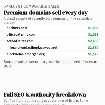
RECENT COMPARABLE SALES
Premium domains sell every day
A small sample of recently sold domains on the secondary
market.
pacifiers.com
$1,009
officecatering.com
$1,033
school-bites.com
$2,600
mikeandrondastheplacewest.net
$2,550
electmelaniemorgan.org
$1,125
Source: public secondary-market sales feed. Prices in
USD.
Full SEO & authority breakdown
Verified from public sources at the time of listing. Some