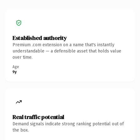
Established authority
Premium .com extension on a name that's instantly
understandable — a defensible asset that holds value
over time.
Age
9y
Real traffic potential
Demand signals indicate strong ranking potential out of
the box.