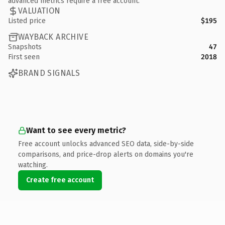
advanced metrics require a free account.
VALUATION
Listed price
$195
WAYBACK ARCHIVE
Snapshots
47
First seen
2018
BRAND SIGNALS
Want to see every metric?
Free account unlocks advanced SEO data, side-by-side
comparisons, and price-drop alerts on domains you're
watching.
Create free account