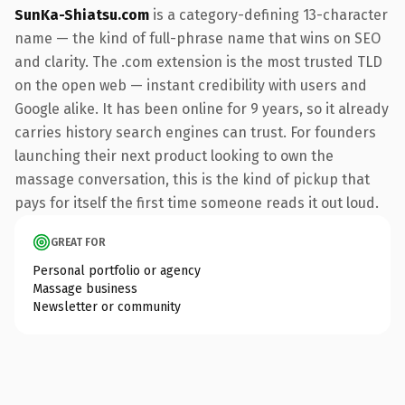
SunKa-Shiatsu.com
is a category-defining 13-character
name — the kind of full-phrase name that wins on SEO
and clarity. The .com extension is the most trusted TLD
on the open web — instant credibility with users and
Google alike. It has been online for 9 years, so it already
carries history search engines can trust. For founders
launching their next product looking to own the
massage conversation, this is the kind of pickup that
pays for itself the first time someone reads it out loud.
GREAT FOR
Personal portfolio or agency
Massage business
Newsletter or community