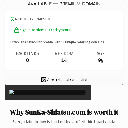
AVAILABLE — PREMIUM DOMAIN
AUTHORITY SNAPSHOT
Sign in to view authority score
Established backlink profile with
14
unique referring domains.
BACKLINKS
REF DOM
AGE
0
14
9y
View historical screenshot
×
Why SunKa-Shiatsu.com is worth it
Every claim below is backed by verified third-party data.