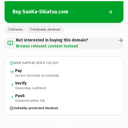
Buy SunKa-Shiatsu.com
Afternic
GoDaddy checkout
Not interested in buying this domain?
Browse relevant content instead
WHAT HAPPENS AFTER YOU BUY
Pay
Secure checkout on GoDaddy
Verify
2
Ownership confirmed
Push
3
Delivered within 24h
GoDaddy-protected checkout
SunKa-Shiatsu.
com