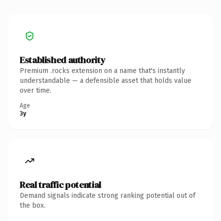
Established authority
Premium .rocks extension on a name that's instantly
understandable — a defensible asset that holds value
over time.
Age
3y
Real traffic potential
Demand signals indicate strong ranking potential out of
the box.