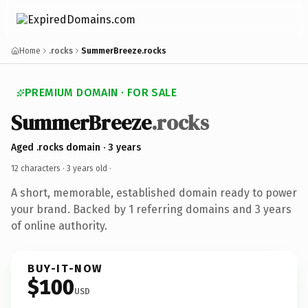
Home
.rocks
SummerBreeze.rocks
PREMIUM DOMAIN · FOR SALE
SummerBreeze
.rocks
Aged .rocks domain · 3 years
12 characters ·
3 years old
·
A short, memorable, established domain ready to power
your brand. Backed by 1 referring domains and 3 years
of online authority.
BUY-IT-NOW
$100
USD