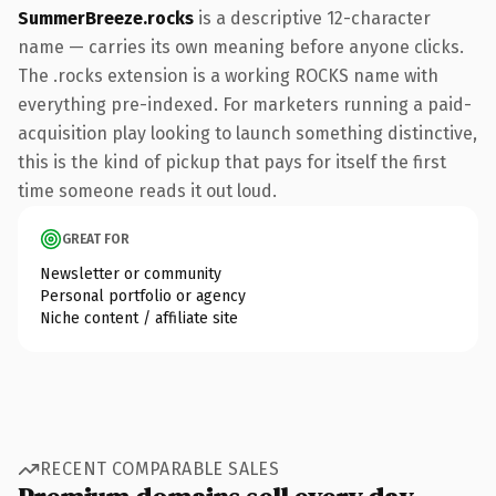
SummerBreeze.rocks
is a descriptive 12-character
name — carries its own meaning before anyone clicks.
The .rocks extension is a working ROCKS name with
everything pre-indexed. For marketers running a paid-
acquisition play looking to launch something distinctive,
this is the kind of pickup that pays for itself the first
time someone reads it out loud.
GREAT FOR
Newsletter or community
Personal portfolio or agency
Niche content / affiliate site
RECENT COMPARABLE SALES