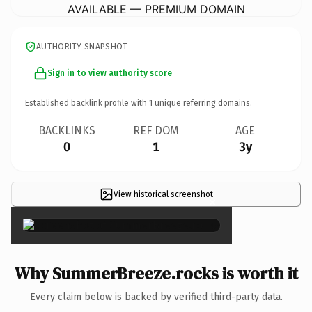
AVAILABLE — PREMIUM DOMAIN
AUTHORITY SNAPSHOT
Sign in to view authority score
Established backlink profile with
1
unique referring domains.
BACKLINKS
REF DOM
AGE
0
1
3y
View historical screenshot
×
Why SummerBreeze.rocks is worth it
Every claim below is backed by verified third-party data.