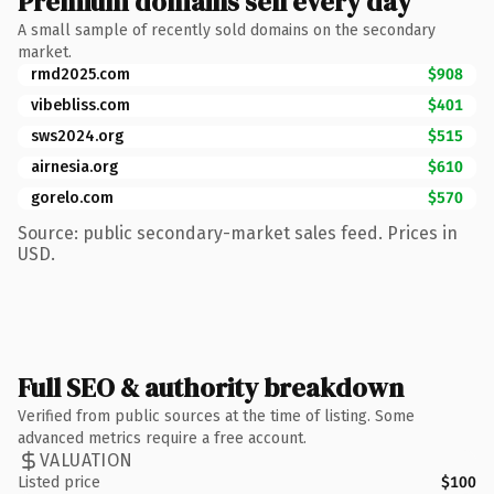
Premium domains sell every day
A small sample of recently sold domains on the secondary
market.
rmd2025.com
$908
vibebliss.com
$401
sws2024.org
$515
airnesia.org
$610
gorelo.com
$570
Source: public secondary-market sales feed. Prices in
USD.
Full SEO & authority breakdown
Verified from public sources at the time of listing. Some
advanced metrics require a free account.
VALUATION
Listed price
$100