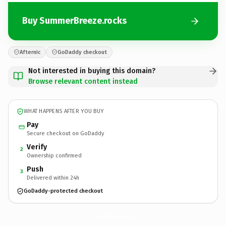
Buy SummerBreeze.rocks
Afternic
GoDaddy checkout
Not interested in buying this domain?
Browse relevant content instead
WHAT HAPPENS AFTER YOU BUY
Pay
Secure checkout on GoDaddy
Verify
2
Ownership confirmed
Push
3
Delivered within 24h
GoDaddy-protected checkout
SummerBreeze.
rocks