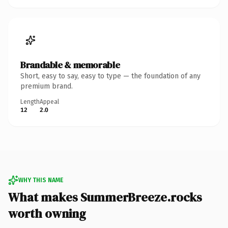
Brandable & memorable
Short, easy to say, easy to type — the foundation of any
premium brand.
Length
Appeal
12
2.0
WHY THIS NAME
What makes SummerBreeze.rocks
worth owning