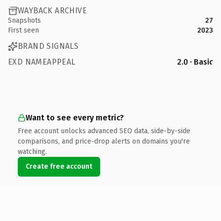
WAYBACK ARCHIVE
Snapshots
27
First seen
2023
BRAND SIGNALS
EXD NAMEAPPEAL
2.0 · Basic
Want to see every metric?
Free account unlocks advanced SEO data, side-by-side
comparisons, and price-drop alerts on domains you're
watching.
Create free account