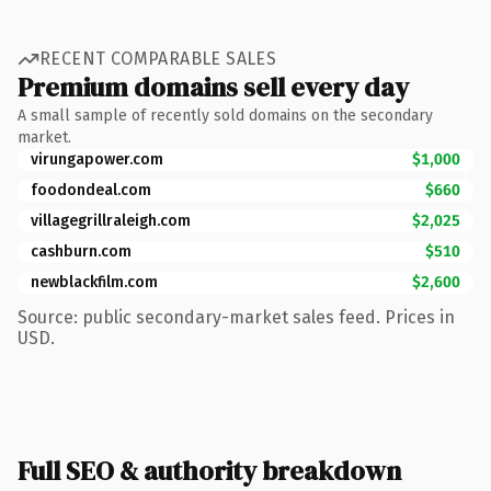
RECENT COMPARABLE SALES
Premium domains sell every day
A small sample of recently sold domains on the secondary
market.
virungapower.com
$1,000
foodondeal.com
$660
villagegrillraleigh.com
$2,025
cashburn.com
$510
newblackfilm.com
$2,600
Source: public secondary-market sales feed. Prices in
USD.
Full SEO & authority breakdown