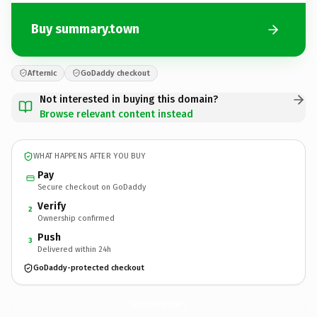
Buy summary.town
Afternic
GoDaddy checkout
Not interested in buying this domain?
Browse relevant content instead
WHAT HAPPENS AFTER YOU BUY
Pay
Secure checkout on GoDaddy
Verify
2
Ownership confirmed
Push
3
Delivered within 24h
GoDaddy-protected checkout
summary.
town