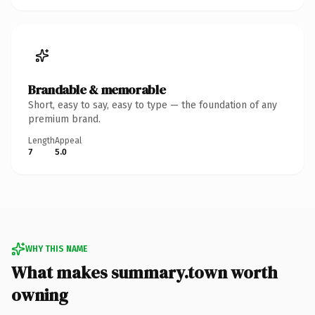
Brandable & memorable
Short, easy to say, easy to type — the foundation of any
premium brand.
Length
Appeal
7
5.0
WHY THIS NAME
What makes summary.town worth
owning