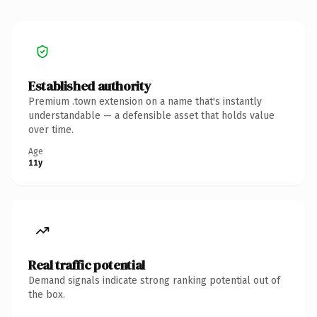
Established authority
Premium .town extension on a name that's instantly
understandable — a defensible asset that holds value
over time.
Age
11y
Real traffic potential
Demand signals indicate strong ranking potential out of
the box.