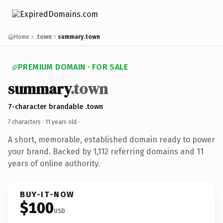
Home
.town
summary.town
PREMIUM DOMAIN · FOR SALE
summary
.town
7-character brandable .town
7 characters ·
11 years old
·
A short, memorable, established domain ready to power
your brand. Backed by 1,112 referring domains and 11
years of online authority.
BUY-IT-NOW
$100
USD