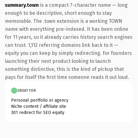
summary.town
is a compact 7-character name — long
enough to be descriptive, short enough to stay
memorable. The .town extension is a working TOWN
name with everything pre-indexed. It has been online
for 11 years, so it already carries history search engines
can trust. 1,112 referring domains link back to it —
equity you can keep by simply redirecting. For founders
launching their next product looking to launch
something distinctive, this is the kind of pickup that
pays for itself the first time someone reads it out loud.
GREAT FOR
Personal portfolio or agency
Niche content / affiliate site
301 redirect for SEO equity