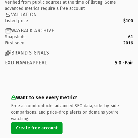
Verified from public sources at the time of listing. Some
advanced metrics require a free account.
VALUATION
Listed price
$100
WAYBACK ARCHIVE
Snapshots
61
First seen
2016
BRAND SIGNALS
EXD NAMEAPPEAL
5.0 · Fair
Want to see every metric?
Free account unlocks advanced SEO data, side-by-side
comparisons, and price-drop alerts on domains you're
watching.
Create free account