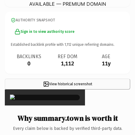
AVAILABLE — PREMIUM DOMAIN
AUTHORITY SNAPSHOT
Sign in to view authority score
Established backlink profile with
1,112
unique referring domains.
BACKLINKS
REF DOM
AGE
0
1,112
11y
View historical screenshot
×
Why summary.town is worth it
Every claim below is backed by verified third-party data.