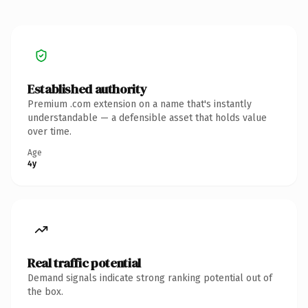
Established authority
Premium .com extension on a name that's instantly
understandable — a defensible asset that holds value
over time.
Age
4y
Real traffic potential
Demand signals indicate strong ranking potential out of
the box.