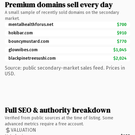
Premium domains sell every day
A small sample of recently sold domains on the secondary
market.
mentalhealthforus.net
$700
hokibar.com
$910
bouncymustard.com
$770
glowvibes.com
$1,045
blackpinetreesushi.com
$2,024
Source: public secondary-market sales feed. Prices in
USD.
Full SEO & authority breakdown
Verified from public sources at the time of listing. Some
advanced metrics require a free account.
VALUATION