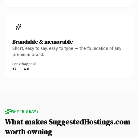
Brandable & memorable
Short, easy to say, easy to type — the foundation of any
premium brand.
Length
Appeal
17
4.0
WHY THIS NAME
What makes SuggestedHostings.com
worth owning