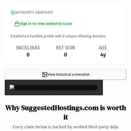
AUTHORITY SNAPSHOT
Sign in to view authority score
Established backlink profile with
0
unique referring domains.
BACKLINKS
REF DOM
AGE
0
0
4y
View historical screenshot
×
Why SuggestedHostings.com is worth
it
Every claim below is backed by verified third-party data.