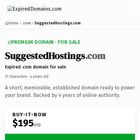
Home
.com
SuggestedHostings.com
PREMIUM DOMAIN · FOR SALE
SuggestedHostings
.com
Expired .com domain for sale
17 characters ·
4 years old
·
A short, memorable, established domain ready to power
your brand. Backed by 4 years of online authority.
BUY-IT-NOW
$195
USD