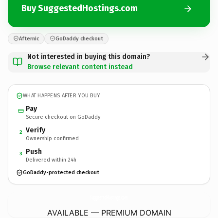
Buy SuggestedHostings.com
Afternic
GoDaddy checkout
Not interested in buying this domain?
Browse relevant content instead
WHAT HAPPENS AFTER YOU BUY
Pay
Secure checkout on GoDaddy
Verify
2
Ownership confirmed
Push
3
Delivered within 24h
GoDaddy-protected checkout
SuggestedHostings.
com
AVAILABLE — PREMIUM DOMAIN