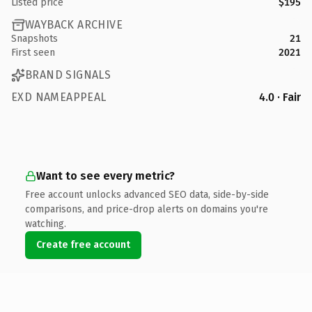
Listed price
$195
WAYBACK ARCHIVE
Snapshots
21
First seen
2021
BRAND SIGNALS
EXD NAMEAPPEAL
4.0 · Fair
Want to see every metric?
Free account unlocks advanced SEO data, side-by-side
comparisons, and price-drop alerts on domains you're
watching.
Create free account