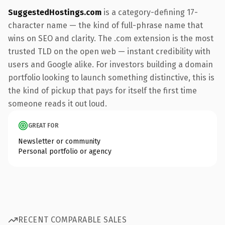
SuggestedHostings.com
is a category-defining 17-
character name — the kind of full-phrase name that
wins on SEO and clarity. The .com extension is the most
trusted TLD on the open web — instant credibility with
users and Google alike. For investors building a domain
portfolio looking to launch something distinctive, this is
the kind of pickup that pays for itself the first time
someone reads it out loud.
GREAT FOR
Newsletter or community
Personal portfolio or agency
RECENT COMPARABLE SALES