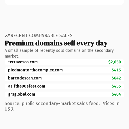
RECENT COMPARABLE SALES
Premium domains sell every day
A small sample of recently sold domains on the secondary
market.
terravesco.com
$2,650
piedmontorthocomplex.com
$415
barcodescan.com
$642
asifthe90sfest.com
$455
grsglobal.com
$404
Source: public secondary-market sales feed. Prices in
USD.