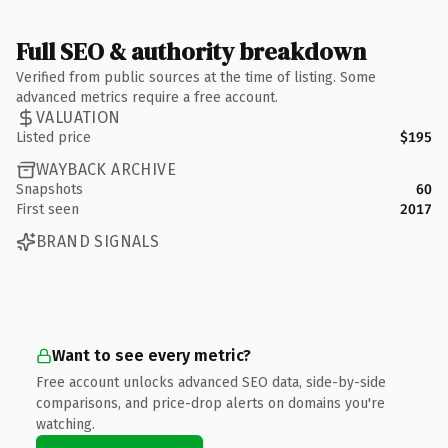
Full SEO & authority breakdown
Verified from public sources at the time of listing. Some
advanced metrics require a free account.
VALUATION
Listed price
$195
WAYBACK ARCHIVE
Snapshots
60
First seen
2017
BRAND SIGNALS
Want to see every metric?
Free account unlocks advanced SEO data, side-by-side
comparisons, and price-drop alerts on domains you're
watching.