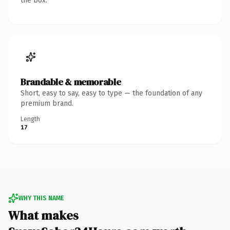
the box.
Brandable & memorable
Short, easy to say, easy to type — the foundation of any
premium brand.
Length
17
WHY THIS NAME
What makes