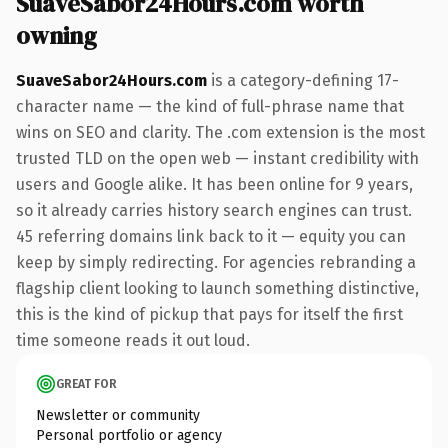
SuaveSabor24Hours.com worth
owning
SuaveSabor24Hours.com
is a category-defining 17-
character name — the kind of full-phrase name that
wins on SEO and clarity. The .com extension is the most
trusted TLD on the open web — instant credibility with
users and Google alike. It has been online for 9 years,
so it already carries history search engines can trust.
45 referring domains link back to it — equity you can
keep by simply redirecting. For agencies rebranding a
flagship client looking to launch something distinctive,
this is the kind of pickup that pays for itself the first
time someone reads it out loud.
GREAT FOR
Newsletter or community
Personal portfolio or agency