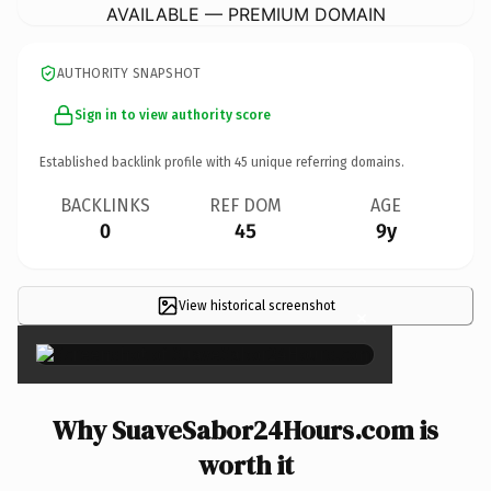
AVAILABLE — PREMIUM DOMAIN
AUTHORITY SNAPSHOT
Sign in to view authority score
Established backlink profile with
45
unique referring domains.
BACKLINKS
REF DOM
AGE
0
45
9y
View historical screenshot
×
Why SuaveSabor24Hours.com is
worth it