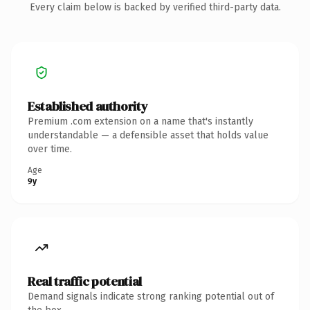
Every claim below is backed by verified third-party data.
Established authority
Premium .com extension on a name that's instantly
understandable — a defensible asset that holds value
over time.
Age
9y
Real traffic potential
Demand signals indicate strong ranking potential out of