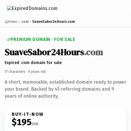
Home
.com
SuaveSabor24Hours.com
PREMIUM DOMAIN · FOR SALE
SuaveSabor24Hours
.com
Expired .com domain for sale
17 characters ·
9 years old
·
A short, memorable, established domain ready to power
your brand. Backed by 45 referring domains and 9
years of online authority.
BUY-IT-NOW
$195
USD