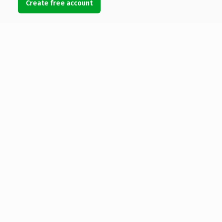
Create free account