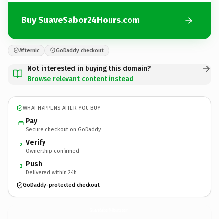
Buy SuaveSabor24Hours.com
Afternic
GoDaddy checkout
Not interested in buying this domain?
Browse relevant content instead
WHAT HAPPENS AFTER YOU BUY
Pay
Secure checkout on GoDaddy
Verify
2
Ownership confirmed
Push
3
Delivered within 24h
GoDaddy-protected checkout
SuaveSabor24Hours.
com