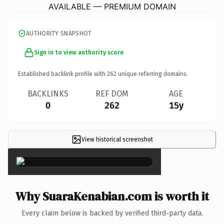
AVAILABLE — PREMIUM DOMAIN
AUTHORITY SNAPSHOT
Sign in to view authority score
Established backlink profile with
262
unique referring domains.
BACKLINKS
REF DOM
AGE
0
262
15y
View historical screenshot
×
Why SuaraKenabian.com is worth it
Every claim below is backed by verified third-party data.