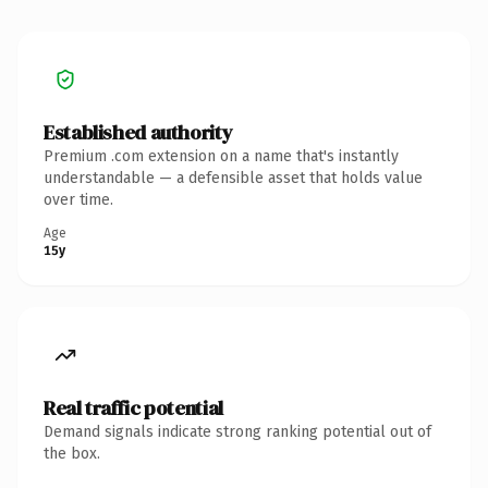
Established authority
Premium .com extension on a name that's instantly
understandable — a defensible asset that holds value
over time.
Age
15y
Real traffic potential
Demand signals indicate strong ranking potential out of
the box.