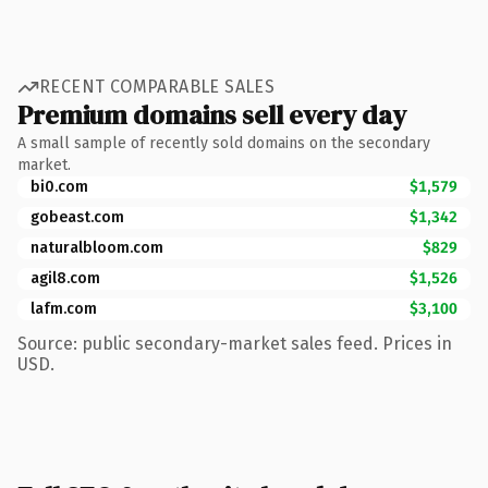
RECENT COMPARABLE SALES
Premium domains sell every day
A small sample of recently sold domains on the secondary
market.
bi0.com
$1,579
gobeast.com
$1,342
naturalbloom.com
$829
agil8.com
$1,526
lafm.com
$3,100
Source: public secondary-market sales feed. Prices in
USD.