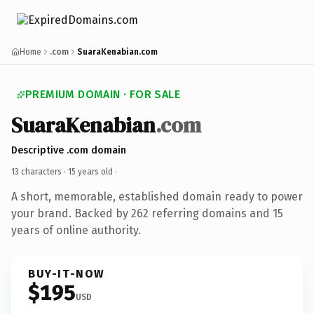
Home
.com
SuaraKenabian.com
PREMIUM DOMAIN · FOR SALE
SuaraKenabian
.com
Descriptive .com domain
13 characters ·
15 years old
·
A short, memorable, established domain ready to power
your brand. Backed by 262 referring domains and 15
years of online authority.
BUY-IT-NOW
$195
USD