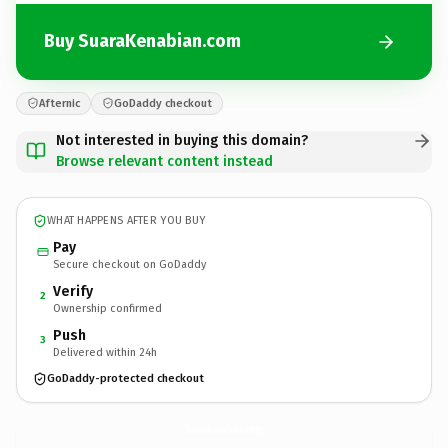
Buy SuaraKenabian.com
Afternic
GoDaddy checkout
Not interested in buying this domain?
Browse relevant content instead
WHAT HAPPENS AFTER YOU BUY
Pay
Secure checkout on GoDaddy
Verify
2
Ownership confirmed
Push
3
Delivered within 24h
GoDaddy-protected checkout
SuaraKenabian.
com