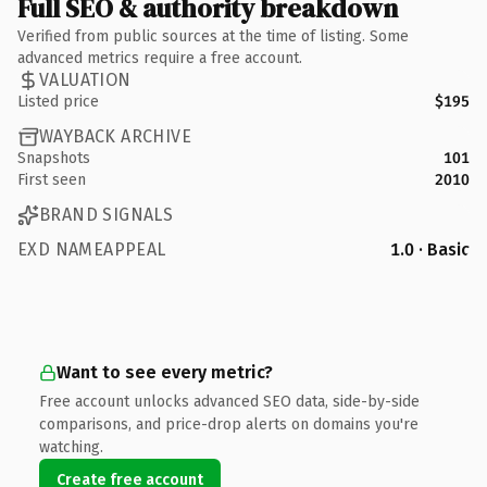
Full SEO & authority breakdown
Verified from public sources at the time of listing. Some
advanced metrics require a free account.
VALUATION
Listed price
$195
WAYBACK ARCHIVE
Snapshots
101
First seen
2010
BRAND SIGNALS
EXD NAMEAPPEAL
1.0 · Basic
Want to see every metric?
Free account unlocks advanced SEO data, side-by-side
comparisons, and price-drop alerts on domains you're
watching.
Create free account