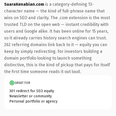
SuaraKenabian.com
is a category-defining 13-
character name — the kind of full-phrase name that
wins on SEO and clarity. The .com extension is the most
trusted TLD on the open web — instant credibility with
users and Google alike. It has been online for 15 years,
so it already carries history search engines can trust.
262 referring domains link back to it — equity you can
keep by simply redirecting. For investors building a
domain portfolio looking to launch something
distinctive, this is the kind of pickup that pays for itself
the first time someone reads it out loud.
GREAT FOR
301 redirect for SEO equity
Newsletter or community
Personal portfolio or agency