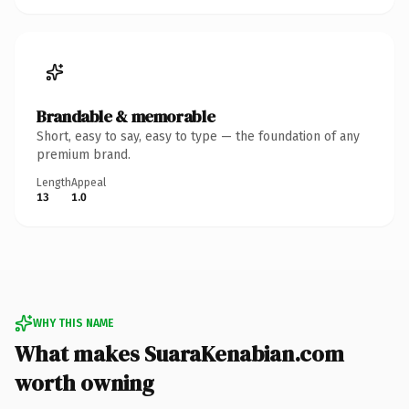
Brandable & memorable
Short, easy to say, easy to type — the foundation of any
premium brand.
Length
Appeal
13
1.0
WHY THIS NAME
What makes SuaraKenabian.com
worth owning