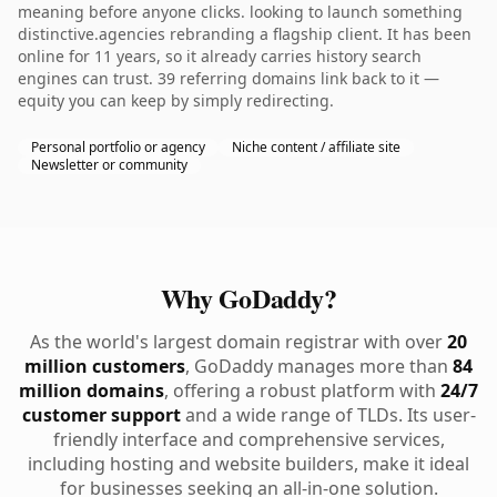
meaning before anyone clicks. looking to launch something
distinctive.agencies rebranding a flagship client. It has been
online for 11 years, so it already carries history search
engines can trust. 39 referring domains link back to it —
equity you can keep by simply redirecting.
Personal portfolio or agency
Niche content / affiliate site
Newsletter or community
Why GoDaddy?
As the world's largest domain registrar with over
20
million customers
, GoDaddy manages more than
84
million domains
, offering a robust platform with
24/7
customer support
and a wide range of TLDs. Its user-
friendly interface and comprehensive services,
including hosting and website builders, make it ideal
for businesses seeking an all-in-one solution.