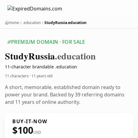
Home
.education
StudyRussia.education
PREMIUM DOMAIN · FOR SALE
Study
Russia
.education
11-character brandable .education
11 characters ·
11 years old
A short, memorable, established domain ready to
power your brand. Backed by 39 referring domains
and 11 years of online authority.
BUY-IT-NOW
$100
USD