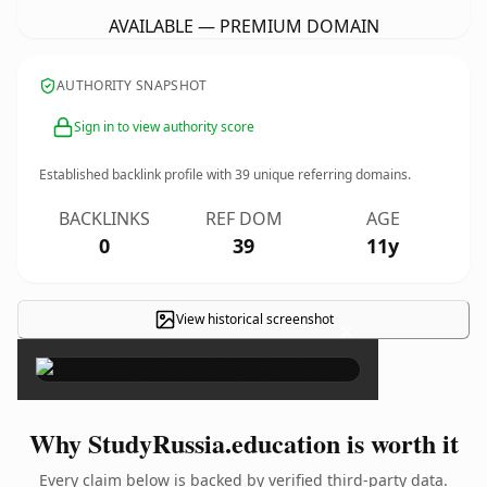
AVAILABLE — PREMIUM DOMAIN
AUTHORITY SNAPSHOT
Sign in to view authority score
Established backlink profile with
39
unique referring domains.
BACKLINKS
REF DOM
AGE
0
39
11y
View historical screenshot
×
Why StudyRussia.education is worth it
Every claim below is backed by verified third-party data.