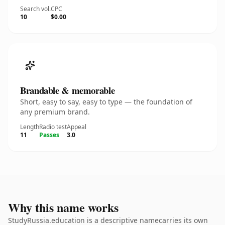
Search vol.
CPC
10
$0.00
Brandable & memorable
Short, easy to say, easy to type — the foundation of
any premium brand.
Length
Radio test
Appeal
11
Passes
3.0
Why this name works
StudyRussia.education is a descriptive namecarries its own