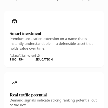
Smart investment
Premium .education extension on a name that's
instantly understandable — a defensible asset that
holds value over time.
Asking
AI fair value
TLD
$100
$54
.EDUCATION
Real traffic potential
Demand signals indicate strong ranking potential out
of the box.