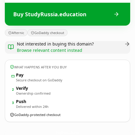
Buy StudyRussia.education
Afternic
GoDaddy checkout
Not interested in buying this domain?
Browse relevant content instead
WHAT HAPPENS AFTER YOU BUY
Pay
Secure checkout on GoDaddy
Verify
2
Ownership confirmed
Push
3
Delivered within 24h
GoDaddy-protected checkout
StudyRussia.
education