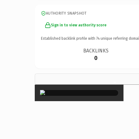
AUTHORITY SNAPSHOT
Sign in to view authority score
Established backlink profile with
74
unique referring domai
BACKLINKS
0
×