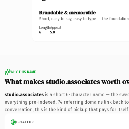
Brandable & memorable
Short, easy to say, easy to type — the foundatio
Length
Appeal
6
5.0
WHY THIS NAME
What makes studio.associates worth o
studio.associates
is a short 6-character name — the swee
everything pre-indexed. 74 referring domains link back to 
conversation, this is the kind of pickup that pays for itsel
GREAT FOR