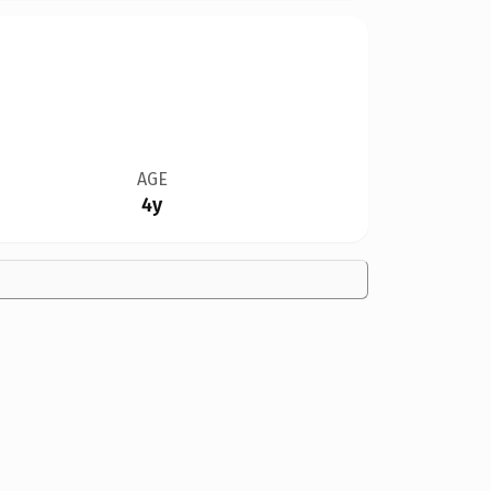
AGE
4y