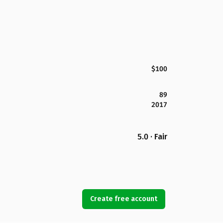
$100
89
2017
5.0 · Fair
Create free account