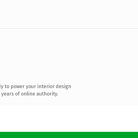
y to power your interior design
years of online authority.