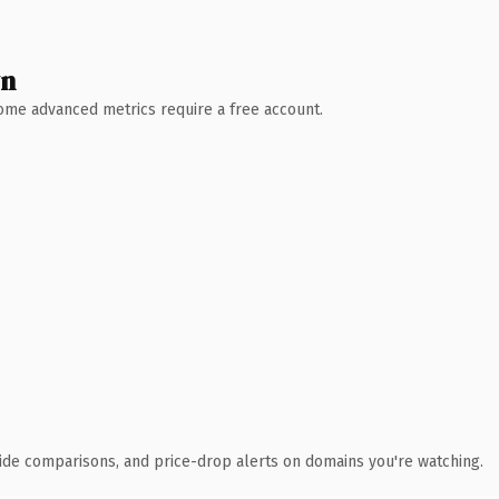
wn
 Some advanced metrics require a free account.
ide comparisons, and price-drop alerts on domains you're watching.