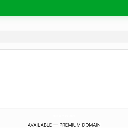
studio.
associates
AVAILABLE — PREMIUM DOMAIN