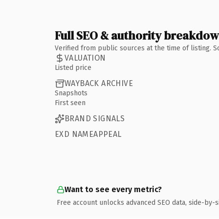
Full SEO & authority breakdo
Verified from public sources at the time of listing.
VALUATION
Listed price
WAYBACK ARCHIVE
Snapshots
First seen
BRAND SIGNALS
EXD NAMEAPPEAL
Want to see every metric?
Free account unlocks advanced SEO data, side-by-s