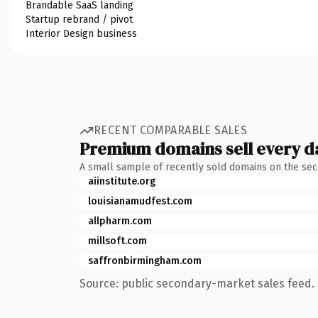
Brandable SaaS landing
Startup rebrand / pivot
Interior Design business
RECENT COMPARABLE SALES
Premium domains sell every d
A small sample of recently sold domains on the se
aiinstitute.org
louisianamudfest.com
allpharm.com
millsoft.com
saffronbirmingham.com
Source: public secondary-market sales feed. 