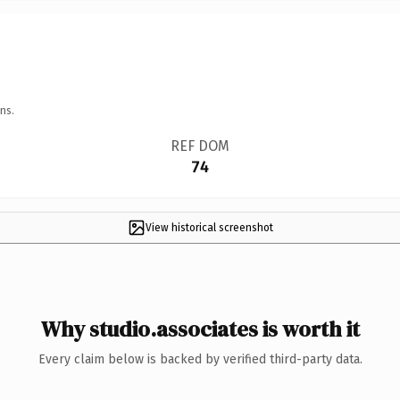
ns.
REF DOM
74
View historical screenshot
Why studio.associates is worth it
Every claim below is backed by verified third-party data.