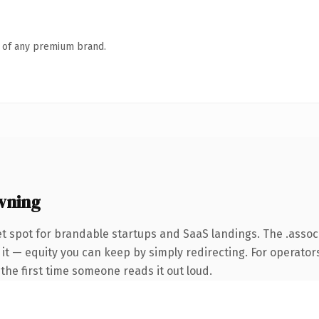
n of any premium brand.
wning
t spot for brandable startups and SaaS landings. The .asso
it — equity you can keep by simply redirecting. For operators
f the first time someone reads it out loud.