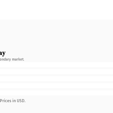
ay
condary market.
Prices in USD.