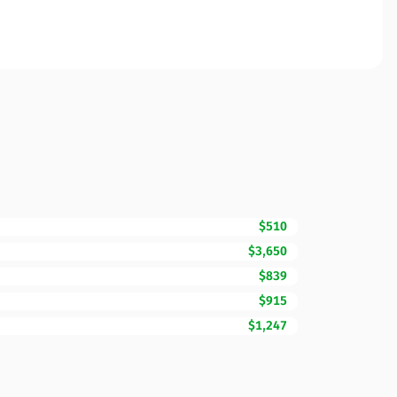
$510
$3,650
$839
$915
$1,247