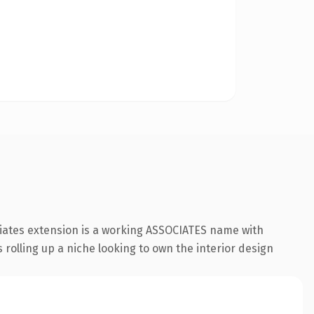
ciates extension is a working ASSOCIATES name with
 rolling up a niche looking to own the interior design