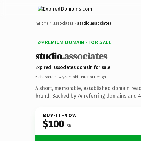
Home
.associates
studio.associates
PREMIUM DOMAIN · FOR SALE
studio
.associates
Expired .associates domain for sale
6 characters ·
4 years old
· Interior Design
A short, memorable, established domain read
brand. Backed by 74 referring domains and 4 
BUY-IT-NOW
$100
USD