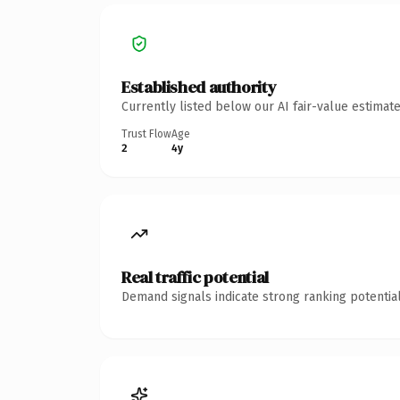
Established authority
Currently listed below our AI fair-value estima
Trust Flow
Age
2
4y
Real traffic potential
Demand signals indicate strong ranking potential