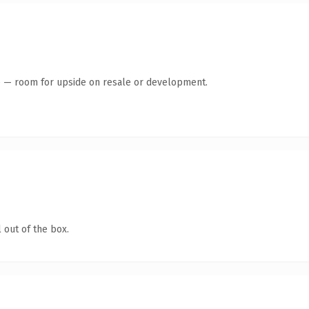
te — room for upside on resale or development.
 out of the box.