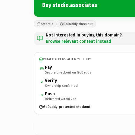
Buy studio.associates
Afternic
GoDaddy checkout
Not interested in buying this domain?
Browse relevant content instead
WHAT HAPPENS AFTER YOU BUY
Pay
Secure checkout on GoDaddy
Verify
2
Ownership confirmed
Push
3
Delivered within 24h
GoDaddy-protected checkout