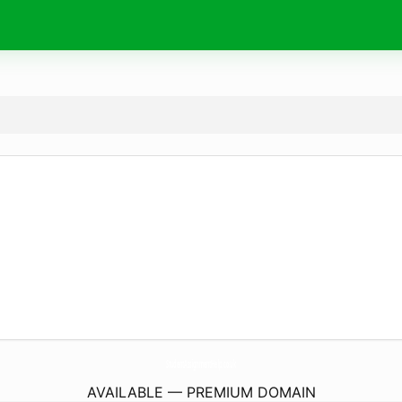
StudentAssignmentHelp.
co.uk
AVAILABLE — PREMIUM DOMAIN