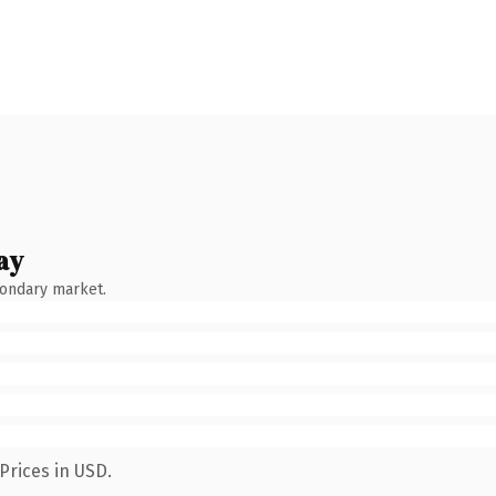
ay
condary market.
Prices in USD.