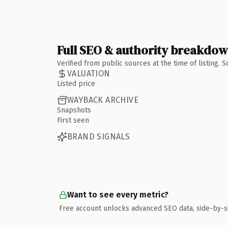
Full SEO & authority breakdo
Verified from public sources at the time of listing.
VALUATION
Listed price
WAYBACK ARCHIVE
Snapshots
First seen
BRAND SIGNALS
Want to see every metric?
Free account unlocks advanced SEO data, side-by-s