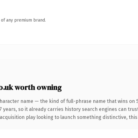
n of any premium brand.
o.uk worth owning
character name — the kind of full-phrase name that wins on S
years, so it already carries history search engines can trust
uisition play looking to launch something distinctive, this is