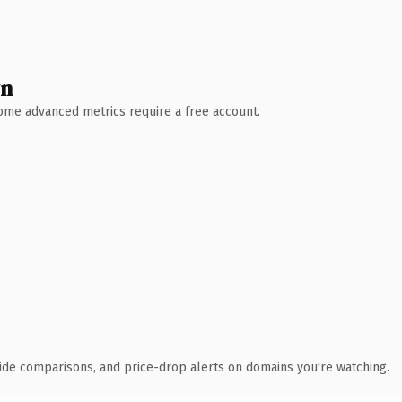
wn
 Some advanced metrics require a free account.
ide comparisons, and price-drop alerts on domains you're watching.