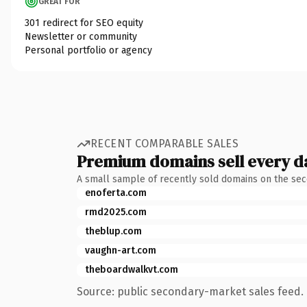
GREAT FOR
301 redirect for SEO equity
Newsletter or community
Personal portfolio or agency
RECENT COMPARABLE SALES
Premium domains sell every d
A small sample of recently sold domains on the se
enoferta.com
rmd2025.com
theblup.com
vaughn-art.com
theboardwalkvt.com
Source: public secondary-market sales feed. 