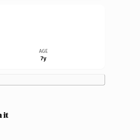
AGE
7y
 it