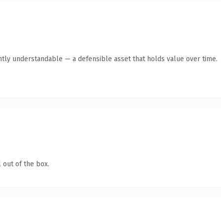
ntly understandable — a defensible asset that holds value over time.
 out of the box.