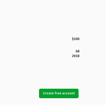
$100
68
2018
Create free account