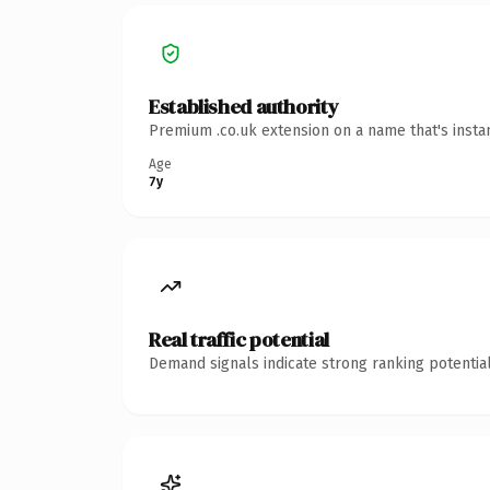
Established authority
Premium .co.uk extension on a name that's insta
Age
7y
Real traffic potential
Demand signals indicate strong ranking potential