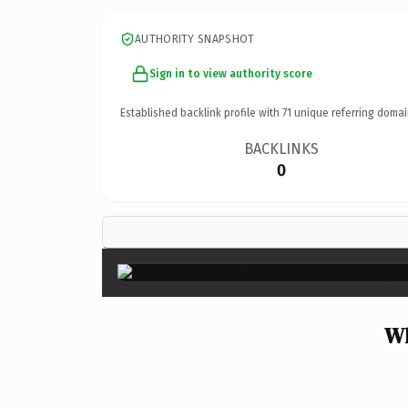
AUTHORITY SNAPSHOT
Sign in to view authority score
Established backlink profile with
71
unique referring domai
BACKLINKS
0
Wh