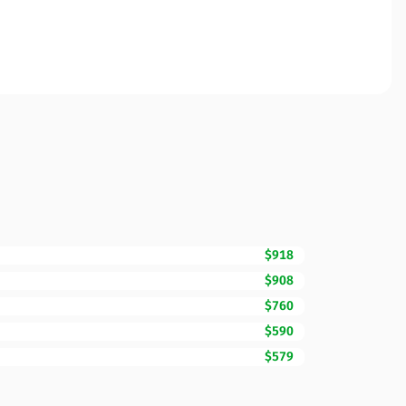
$918
$908
$760
$590
$579