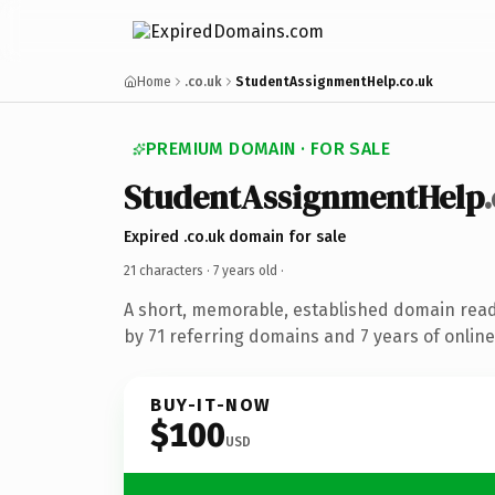
Home
.co.uk
StudentAssignmentHelp.co.uk
PREMIUM DOMAIN · FOR SALE
StudentAssignmentHelp
Expired .co.uk domain for sale
21 characters ·
7 years old
·
A short, memorable, established domain rea
by 71 referring domains and 7 years of online
BUY-IT-NOW
$100
USD