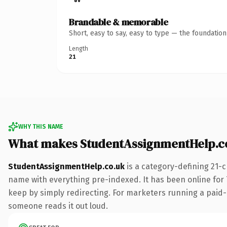
Brandable & memorable
Short, easy to say, easy to type — the foundatio
Length
21
WHY THIS NAME
What makes StudentAssignmentHelp.c
StudentAssignmentHelp.co.uk
is a category-defining 21-
name with everything pre-indexed. It has been online for 7 
keep by simply redirecting. For marketers running a paid-acq
someone reads it out loud.