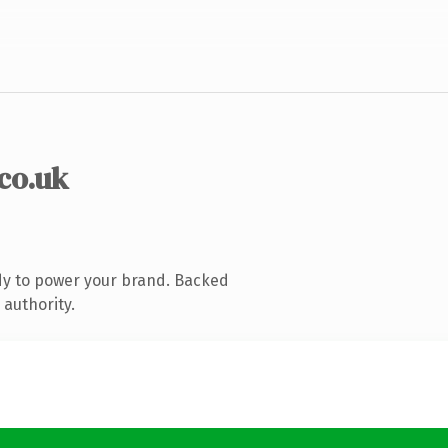
.co.uk
dy to power your brand. Backed
 authority.