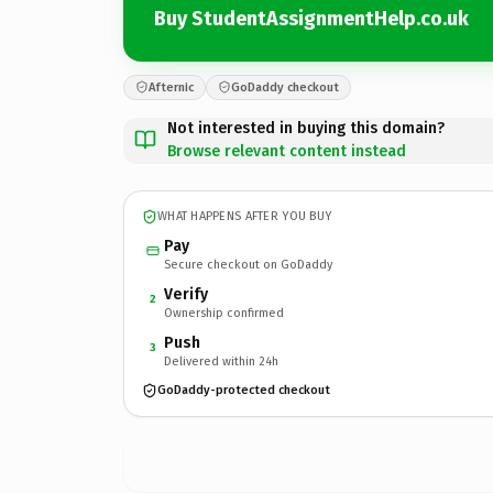
Buy StudentAssignmentHelp.co.uk
Afternic
GoDaddy checkout
Not interested in buying this domain?
Browse relevant content instead
WHAT HAPPENS AFTER YOU BUY
Pay
Secure checkout on GoDaddy
Verify
2
Ownership confirmed
Push
3
Delivered within 24h
GoDaddy-protected checkout