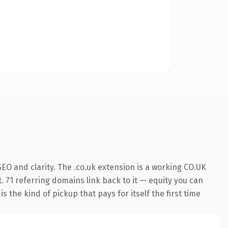
EO and clarity. The .co.uk extension is a working CO.UK
. 71 referring domains link back to it — equity you can
 the kind of pickup that pays for itself the first time