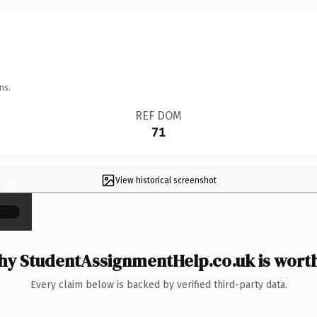
ns.
REF DOM
71
View historical screenshot
×
y StudentAssignmentHelp.co.uk is worth
Every claim below is backed by verified third-party data.