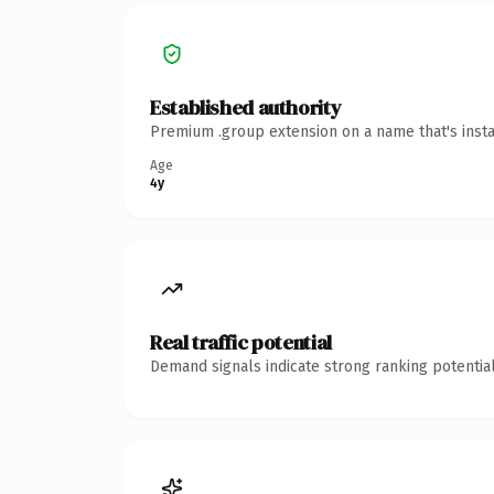
Established authority
Premium .group extension on a name that's insta
Age
4y
Real traffic potential
Demand signals indicate strong ranking potential