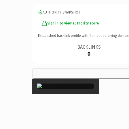
AUTHORITY SNAPSHOT
Sign in to view authority score
Established backlink profile with
1
unique referring domain
BACKLINKS
0
×