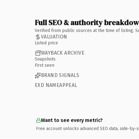
Full SEO & authority breakdo
Verified from public sources at the time of listing.
VALUATION
Listed price
WAYBACK ARCHIVE
Snapshots
First seen
BRAND SIGNALS
EXD NAMEAPPEAL
Want to see every metric?
Free account unlocks advanced SEO data, side-by-s