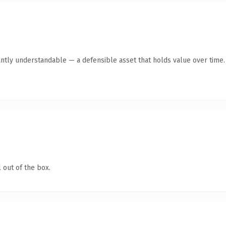
ntly understandable — a defensible asset that holds value over time.
 out of the box.