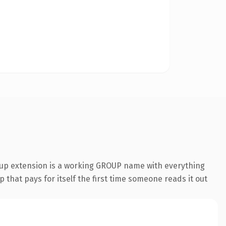
roup extension is a working GROUP name with everything
 that pays for itself the first time someone reads it out