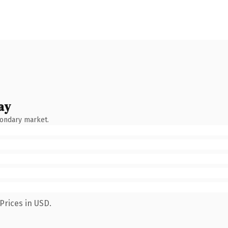
ay
condary market.
Prices in USD.