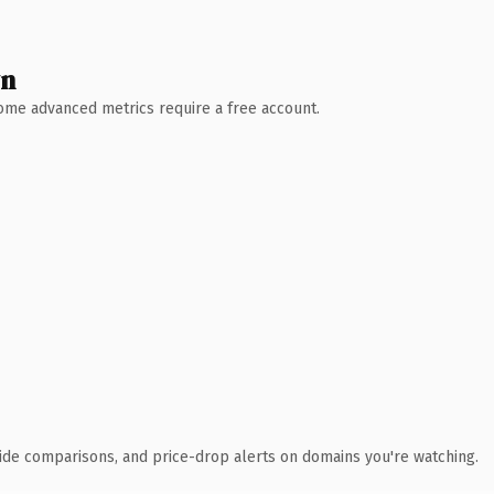
wn
 Some advanced metrics require a free account.
ide comparisons, and price-drop alerts on domains you're watching.