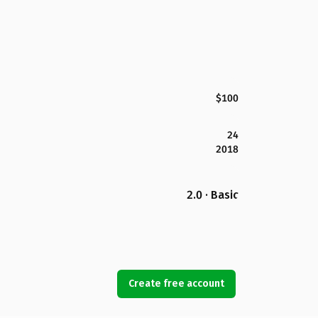
$100
24
2018
2.0 · Basic
Create free account