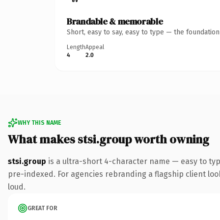
Brandable & memorable
Short, easy to say, easy to type — the foundatio
Length
Appeal
4
2.0
WHY THIS NAME
What makes stsi.group worth owning
stsi.group
is a ultra-short 4-character name — easy to ty
pre-indexed. For agencies rebranding a flagship client look
loud.
GREAT FOR