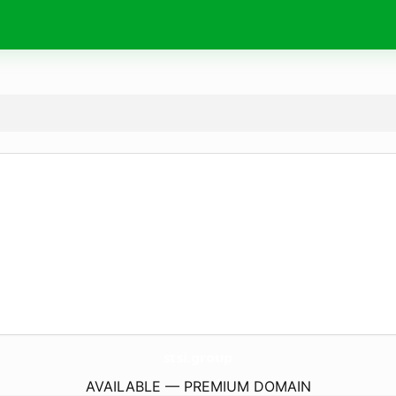
stsi.
group
AVAILABLE — PREMIUM DOMAIN