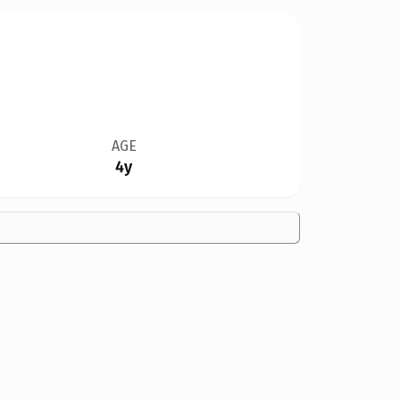
AGE
4y