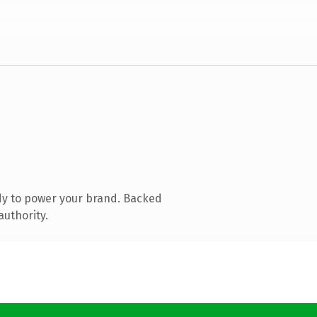
dy to power your brand. Backed
authority.