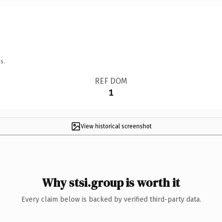
s.
REF DOM
1
View historical screenshot
Why stsi.group is worth it
Every claim below is backed by verified third-party data.