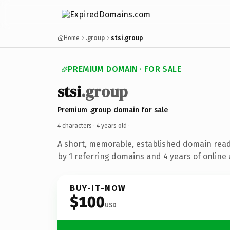
Home
.group
stsi.group
PREMIUM DOMAIN · FOR SALE
stsi
.group
Premium .group domain for sale
4 characters ·
4 years old
·
A short, memorable, established domain rea
by 1 referring domains and 4 years of online 
BUY-IT-NOW
$100
USD