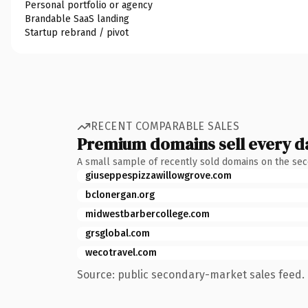
Personal portfolio or agency
Brandable SaaS landing
Startup rebrand / pivot
RECENT COMPARABLE SALES
Premium domains sell every d
A small sample of recently sold domains on the se
giuseppespizzawillowgrove.com
bclonergan.org
midwestbarbercollege.com
grsglobal.com
wecotravel.com
Source: public secondary-market sales feed. 