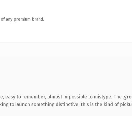
n of any premium brand.
pe, easy to remember, almost impossible to mistype. The .g
ing to launch something distinctive, this is the kind of pickup