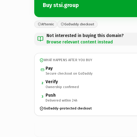
Buy stsi.group
Afternic
GoDaddy checkout
Not interested in buying this domain?
Browse relevant content instead
WHAT HAPPENS AFTER YOU BUY
Pay
Secure checkout on GoDaddy
Verify
2
Ownership confirmed
Push
3
Delivered within 24h
GoDaddy-protected checkout