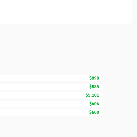
$898
$885
$5,101
$404
$600