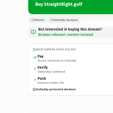
Buy StraightRight.golf
Afternic
GoDaddy checkout
Not interested in buying this domain?
Browse relevant content instead
WHAT HAPPENS AFTER YOU BUY
Pay
Secure checkout on GoDaddy
Verify
2
Ownership confirmed
Push
3
Delivered within 24h
GoDaddy-protected checkout