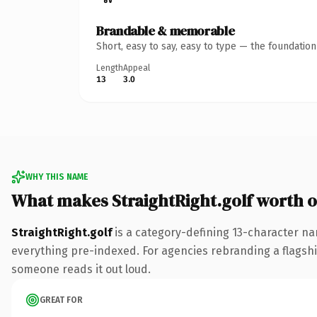
Brandable & memorable
Short, easy to say, easy to type — the foundatio
Length
Appeal
13
3.0
WHY THIS NAME
What makes StraightRight.golf worth 
StraightRight.golf
is a category-defining 13-character na
everything pre-indexed. For agencies rebranding a flagship c
someone reads it out loud.
GREAT FOR