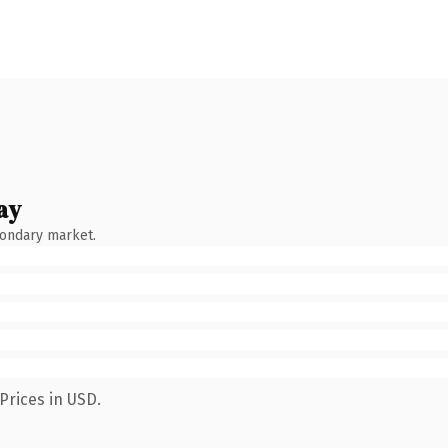
ay
condary market.
Prices in USD.