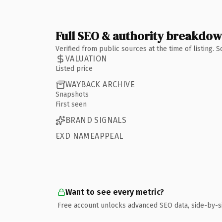
Full SEO & authority breakdo
Verified from public sources at the time of listing.
VALUATION
Listed price
WAYBACK ARCHIVE
Snapshots
First seen
BRAND SIGNALS
EXD NAMEAPPEAL
Want to see every metric?
Free account unlocks advanced SEO data, side-by-s