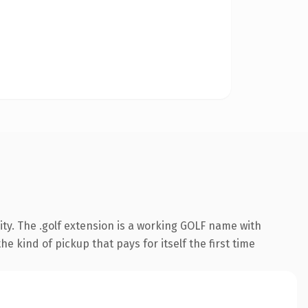
ty. The .golf extension is a working GOLF name with
e kind of pickup that pays for itself the first time