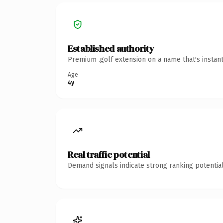
Established authority
Premium .golf extension on a name that's instan
Age
4y
Real traffic potential
Demand signals indicate strong ranking potential