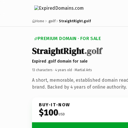
Home
.golf
StraightRight.golf
PREMIUM DOMAIN · FOR SALE
StraightRight
.golf
Expired .golf domain for sale
13 characters ·
4 years old
· Martial Arts
A short, memorable, established domain read
brand. Backed by 4 years of online authority.
BUY-IT-NOW
$100
USD