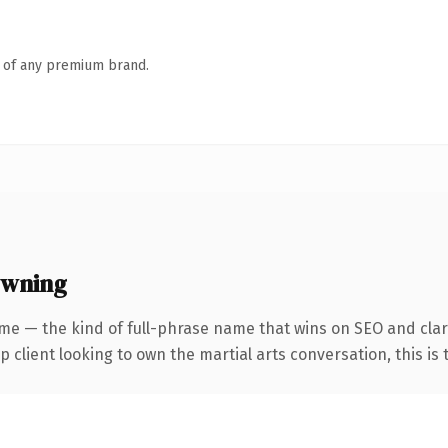
n of any premium brand.
owning
me — the kind of full-phrase name that wins on SEO and clari
lient looking to own the martial arts conversation, this is th