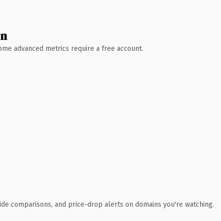
wn
 Some advanced metrics require a free account.
ide comparisons, and price-drop alerts on domains you're watching.