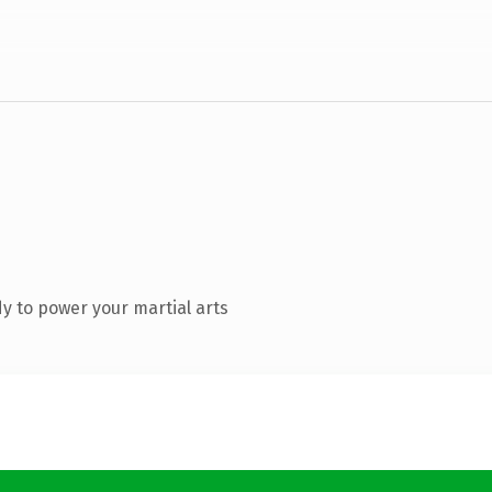
y to power your martial arts