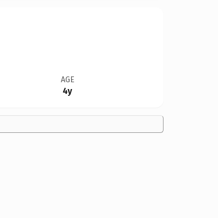
AGE
4y