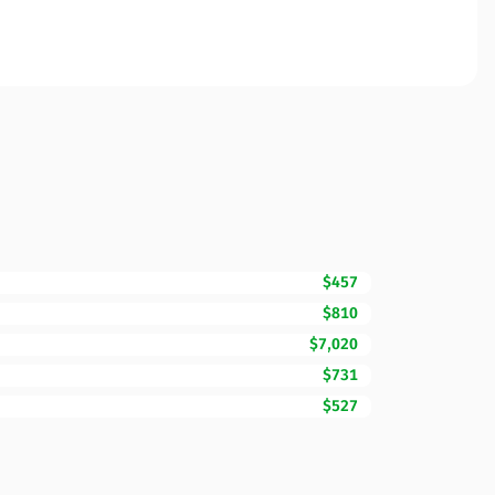
$457
$810
$7,020
$731
$527