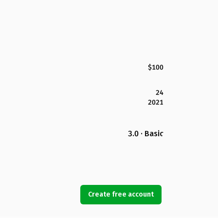
$100
24
2021
3.0 · Basic
Create free account