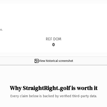
ns.
REF DOM
0
View historical screenshot
Why StraightRight.golf is worth it
Every claim below is backed by verified third-party data.