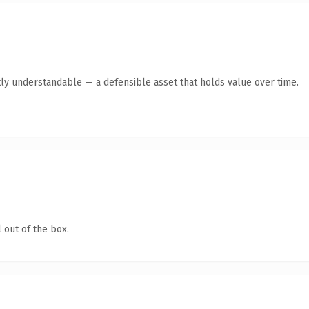
tly understandable — a defensible asset that holds value over time.
 out of the box.