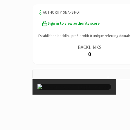
AUTHORITY SNAPSHOT
Sign in to view authority score
Established backlink profile with
0
unique referring domai
BACKLINKS
0
×