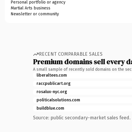
Personal portfolio or agency
Martial Arts business
Newsletter or community
RECENT COMPARABLE SALES
Premium domains sell every d
A small sample of recently sold domains on the se
liberaltees.com
raccpublicart.org
rosalux-nyc.org
politicalsolutions.com
buildblue.com
Source: public secondary-market sales feed. 