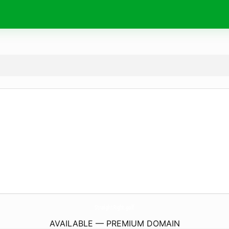
StraightRight.
golf
AVAILABLE — PREMIUM DOMAIN