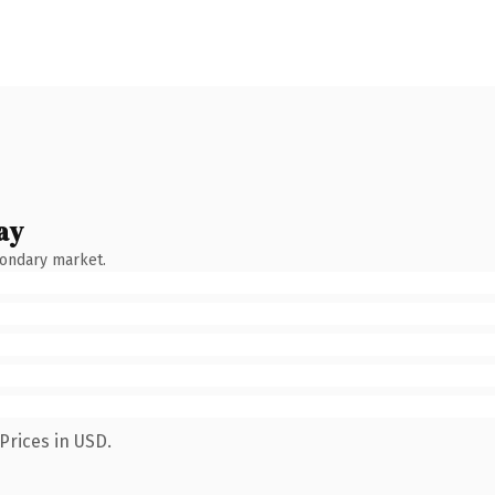
ay
condary market.
Prices in USD.