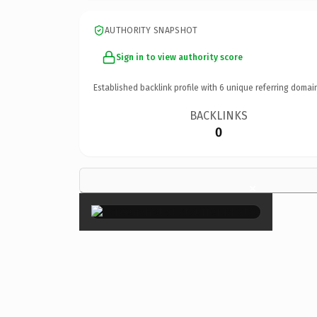
AUTHORITY SNAPSHOT
Sign in to view authority score
Established backlink profile with
6
unique referring domai
BACKLINKS
0
×