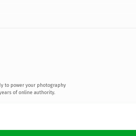
dy to power your photography
ears of online authority.