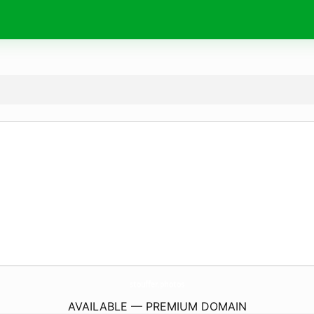
stouffer.
photos
AVAILABLE — PREMIUM DOMAIN