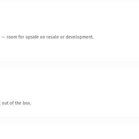
te — room for upside on resale or development.
 out of the box.