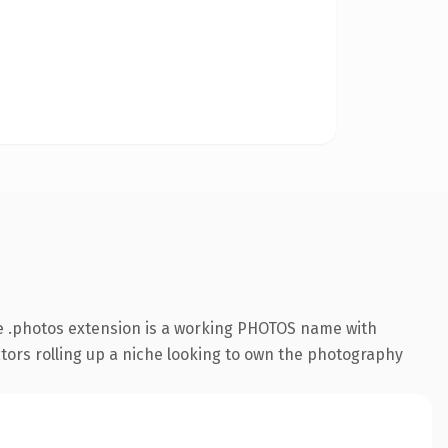
e .photos extension is a working PHOTOS name with
ators rolling up a niche looking to own the photography