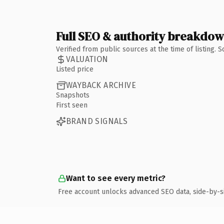
Full SEO & authority breakdo
Verified from public sources at the time of listing.
VALUATION
Listed price
WAYBACK ARCHIVE
Snapshots
First seen
BRAND SIGNALS
Want to see every metric?
Free account unlocks advanced SEO data, side-by-s