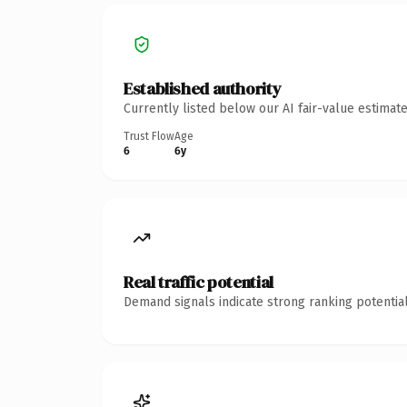
Established authority
Currently listed below our AI fair-value estima
Trust Flow
Age
6
6y
Real traffic potential
Demand signals indicate strong ranking potential