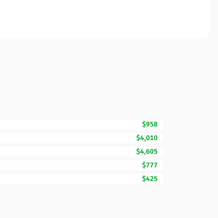
$958
$4,010
$4,605
$777
$425