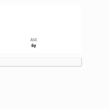
AGE
6y