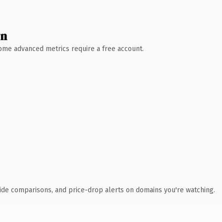
wn
 Some advanced metrics require a free account.
ide comparisons, and price-drop alerts on domains you're watching.