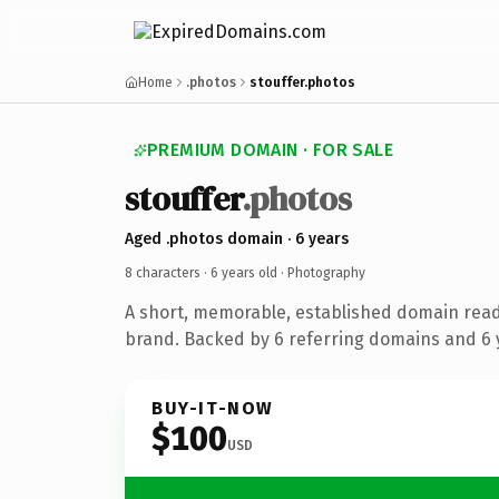
Home
.photos
stouffer.photos
PREMIUM DOMAIN · FOR SALE
stouffer
.photos
Aged .photos domain · 6 years
8 characters ·
6 years old
· Photography
A short, memorable, established domain rea
brand. Backed by 6 referring domains and 6 y
BUY-IT-NOW
$100
USD