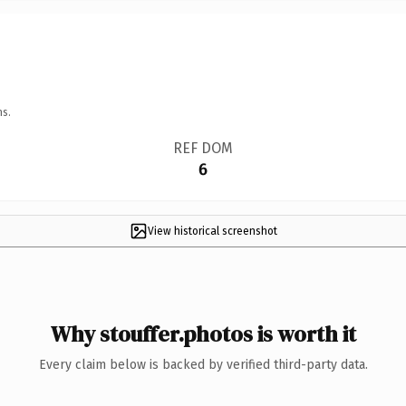
ns.
REF DOM
6
View historical screenshot
Why stouffer.photos is worth it
Every claim below is backed by verified third-party data.