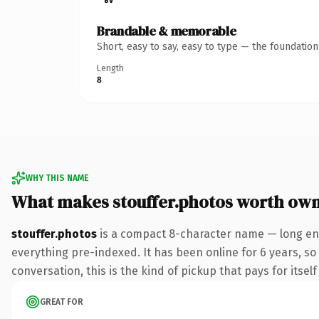
Brandable & memorable
Short, easy to say, easy to type — the foundatio
Length
8
WHY THIS NAME
What makes stouffer.photos worth ow
stouffer.photos
is a compact 8-character name — long eno
everything pre-indexed. It has been online for 6 years, so
conversation, this is the kind of pickup that pays for itsel
GREAT FOR