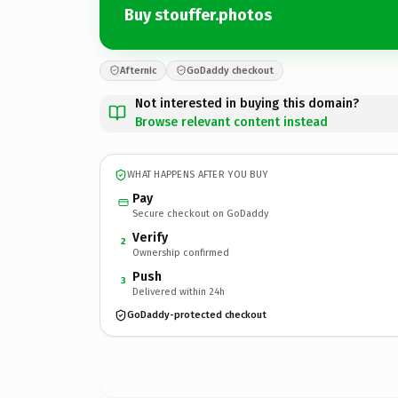
Buy stouffer.photos
Afternic
GoDaddy checkout
Not interested in buying this domain?
Browse relevant content instead
WHAT HAPPENS AFTER YOU BUY
Pay
Secure checkout on GoDaddy
Verify
2
Ownership confirmed
Push
3
Delivered within 24h
GoDaddy-protected checkout