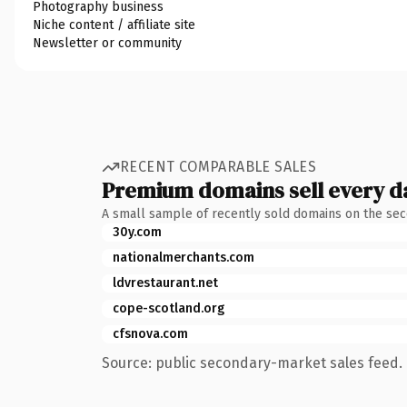
Photography business
Niche content / affiliate site
Newsletter or community
RECENT COMPARABLE SALES
Premium domains sell every d
A small sample of recently sold domains on the se
30y.com
nationalmerchants.com
ldvrestaurant.net
cope-scotland.org
cfsnova.com
Source: public secondary-market sales feed. 