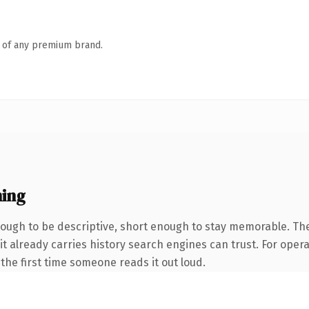
n of any premium brand.
ning
ugh to be descriptive, short enough to stay memorable. Th
 it already carries history search engines can trust. For oper
f the first time someone reads it out loud.