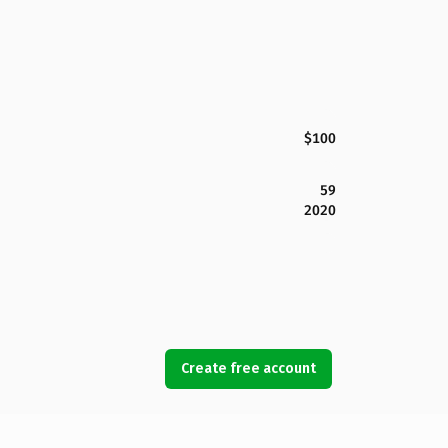
$100
59
2020
Create free account