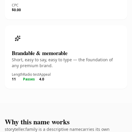
CPC
$0.00
Brandable & memorable
Short, easy to say, easy to type — the foundation of
any premium brand.
Length
Radio test
Appeal
11
Passes
4.0
Why this name works
storyteller.family is a descriptive namecarries its own