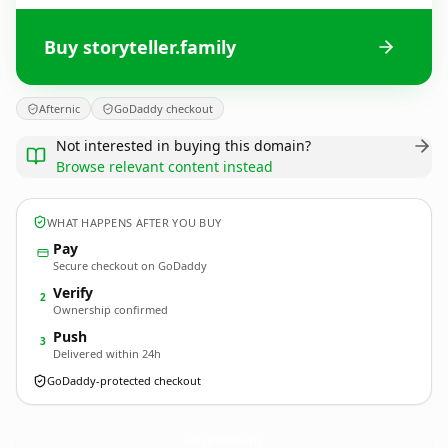
Buy storyteller.family
Afternic
GoDaddy checkout
Not interested in buying this domain?
Browse relevant content instead
WHAT HAPPENS AFTER YOU BUY
Pay
Secure checkout on GoDaddy
Verify
2
Ownership confirmed
Push
3
Delivered within 24h
GoDaddy-protected checkout
storyteller.
family