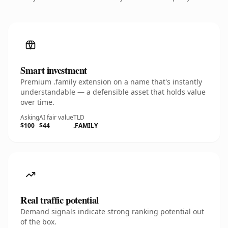
Smart investment
Premium .family extension on a name that's instantly
understandable — a defensible asset that holds value
over time.
Asking
AI fair value
TLD
$100
$44
.FAMILY
Real traffic potential
Demand signals indicate strong ranking potential out
of the box.