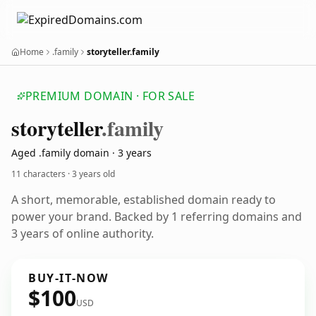
Home
.family
storyteller.family
PREMIUM DOMAIN · FOR SALE
storyteller
.family
Aged .family domain · 3 years
11 characters ·
3 years old
A short, memorable, established domain ready to
power your brand. Backed by 1 referring domains and
3 years of online authority.
BUY-IT-NOW
$100
USD