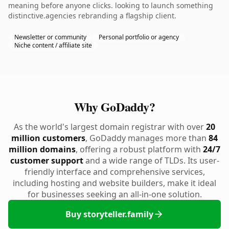
meaning before anyone clicks. looking to launch something
distinctive.agencies rebranding a flagship client.
Newsletter or community
Personal portfolio or agency
Niche content / affiliate site
Why GoDaddy?
As the world's largest domain registrar with over
20
million customers
, GoDaddy manages more than
84
million domains
, offering a robust platform with
24/7
customer support
and a wide range of TLDs. Its user-
friendly interface and comprehensive services,
including hosting and website builders, make it ideal
for businesses seeking an all-in-one solution.
Buy storyteller.family