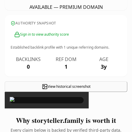
AVAILABLE — PREMIUM DOMAIN
AUTHORITY SNAPSHOT
Sign in to view authority score
Established backlink profile with
1
unique referring domains.
BACKLINKS
REF DOM
AGE
0
1
3y
View historical screenshot
×
Why storyteller.family is worth it
Every claim below is backed by verified third-party data.