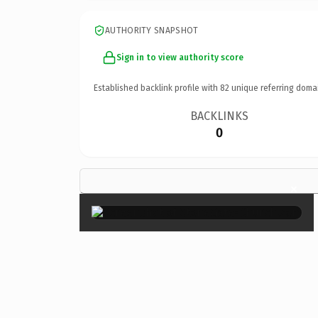
AUTHORITY SNAPSHOT
Sign in to view authority score
Established backlink profile with
82
unique referring doma
BACKLINKS
0
×