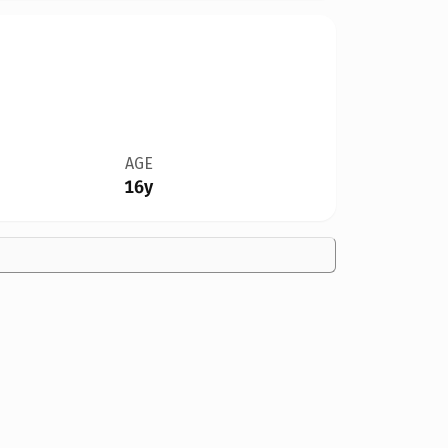
AGE
16y