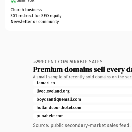
GREAT FOR
Church business
301 redirect for SEO equity
Newsletter or community
RECENT COMPARABLE SALES
Premium domains sell every d
A small sample of recently sold domains on the se
tamari.co
livecleveland.org
boydsantiquemall.com
hollandcourthotel.com
punahele.com
Source: public secondary-market sales feed. 