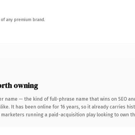
n of any premium brand.
rth owning
er name — the kind of full-phrase name that wins on SEO and 
ike. It has been online for 16 years, so it already carries hi
r marketers running a paid-acquisition play looking to own th