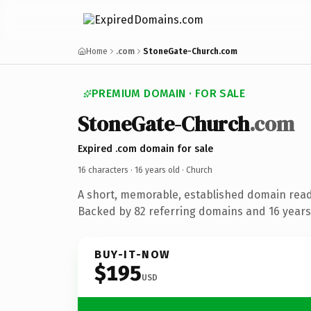
Home
.com
StoneGate-Church.com
PREMIUM DOMAIN · FOR SALE
StoneGate-Church
.com
Expired .com domain for sale
16 characters ·
16 years old
· Church
A short, memorable, established domain read
Backed by 82 referring domains and 16 years 
BUY-IT-NOW
$195
USD