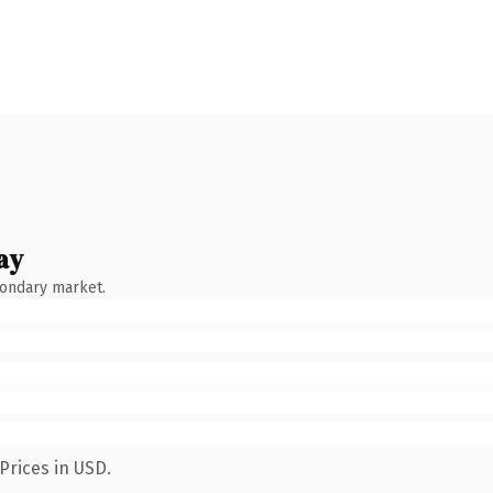
ay
condary market.
Prices in USD.