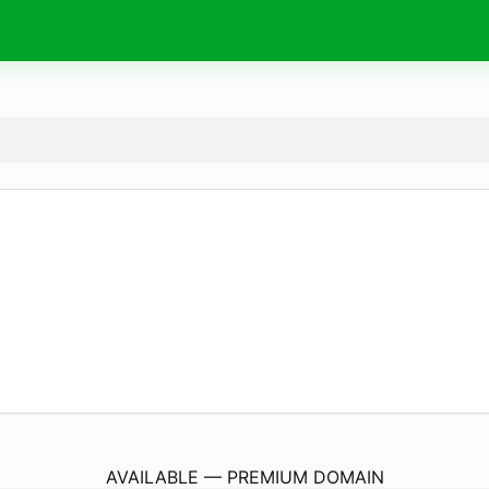
StoneGate-Church.
com
AVAILABLE — PREMIUM DOMAIN