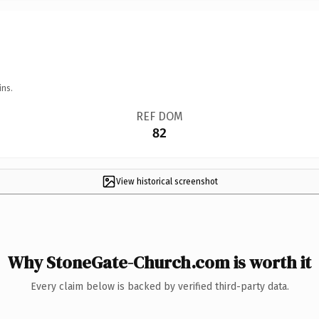
ins.
REF DOM
82
View historical screenshot
Why StoneGate-Church.com is worth it
Every claim below is backed by verified third-party data.