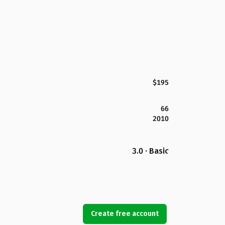
$195
66
2010
3.0 · Basic
Create free account