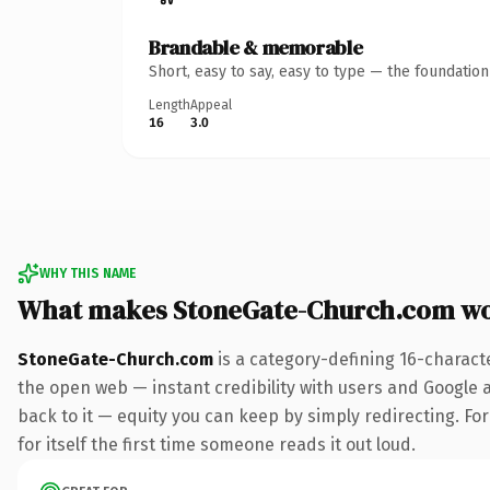
Brandable & memorable
Short, easy to say, easy to type — the foundatio
Length
Appeal
16
3.0
WHY THIS NAME
What makes StoneGate-Church.com wo
StoneGate-Church.com
is a category-defining 16-charact
the open web — instant credibility with users and Google al
back to it — equity you can keep by simply redirecting. Fo
for itself the first time someone reads it out loud.