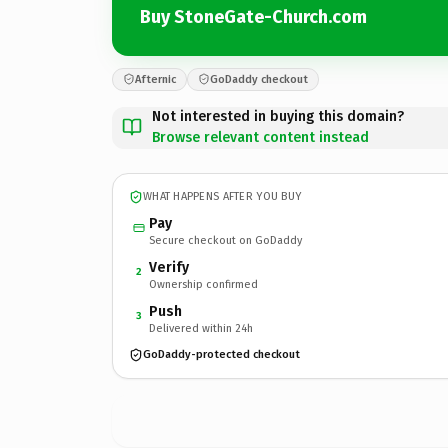
Buy StoneGate-Church.com
Afternic
GoDaddy checkout
Not interested in buying this domain?
Browse relevant content instead
WHAT HAPPENS AFTER YOU BUY
Pay
Secure checkout on GoDaddy
Verify
2
Ownership confirmed
Push
3
Delivered within 24h
GoDaddy-protected checkout