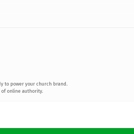
y to power your church brand.
of online authority.