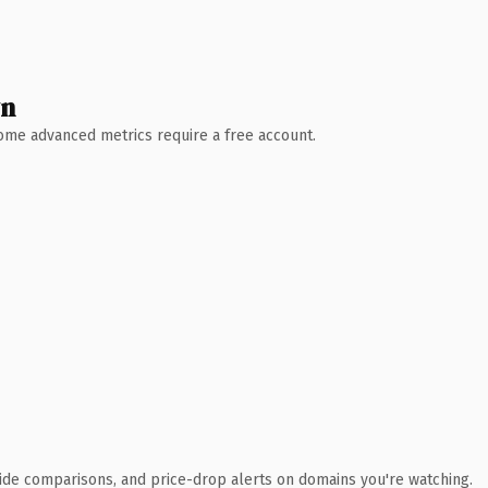
wn
 Some advanced metrics require a free account.
ide comparisons, and price-drop alerts on domains you're watching.