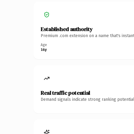
Established authority
Premium .com extension on a name that's instant
Age
16y
Real traffic potential
Demand signals indicate strong ranking potential