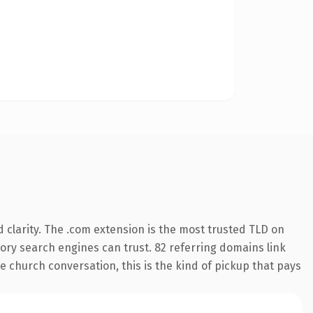
clarity. The .com extension is the most trusted TLD on
story search engines can trust. 82 referring domains link
e church conversation, this is the kind of pickup that pays