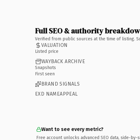
Full SEO & authority breakdo
Verified from public sources at the time of listing.
VALUATION
Listed price
WAYBACK ARCHIVE
Snapshots
First seen
BRAND SIGNALS
EXD NAMEAPPEAL
Want to see every metric?
Free account unlocks advanced SEO data, side-by-s