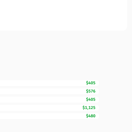
$405
$576
$405
$1,125
$480