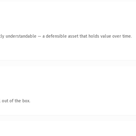
ly understandable — a defensible asset that holds value over time.
 out of the box.