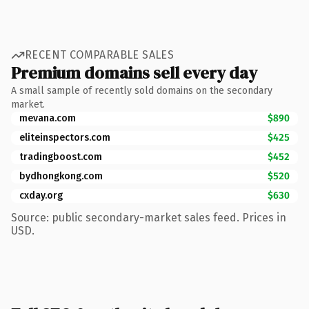
RECENT COMPARABLE SALES
Premium domains sell every day
A small sample of recently sold domains on the secondary
market.
mevana.com
$890
eliteinspectors.com
$425
tradingboost.com
$452
bydhongkong.com
$520
cxday.org
$630
Source: public secondary-market sales feed. Prices in
USD.