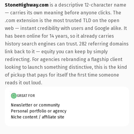
StoneHighway.com
is a descriptive 12-character name
— carries its own meaning before anyone clicks. The
.com extension is the most trusted TLD on the open
web — instant credibility with users and Google alike. It
has been online for 14 years, so it already carries
history search engines can trust. 282 referring domains
link back to it — equity you can keep by simply
redirecting. For agencies rebranding a flagship client
looking to launch something distinctive, this is the kind
of pickup that pays for itself the first time someone
reads it out loud.
GREAT FOR
Newsletter or community
Personal portfolio or agency
Niche content / affiliate site