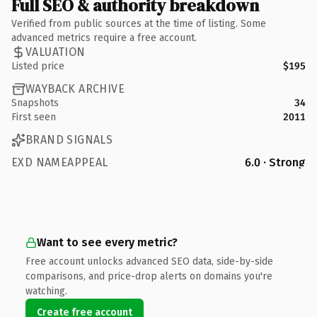
Full SEO & authority breakdown
Verified from public sources at the time of listing. Some
advanced metrics require a free account.
VALUATION
Listed price
$195
WAYBACK ARCHIVE
Snapshots
34
First seen
2011
BRAND SIGNALS
EXD NAMEAPPEAL
6.0 · Strong
Want to see every metric?
Free account unlocks advanced SEO data, side-by-side
comparisons, and price-drop alerts on domains you're
watching.
Create free account