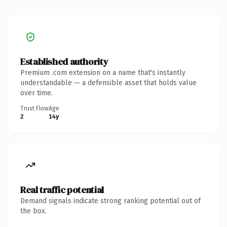
Established authority
Premium .com extension on a name that's instantly
understandable — a defensible asset that holds value
over time.
Trust Flow
Age
2
14y
Real traffic potential
Demand signals indicate strong ranking potential out of
the box.