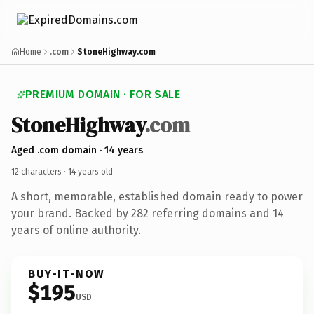
Home
.com
StoneHighway.com
PREMIUM DOMAIN · FOR SALE
StoneHighway
.com
Aged .com domain · 14 years
12 characters ·
14 years old
·
A short, memorable, established domain ready to power
your brand. Backed by 282 referring domains and 14
years of online authority.
BUY-IT-NOW
$195
USD