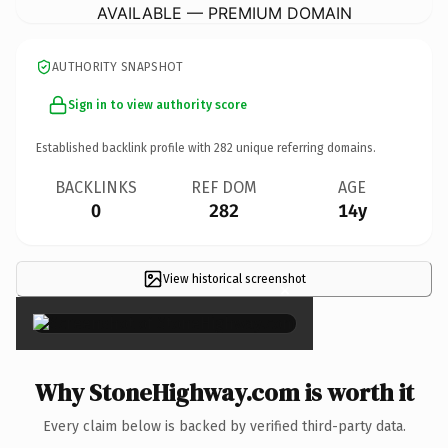
AVAILABLE — PREMIUM DOMAIN
AUTHORITY SNAPSHOT
Sign in to view authority score
Established backlink profile with
282
unique referring domains.
BACKLINKS
REF DOM
AGE
0
282
14y
View historical screenshot
×
Why StoneHighway.com is worth it
Every claim below is backed by verified third-party data.