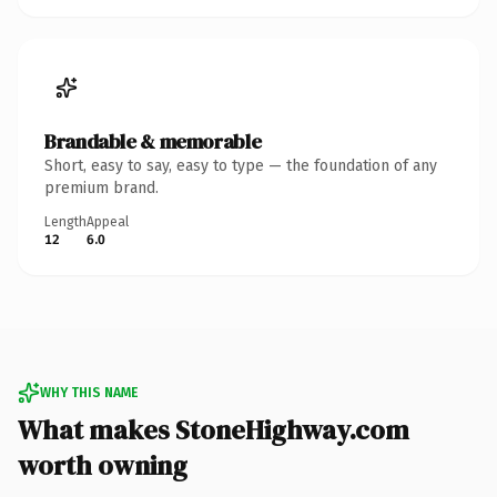
Brandable & memorable
Short, easy to say, easy to type — the foundation of any
premium brand.
Length
Appeal
12
6.0
WHY THIS NAME
What makes StoneHighway.com
worth owning