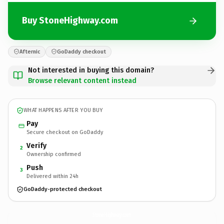
Buy StoneHighway.com
Afternic
GoDaddy checkout
Not interested in buying this domain?
Browse relevant content instead
WHAT HAPPENS AFTER YOU BUY
Pay
Secure checkout on GoDaddy
Verify
2
Ownership confirmed
Push
3
Delivered within 24h
GoDaddy-protected checkout
StoneHighway.
com