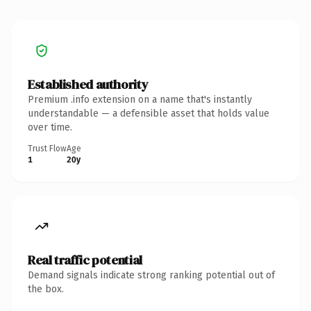
Established authority
Premium .info extension on a name that's instantly
understandable — a defensible asset that holds value
over time.
Trust Flow
Age
1
20y
Real traffic potential
Demand signals indicate strong ranking potential out of
the box.