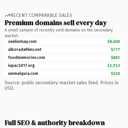
RECENT COMPARABLE SALES
Premium domains sell every day
A small sample of recently sold domains on the secondary
market.
seelindsay.com
$8,600
alboradafilms.net
$777
foodmemories.com
$881
iupac2017.org
$1,913
ummalqura.com
$520
Source: public secondary-market sales feed. Prices in
USD.
Full SEO & authority breakdown