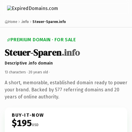
Home
.info
Steuer-Sparen.info
PREMIUM DOMAIN · FOR SALE
Steuer-Sparen
.info
Descriptive .info domain
13 characters ·
20 years old
·
A short, memorable, established domain ready to power
your brand. Backed by 577 referring domains and 20
years of online authority.
BUY-IT-NOW
$195
USD