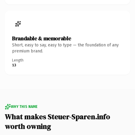
Brandable & memorable
Short, easy to say, easy to type — the foundation of any
premium brand.
Length
13
WHY THIS NAME
What makes Steuer-Sparen.info
worth owning