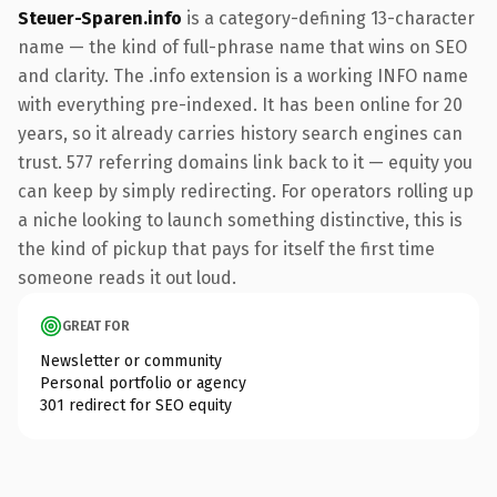
Steuer-Sparen.info
is a category-defining 13-character
name — the kind of full-phrase name that wins on SEO
and clarity. The .info extension is a working INFO name
with everything pre-indexed. It has been online for 20
years, so it already carries history search engines can
trust. 577 referring domains link back to it — equity you
can keep by simply redirecting. For operators rolling up
a niche looking to launch something distinctive, this is
the kind of pickup that pays for itself the first time
someone reads it out loud.
GREAT FOR
Newsletter or community
Personal portfolio or agency
301 redirect for SEO equity