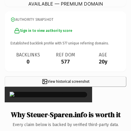
AVAILABLE — PREMIUM DOMAIN
AUTHORITY SNAPSHOT
Sign in to view authority score
Established backlink profile with
577
unique referring domains.
BACKLINKS
REF DOM
AGE
0
577
20y
View historical screenshot
×
Why Steuer-Sparen.info is worth it
Every claim below is backed by verified third-party data.