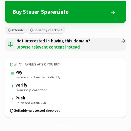
Buy Steuer-Sparen.info
Afternic
GoDaddy checkout
Not interested in buying this domain?
Browse relevant content instead
WHAT HAPPENS AFTER YOU BUY
Pay
Secure checkout on GoDaddy
Verify
2
Ownership confirmed
Push
3
Delivered within 24h
GoDaddy-protected checkout
Steuer-Sparen.
info