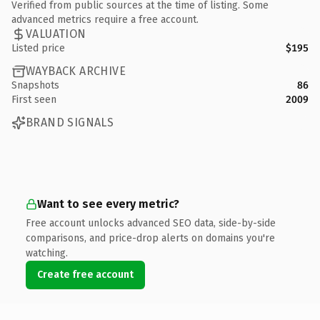
Verified from public sources at the time of listing. Some
advanced metrics require a free account.
VALUATION
Listed price
$195
WAYBACK ARCHIVE
Snapshots
86
First seen
2009
BRAND SIGNALS
Want to see every metric?
Free account unlocks advanced SEO data, side-by-side
comparisons, and price-drop alerts on domains you're
watching.
Create free account