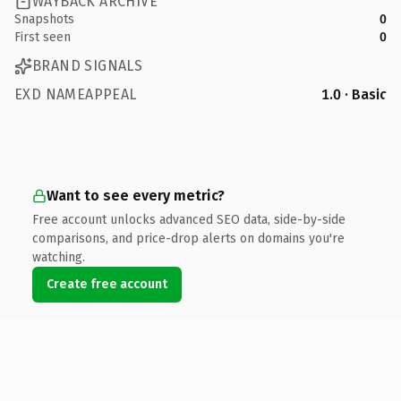
WAYBACK ARCHIVE
Snapshots
0
First seen
0
BRAND SIGNALS
EXD NAMEAPPEAL
1.0 · Basic
Want to see every metric?
Free account unlocks advanced SEO data, side-by-side
comparisons, and price-drop alerts on domains you're
watching.
Create free account