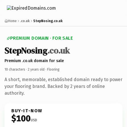
Home
.co.uk
StepNosing.co.uk
PREMIUM DOMAIN · FOR SALE
StepNosing
.co.uk
Premium .co.uk domain for sale
10 characters ·
2 years old
· Flooring
A short, memorable, established domain ready to power
your flooring brand. Backed by 2 years of online
authority.
BUY-IT-NOW
$100
USD