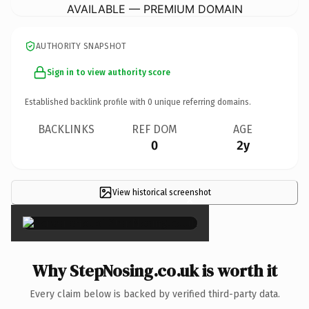
AVAILABLE — PREMIUM DOMAIN
AUTHORITY SNAPSHOT
Sign in to view authority score
Established backlink profile with
0
unique referring domains.
BACKLINKS
REF DOM
AGE
0
2y
View historical screenshot
×
Why StepNosing.co.uk is worth it
Every claim below is backed by verified third-party data.