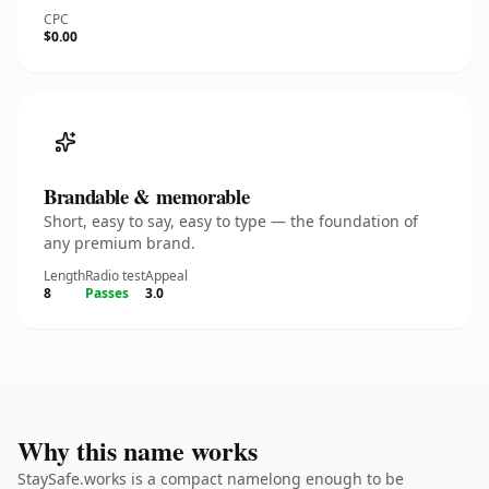
CPC
$0.00
Brandable & memorable
Short, easy to say, easy to type — the foundation of
any premium brand.
Length
Radio test
Appeal
8
Passes
3.0
Why this name works
StaySafe.works is a compact namelong enough to be