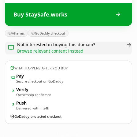
Buy StaySafe.works
Afternic
GoDaddy checkout
Not interested in buying this domain?
Browse relevant content instead
WHAT HAPPENS AFTER YOU BUY
Pay
Secure checkout on GoDaddy
Verify
2
Ownership confirmed
Push
3
Delivered within 24h
GoDaddy-protected checkout
StaySafe.
works