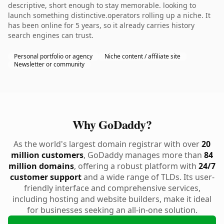
descriptive, short enough to stay memorable. looking to
launch something distinctive.operators rolling up a niche. It
has been online for 5 years, so it already carries history
search engines can trust.
Personal portfolio or agency
Niche content / affiliate site
Newsletter or community
Why GoDaddy?
As the world's largest domain registrar with over
20
million customers
, GoDaddy manages more than
84
million domains
, offering a robust platform with
24/7
customer support
and a wide range of TLDs. Its user-
friendly interface and comprehensive services,
including hosting and website builders, make it ideal
for businesses seeking an all-in-one solution.