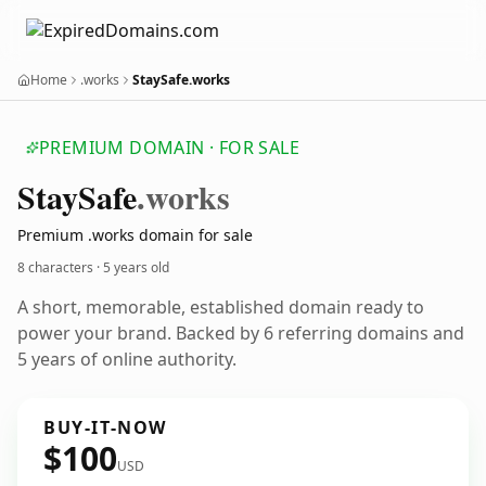
Home
.works
StaySafe.works
PREMIUM DOMAIN · FOR SALE
Stay
Safe
.works
Premium .works domain for sale
8 characters ·
5 years old
A short, memorable, established domain ready to
power your brand. Backed by 6 referring domains and
5 years of online authority.
BUY-IT-NOW
$100
USD