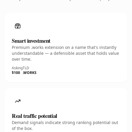
Smart investment
Premium .works extension on a name that's instantly
understandable — a defensible asset that holds value
over time.
Asking
TLD
$100
.WORKS
Real traffic potential
Demand signals indicate strong ranking potential out
of the box.