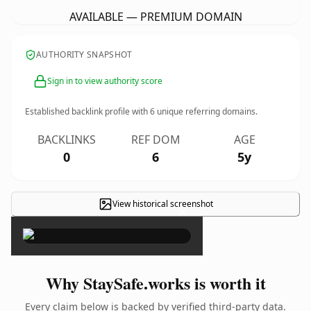
AVAILABLE — PREMIUM DOMAIN
AUTHORITY SNAPSHOT
Sign in to view authority score
Established backlink profile with
6
unique referring domains.
BACKLINKS
REF DOM
AGE
0
6
5y
View historical screenshot
×
Why StaySafe.works is worth it
Every claim below is backed by verified third-party data.