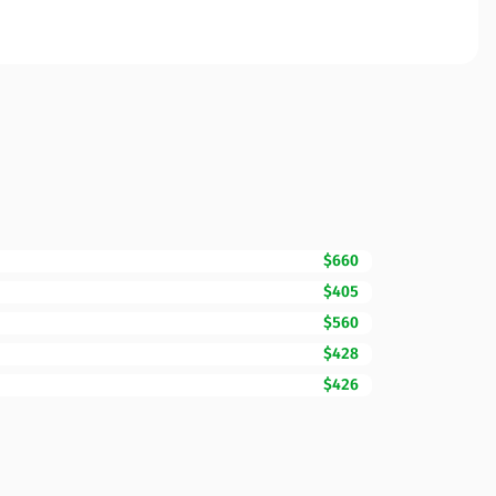
$660
$405
$560
$428
$426