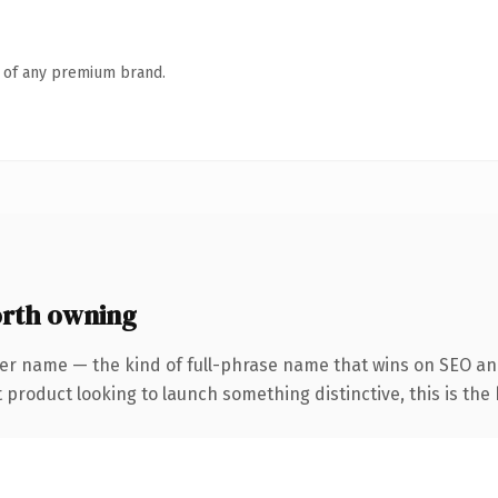
n of any premium brand.
rth owning
er name — the kind of full-phrase name that wins on SEO and
roduct looking to launch something distinctive, this is the k