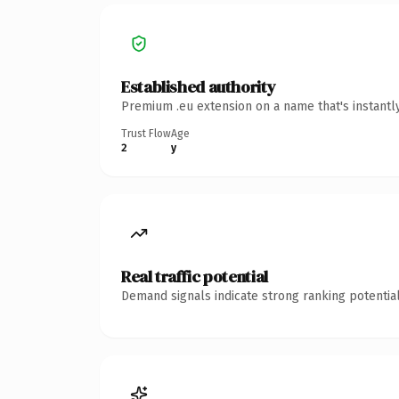
Established authority
Premium .eu extension on a name that's instantl
Trust Flow
Age
2
y
Real traffic potential
Demand signals indicate strong ranking potential