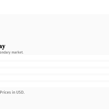
ay
condary market.
Prices in USD.