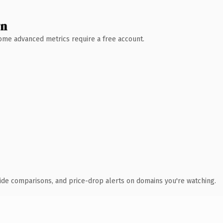
wn
 Some advanced metrics require a free account.
ide comparisons, and price-drop alerts on domains you're watching.