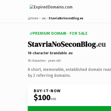
Home
.eu
StavriaNoSeconBlog.eu
PREMIUM DOMAIN · FOR SALE
StavriaNoSeconBlog
.eu
18-character brandable .eu
18 characters ·
years old
·
A short, memorable, established domain rea
by 2 referring domains.
BUY-IT-NOW
$100
USD