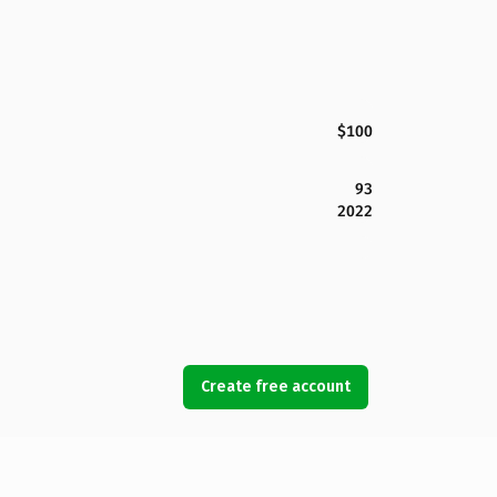
$100
93
2022
Create free account