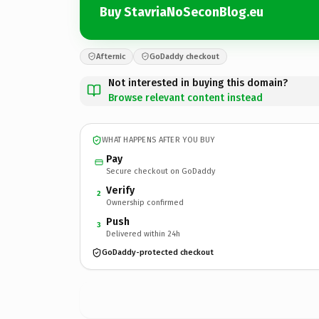
Buy StavriaNoSeconBlog.eu
Afternic
GoDaddy checkout
Not interested in buying this domain?
Browse relevant content instead
WHAT HAPPENS AFTER YOU BUY
Pay
Secure checkout on GoDaddy
Verify
2
Ownership confirmed
Push
3
Delivered within 24h
GoDaddy-protected checkout