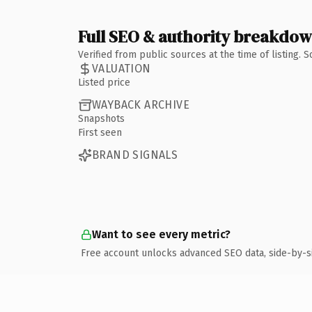
Full SEO & authority breakdo
Verified from public sources at the time of listing.
VALUATION
Listed price
WAYBACK ARCHIVE
Snapshots
First seen
BRAND SIGNALS
Want to see every metric?
Free account unlocks advanced SEO data, side-by-s