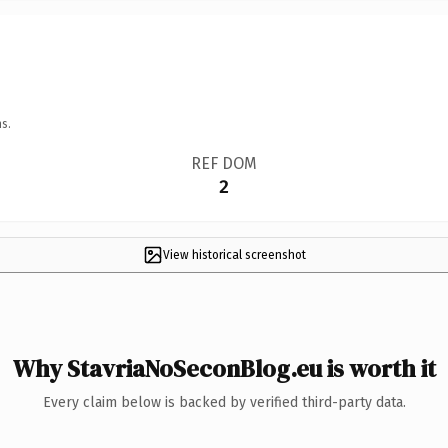
s.
REF DOM
2
View historical screenshot
Why StavriaNoSeconBlog.eu is worth it
Every claim below is backed by verified third-party data.