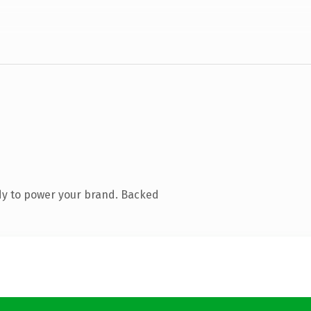
dy to power your brand. Backed