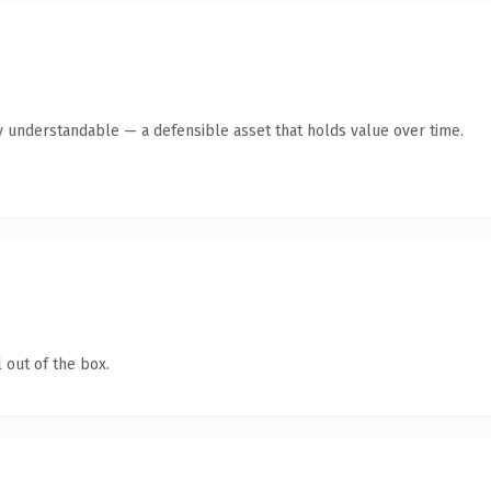
y understandable — a defensible asset that holds value over time.
 out of the box.