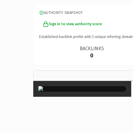
AUTHORITY SNAPSHOT
Sign in to view authority score
Established backlink profile with
2
unique referring domain
BACKLINKS
0
×