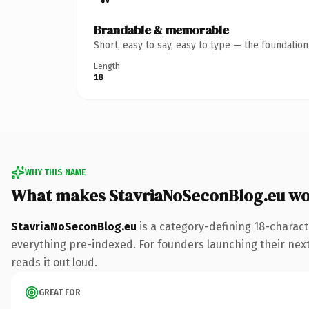
Brandable & memorable
Short, easy to say, easy to type — the foundatio
Length
18
WHY THIS NAME
What makes StavriaNoSeconBlog.eu wo
StavriaNoSeconBlog.eu
is a category-defining 18-charact
everything pre-indexed. For founders launching their next p
reads it out loud.
GREAT FOR