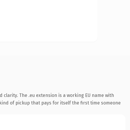
 clarity. The .eu extension is a working EU name with
ind of pickup that pays for itself the first time someone