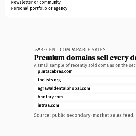
Newsletter or community
Personal portfolio or agency
RECENT COMPARABLE SALES
Premium domains sell every d
A small sample of recently sold domains on the se
puntacabras.com
thelists.org
agrawaldentalbhopal.com
bnotary.com
intraa.com
Source: public secondary-market sales feed. 