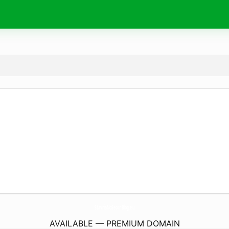
StavriaNoSeconBlog.
eu
AVAILABLE — PREMIUM DOMAIN