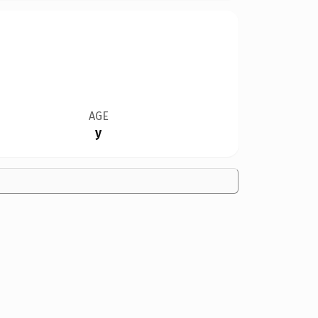
AGE
y