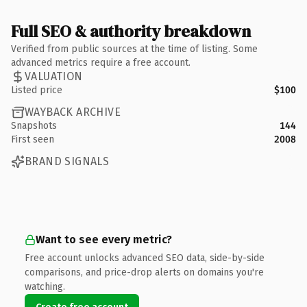
Full SEO & authority breakdown
Verified from public sources at the time of listing. Some
advanced metrics require a free account.
VALUATION
Listed price
$100
WAYBACK ARCHIVE
Snapshots
144
First seen
2008
BRAND SIGNALS
Want to see every metric?
Free account unlocks advanced SEO data, side-by-side
comparisons, and price-drop alerts on domains you're
watching.