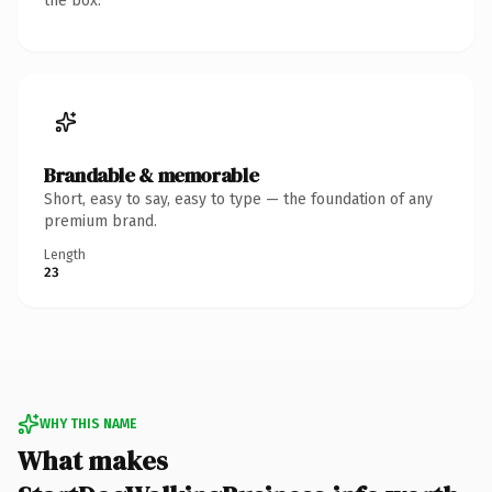
the box.
Brandable & memorable
Short, easy to say, easy to type — the foundation of any
premium brand.
Length
23
WHY THIS NAME
What makes