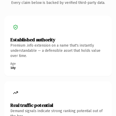
Every claim below is backed by verified third-party data.
Established authority
Premium .info extension on a name that's instantly
understandable — a defensible asset that holds value
over time.
Age
18y
Real traffic potential
Demand signals indicate strong ranking potential out of