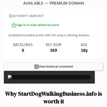
AVAILABLE — PREMIUM DOMAIN
AUTHORITY SNAPSHOT
Sign in to view authority score
Established backlink profile with
369
unique referring domains.
BACKLINKS
REF DOM
AGE
0
369
18y
View historical screenshot
×
Why StartDogWalkingBusiness.info is
worth it