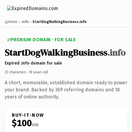
Home
.info
StartDogWalkingBusiness.info
PREMIUM DOMAIN · FOR SALE
StartDogWalkingBusiness
.info
Expired .info domain for sale
23 characters ·
18 years old
·
A short, memorable, established domain ready to power
your brand. Backed by 369 referring domains and 18
years of online authority.
BUY-IT-NOW
$100
USD