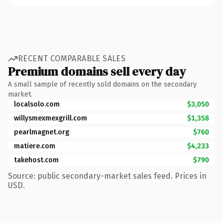
RECENT COMPARABLE SALES
Premium domains sell every day
A small sample of recently sold domains on the secondary
market.
localsolo.com
$3,050
willysmexmexgrill.com
$1,358
pearlmagnet.org
$760
matiere.com
$4,233
takehost.com
$790
Source: public secondary-market sales feed. Prices in
USD.