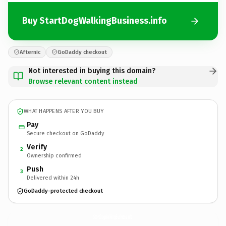
Buy StartDogWalkingBusiness.info
Afternic
GoDaddy checkout
Not interested in buying this domain?
Browse relevant content instead
WHAT HAPPENS AFTER YOU BUY
Pay
Secure checkout on GoDaddy
Verify
2
Ownership confirmed
Push
3
Delivered within 24h
GoDaddy-protected checkout
StartDogWalkingBusiness.
info