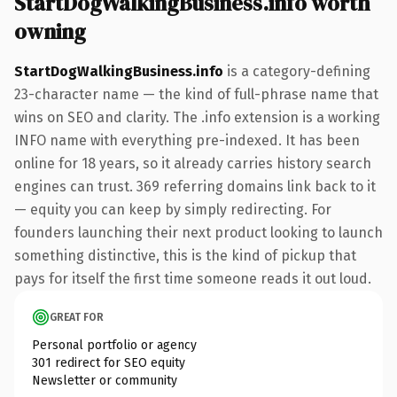
StartDogWalkingBusiness.info worth
owning
StartDogWalkingBusiness.info
is a category-defining
23-character name — the kind of full-phrase name that
wins on SEO and clarity. The .info extension is a working
INFO name with everything pre-indexed. It has been
online for 18 years, so it already carries history search
engines can trust. 369 referring domains link back to it
— equity you can keep by simply redirecting. For
founders launching their next product looking to launch
something distinctive, this is the kind of pickup that
pays for itself the first time someone reads it out loud.
GREAT FOR
Personal portfolio or agency
301 redirect for SEO equity
Newsletter or community