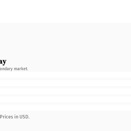
ay
condary market.
Prices in USD.