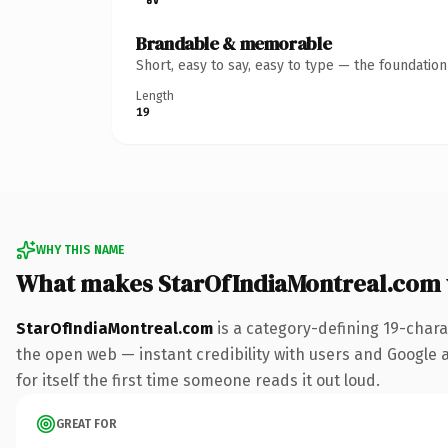
Brandable & memorable
Short, easy to say, easy to type — the foundatio
Length
19
WHY THIS NAME
What makes StarOfIndiaMontreal.com
StarOfIndiaMontreal.com
is a category-defining 19-chara
the open web — instant credibility with users and Google al
for itself the first time someone reads it out loud.
GREAT FOR