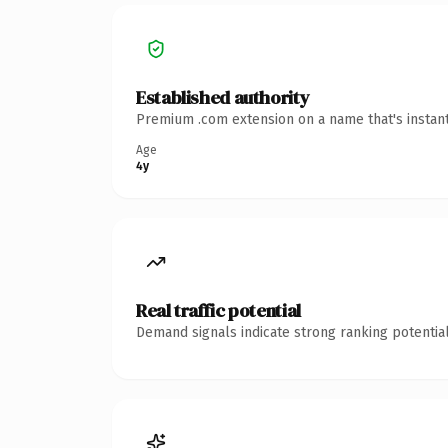
Established authority
Premium .com extension on a name that's instant
Age
4y
Real traffic potential
Demand signals indicate strong ranking potential