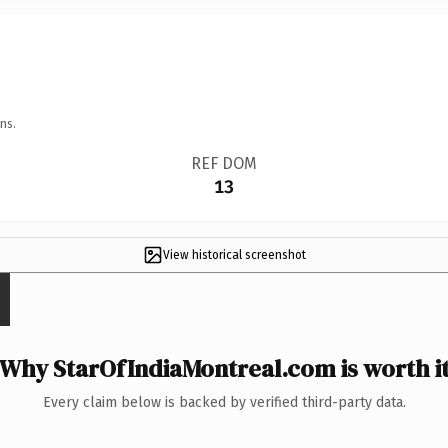
ns.
REF DOM
13
View historical screenshot
Why StarOfIndiaMontreal.com is worth i
Every claim below is backed by verified third-party data.