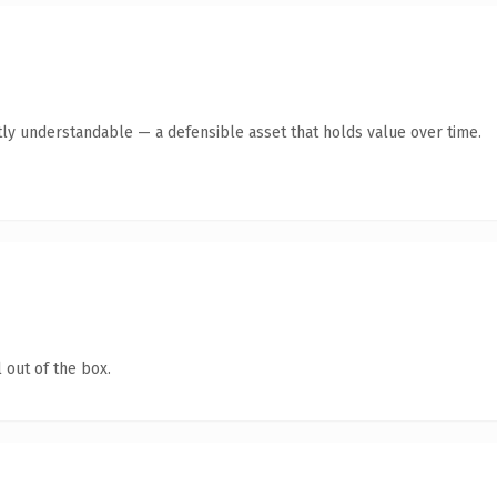
ly understandable — a defensible asset that holds value over time.
 out of the box.