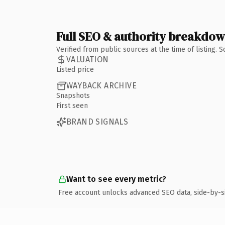
Full SEO & authority breakdo
Verified from public sources at the time of listing.
VALUATION
Listed price
WAYBACK ARCHIVE
Snapshots
First seen
BRAND SIGNALS
Want to see every metric?
Free account unlocks advanced SEO data, side-by-s