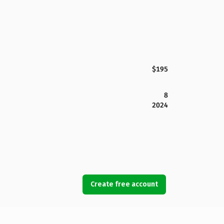
$195
8
2024
Create free account