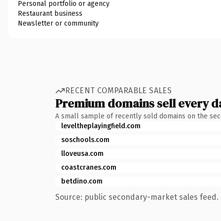
Personal portfolio or agency
Restaurant business
Newsletter or community
RECENT COMPARABLE SALES
Premium domains sell every d
A small sample of recently sold domains on the se
leveltheplayingfield.com
soschools.com
lloveusa.com
coastcranes.com
betdino.com
Source: public secondary-market sales feed. 