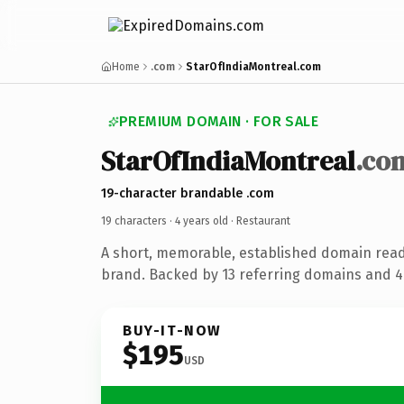
Home
.com
StarOfIndiaMontreal.com
PREMIUM DOMAIN · FOR SALE
StarOfIndiaMontreal
.co
19-character brandable .com
19 characters ·
4 years old
· Restaurant
A short, memorable, established domain read
brand. Backed by 13 referring domains and 4 
BUY-IT-NOW
$195
USD