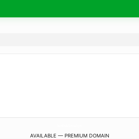
StarOfIndiaMontreal.
com
AVAILABLE — PREMIUM DOMAIN