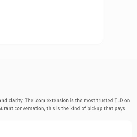
nd clarity. The .com extension is the most trusted TLD on
aurant conversation, this is the kind of pickup that pays