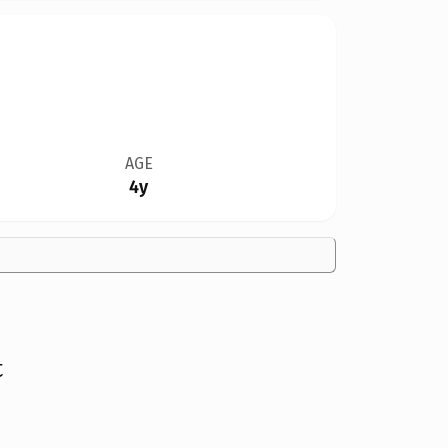
AGE
4y
t