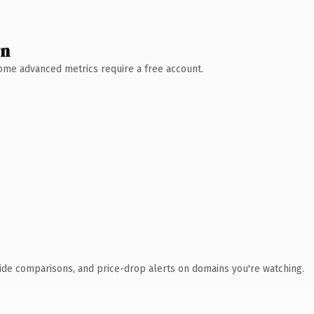
wn
 Some advanced metrics require a free account.
ide comparisons, and price-drop alerts on domains you're watching.