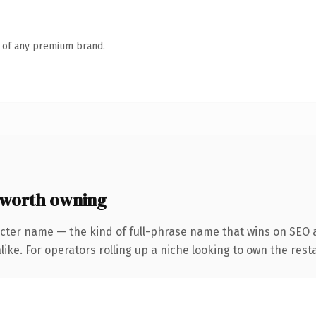
n of any premium brand.
 worth owning
cter name — the kind of full-phrase name that wins on SEO a
ike. For operators rolling up a niche looking to own the rest