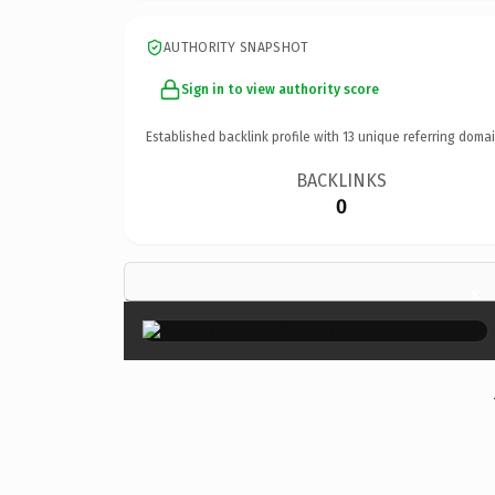
AUTHORITY SNAPSHOT
Sign in to view authority score
Established backlink profile with
13
unique referring domai
BACKLINKS
0
×