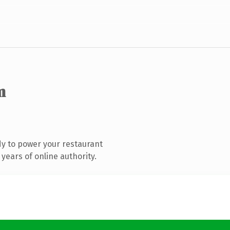
m
y to power your restaurant
years of online authority.