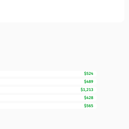
$524
$489
$1,213
$428
$565