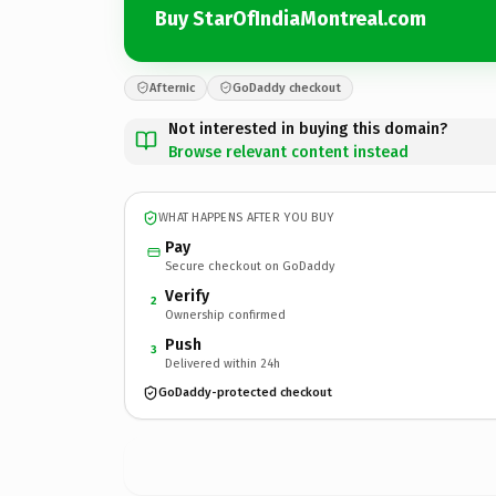
Buy StarOfIndiaMontreal.com
Afternic
GoDaddy checkout
Not interested in buying this domain?
Browse relevant content instead
WHAT HAPPENS AFTER YOU BUY
Pay
Secure checkout on GoDaddy
Verify
2
Ownership confirmed
Push
3
Delivered within 24h
GoDaddy-protected checkout