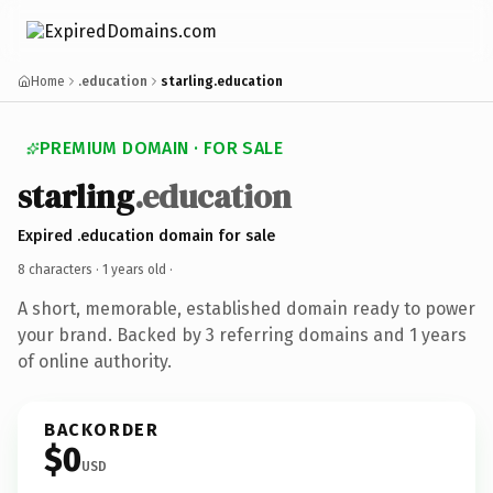
Home
.education
starling.education
PREMIUM DOMAIN · FOR SALE
starling
.education
Expired .education domain for sale
8 characters ·
1 years old
·
A short, memorable, established domain ready to power
your brand. Backed by 3 referring domains and 1 years
of online authority.
BACKORDER
$0
USD