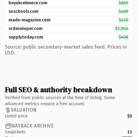
buyukcekmece.com
$865
soschools.com
$489
made-magazine.com
$410
vrdeveloper.com
$1,054
supplytoday.com
$406
Source: public secondary-market sales feed. Prices in
USD.
Full SEO & authority breakdown
Verified from public sources at the time of listing. Some
advanced metrics require a free account.
VALUATION
Listed price
$0
WAYBACK ARCHIVE
Snapshots
13