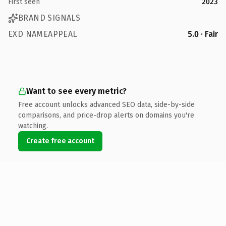
First seen
2023
BRAND SIGNALS
EXD NAMEAPPEAL
5.0 · Fair
Want to see every metric?
Free account unlocks advanced SEO data, side-by-side
comparisons, and price-drop alerts on domains you're
watching.
Create free account