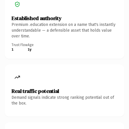
Established authority
Premium .education extension on a name that's instantly
understandable — a defensible asset that holds value
over time.
Trust Flow
Age
1
1y
Real traffic potential
Demand signals indicate strong ranking potential out of
the box.