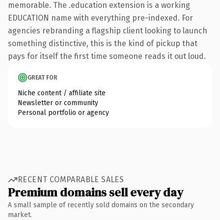
memorable. The .education extension is a working
EDUCATION name with everything pre-indexed. For
agencies rebranding a flagship client looking to launch
something distinctive, this is the kind of pickup that
pays for itself the first time someone reads it out loud.
GREAT FOR
Niche content / affiliate site
Newsletter or community
Personal portfolio or agency
RECENT COMPARABLE SALES
Premium domains sell every day
A small sample of recently sold domains on the secondary
market.