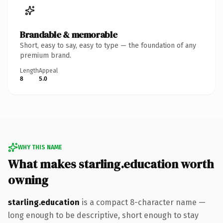
Brandable & memorable
Short, easy to say, easy to type — the foundation of any
premium brand.
Length
Appeal
8
5.0
WHY THIS NAME
What makes starling.education worth
owning
starling.education
is a compact 8-character name —
long enough to be descriptive, short enough to stay