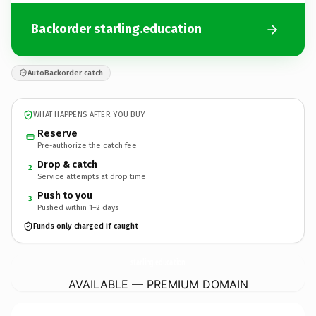
Backorder starling.education
AutoBackorder catch
WHAT HAPPENS AFTER YOU BUY
Reserve
Pre-authorize the catch fee
Drop & catch
2
Service attempts at drop time
Push to you
3
Pushed within 1–2 days
Funds only charged if caught
starling.
education
AVAILABLE — PREMIUM DOMAIN