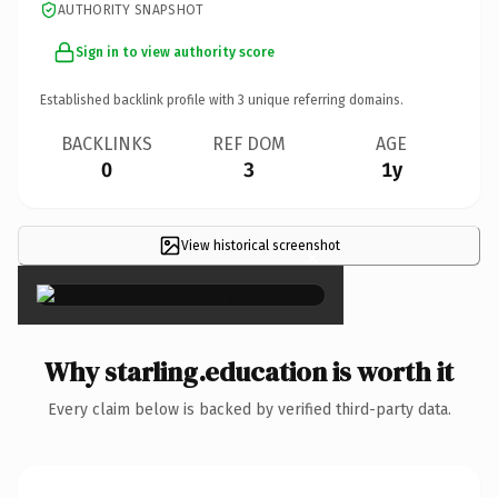
AUTHORITY SNAPSHOT
Sign in to view authority score
Established backlink profile with
3
unique referring domains.
BACKLINKS
REF DOM
AGE
0
3
1y
View historical screenshot
×
Why starling.education is worth it
Every claim below is backed by verified third-party data.