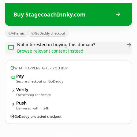
Buy StagecoachInnky.com
Afternic
GoDaddy checkout
Not interested in buying this domain?
Browse relevant content instead
WHAT HAPPENS AFTER YOU BUY
Pay
Secure checkout on GoDaddy
Verify
2
Ownership confirmed
Push
3
Delivered within 24h
GoDaddy-protected checkout
StagecoachInnky.
com