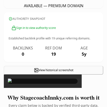
AVAILABLE — PREMIUM DOMAIN
AUTHORITY SNAPSHOT
Sign in to view authority score
Established backlink profile with
19
unique referring domains.
BACKLINKS
REF DOM
AGE
0
19
5y
View historical screenshot
×
Why StagecoachInnky.com is worth it
Every claim below is backed by verified third-party data.