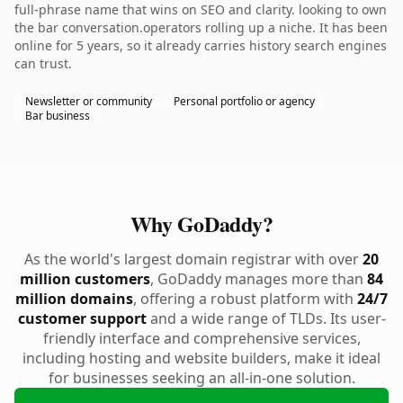
full-phrase name that wins on SEO and clarity. looking to own
the bar conversation.operators rolling up a niche. It has been
online for 5 years, so it already carries history search engines
can trust.
Newsletter or community
Personal portfolio or agency
Bar business
Why GoDaddy?
As the world's largest domain registrar with over
20
million customers
, GoDaddy manages more than
84
million domains
, offering a robust platform with
24/7
customer support
and a wide range of TLDs. Its user-
friendly interface and comprehensive services,
including hosting and website builders, make it ideal
for businesses seeking an all-in-one solution.