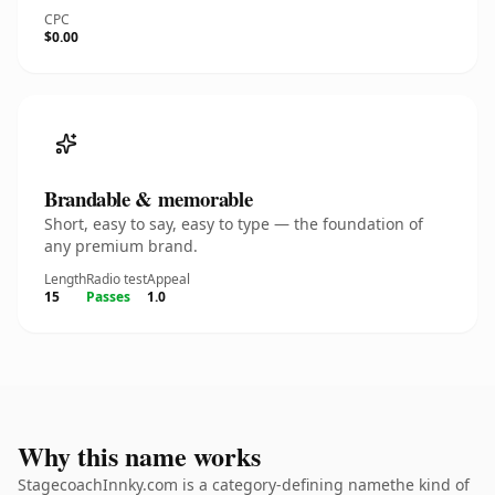
CPC
$0.00
Brandable & memorable
Short, easy to say, easy to type — the foundation of
any premium brand.
Length
Radio test
Appeal
15
Passes
1.0
Why this name works
StagecoachInnky.com is a category-defining namethe kind of