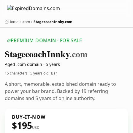
Home
.com
StagecoachInnky.com
PREMIUM DOMAIN · FOR SALE
Stagecoach
Innky
.com
Aged .com domain · 5 years
15 characters ·
5 years old
· Bar
A short, memorable, established domain ready to
power your bar brand. Backed by 19 referring
domains and 5 years of online authority.
BUY-IT-NOW
$195
USD