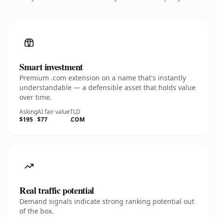
Smart investment
Premium .com extension on a name that's instantly
understandable — a defensible asset that holds value
over time.
Asking
AI fair value
TLD
$195
$77
.COM
Real traffic potential
Demand signals indicate strong ranking potential out
of the box.