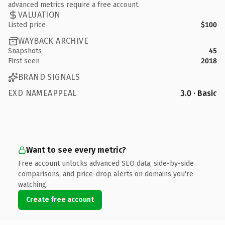
advanced metrics require a free account.
VALUATION
Listed price
$100
WAYBACK ARCHIVE
Snapshots
45
First seen
2018
BRAND SIGNALS
EXD NAMEAPPEAL
3.0 · Basic
Want to see every metric?
Free account unlocks advanced SEO data, side-by-side
comparisons, and price-drop alerts on domains you're
watching.
Create free account