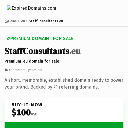
Home
.eu
StaffConsultants.eu
PREMIUM DOMAIN · FOR SALE
StaffConsultants
.eu
Premium .eu domain for sale
16 characters ·
years old
·
A short, memorable, established domain ready to power
your brand. Backed by 71 referring domains.
BUY-IT-NOW
$100
USD