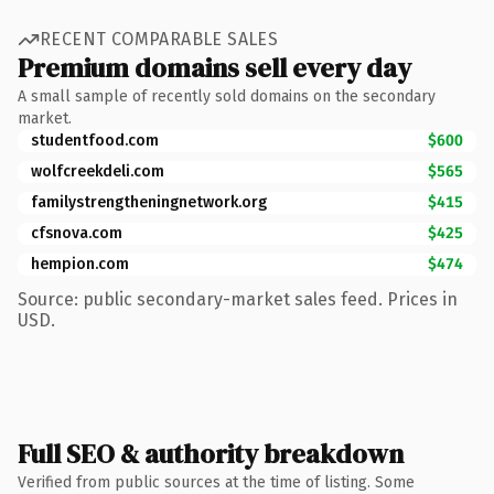
RECENT COMPARABLE SALES
Premium domains sell every day
A small sample of recently sold domains on the secondary
market.
studentfood.com
$600
wolfcreekdeli.com
$565
familystrengtheningnetwork.org
$415
cfsnova.com
$425
hempion.com
$474
Source: public secondary-market sales feed. Prices in
USD.
Full SEO & authority breakdown
Verified from public sources at the time of listing. Some