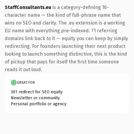
StaffConsultants.eu
is a category-defining 16-
character name — the kind of full-phrase name that
wins on SEO and clarity. The .eu extension is a working
EU name with everything pre-indexed. 71 referring
domains link back to it — equity you can keep by simply
redirecting. For founders launching their next product
looking to launch something distinctive, this is the kind
of pickup that pays for itself the first time someone
reads it out loud.
GREAT FOR
301 redirect for SEO equity
Newsletter or community
Personal portfolio or agency