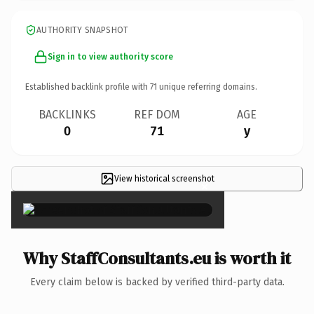
AUTHORITY SNAPSHOT
Sign in to view authority score
Established backlink profile with
71
unique referring domains.
BACKLINKS
REF DOM
AGE
0
71
y
View historical screenshot
×
Why StaffConsultants.eu is worth it
Every claim below is backed by verified third-party data.