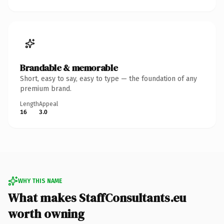
Brandable & memorable
Short, easy to say, easy to type — the foundation of any
premium brand.
Length
Appeal
16
3.0
WHY THIS NAME
What makes StaffConsultants.eu
worth owning