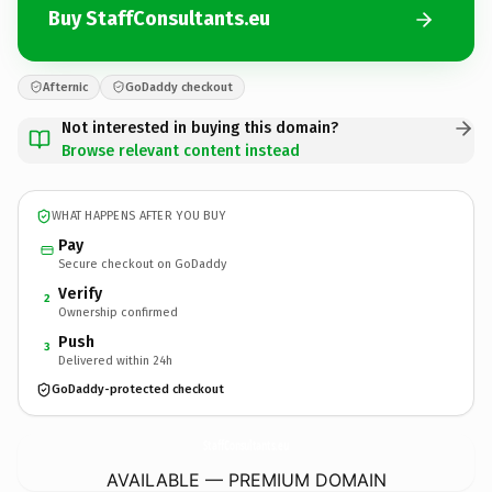
Buy StaffConsultants.eu
Afternic
GoDaddy checkout
Not interested in buying this domain?
Browse relevant content instead
WHAT HAPPENS AFTER YOU BUY
Pay
Secure checkout on GoDaddy
Verify
2
Ownership confirmed
Push
3
Delivered within 24h
GoDaddy-protected checkout
StaffConsultants.
eu
AVAILABLE — PREMIUM DOMAIN