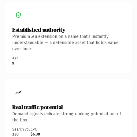
Established authority
Premium .eu extension on a name that's instantly
understandable — a defensible asset that holds value
over time.
Age
y
Real traffic potential
Demand signals indicate strong ranking potential out of
the box.
Search vol.
CPC
230
$6.30