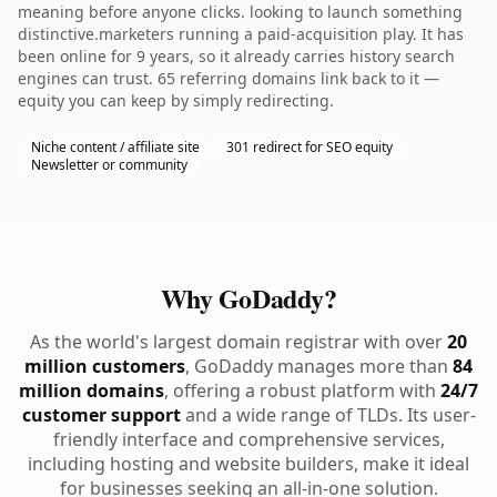
meaning before anyone clicks. looking to launch something
distinctive.marketers running a paid-acquisition play. It has
been online for 9 years, so it already carries history search
engines can trust. 65 referring domains link back to it —
equity you can keep by simply redirecting.
Niche content / affiliate site
301 redirect for SEO equity
Newsletter or community
Why GoDaddy?
As the world's largest domain registrar with over
20
million customers
, GoDaddy manages more than
84
million domains
, offering a robust platform with
24/7
customer support
and a wide range of TLDs. Its user-
friendly interface and comprehensive services,
including hosting and website builders, make it ideal
for businesses seeking an all-in-one solution.