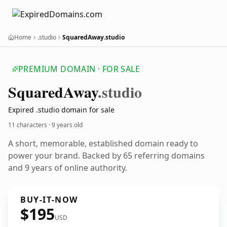
Home
.studio
SquaredAway.studio
PREMIUM DOMAIN · FOR SALE
Squared
Away
.studio
Expired .studio domain for sale
11 characters ·
9 years old
A short, memorable, established domain ready to
power your brand. Backed by 65 referring domains
and 9 years of online authority.
BUY-IT-NOW
$195
USD