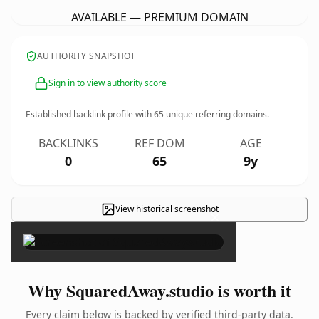
AVAILABLE — PREMIUM DOMAIN
AUTHORITY SNAPSHOT
Sign in to view authority score
Established backlink profile with
65
unique referring domains.
BACKLINKS
REF DOM
AGE
0
65
9y
View historical screenshot
×
Why SquaredAway.studio is worth it
Every claim below is backed by verified third-party data.