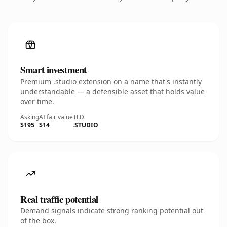
Smart investment
Premium .studio extension on a name that's instantly
understandable — a defensible asset that holds value
over time.
Asking
AI fair value
TLD
$195
$14
.STUDIO
Real traffic potential
Demand signals indicate strong ranking potential out
of the box.