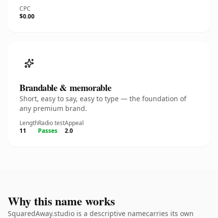
CPC
$0.00
Brandable & memorable
Short, easy to say, easy to type — the foundation of
any premium brand.
Length
Radio test
Appeal
11
Passes
2.0
Why this name works
SquaredAway.studio is a descriptive namecarries its own