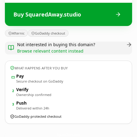
Buy SquaredAway.studio
Afternic
GoDaddy checkout
Not interested in buying this domain?
Browse relevant content instead
WHAT HAPPENS AFTER YOU BUY
Pay
Secure checkout on GoDaddy
Verify
2
Ownership confirmed
Push
3
Delivered within 24h
GoDaddy-protected checkout
SquaredAway.
studio