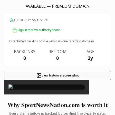
AVAILABLE — PREMIUM DOMAIN
AUTHORITY SNAPSHOT
Sign in to view authority score
Established backlink profile with
0
unique referring domains.
BACKLINKS
REF DOM
AGE
0
0
2y
View historical screenshot
×
Why SportNewsNation.com is worth it
Every claim below is backed by verified third-party data.