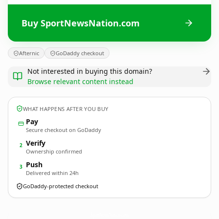
Buy SportNewsNation.com
Afternic
GoDaddy checkout
Not interested in buying this domain?
Browse relevant content instead
WHAT HAPPENS AFTER YOU BUY
Pay
Secure checkout on GoDaddy
Verify
2
Ownership confirmed
Push
3
Delivered within 24h
GoDaddy-protected checkout
SportNewsNation.
com