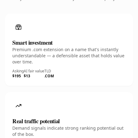
Smart investment
Premium .com extension on a name that's instantly
understandable — a defensible asset that holds value
over time.
Asking
AI fair value
TLD
$195
$13
.COM
Real traffic potential
Demand signals indicate strong ranking potential out
of the box.