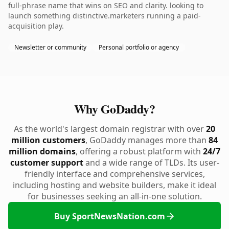
full-phrase name that wins on SEO and clarity. looking to
launch something distinctive.marketers running a paid-
acquisition play.
Newsletter or community
Personal portfolio or agency
Why GoDaddy?
As the world's largest domain registrar with over
20
million customers
, GoDaddy manages more than
84
million domains
, offering a robust platform with
24/7
customer support
and a wide range of TLDs. Its user-
friendly interface and comprehensive services,
including hosting and website builders, make it ideal
for businesses seeking an all-in-one solution.
Buy SportNewsNation.com