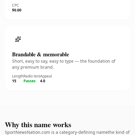
CPC
$0.00
Brandable & memorable
Short, easy to say, easy to type — the foundation of
any premium brand.
Length
Radio test
Appeal
15
Passes
4.0
Why this name works
SportNewsNation.com is a category-defining namethe kind of