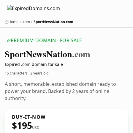
Home
.com
SportNewsNation.com
PREMIUM DOMAIN · FOR SALE
Sport
News
Nation
.com
Expired .com domain for sale
15 characters ·
2 years old
A short, memorable, established domain ready to
power your brand. Backed by 2 years of online
authority.
BUY-IT-NOW
$195
USD