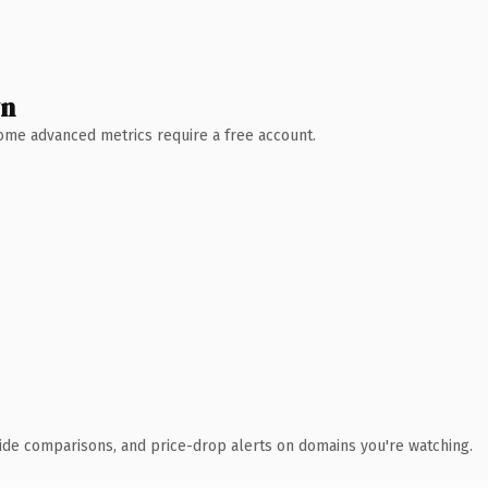
wn
 Some advanced metrics require a free account.
ide comparisons, and price-drop alerts on domains you're watching.