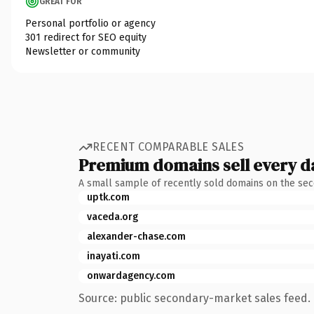
GREAT FOR
Personal portfolio or agency
301 redirect for SEO equity
Newsletter or community
RECENT COMPARABLE SALES
Premium domains sell every d
A small sample of recently sold domains on the se
uptk.com
vaceda.org
alexander-chase.com
inayati.com
onwardagency.com
Source: public secondary-market sales feed. 