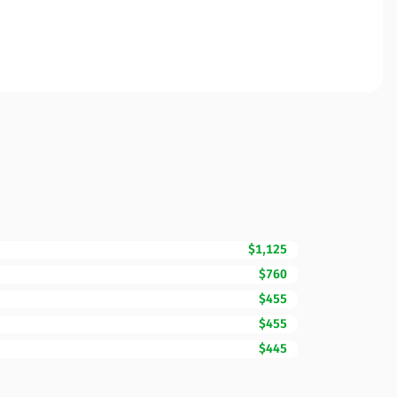
$1,125
$760
$455
$455
$445