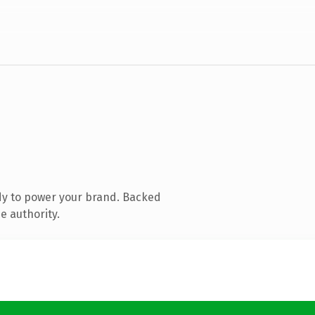
dy to power your brand. Backed
e authority.