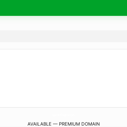
SportlerAkademie.
com
AVAILABLE — PREMIUM DOMAIN