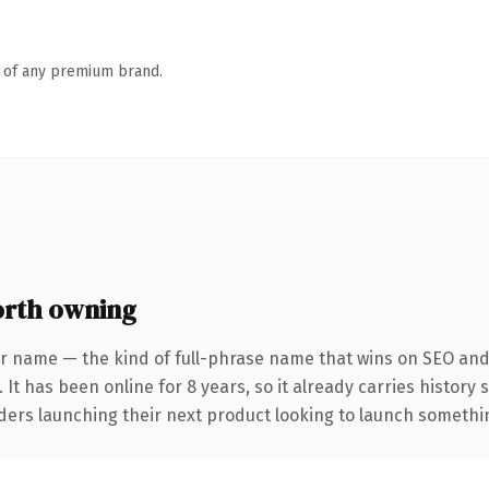
n of any premium brand.
rth owning
r name — the kind of full-phrase name that wins on SEO and 
 It has been online for 8 years, so it already carries history
ders launching their next product looking to launch something 