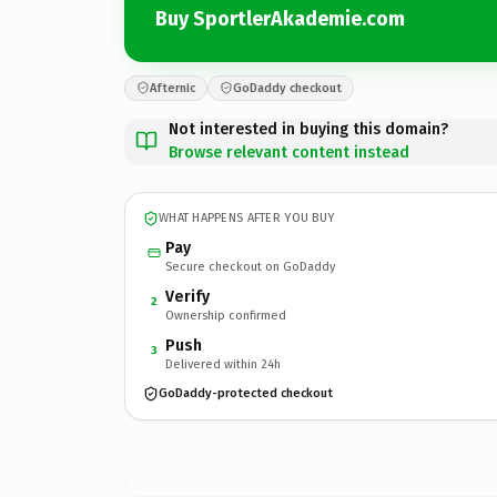
Buy SportlerAkademie.com
Afternic
GoDaddy checkout
Not interested in buying this domain?
Browse relevant content instead
WHAT HAPPENS AFTER YOU BUY
Pay
Secure checkout on GoDaddy
Verify
2
Ownership confirmed
Push
3
Delivered within 24h
GoDaddy-protected checkout