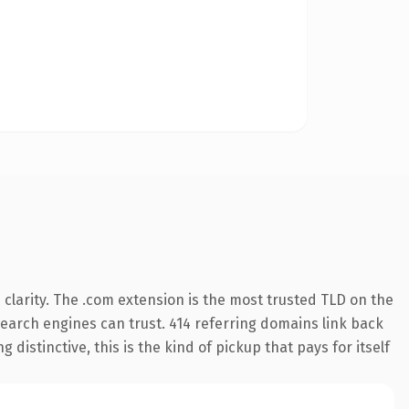
clarity. The .com extension is the most trusted TLD on the
 search engines can trust. 414 referring domains link back
distinctive, this is the kind of pickup that pays for itself