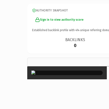
AUTHORITY SNAPSHOT
Sign in to view authority score
Established backlink profile with
414
unique referring doma
BACKLINKS
0
×