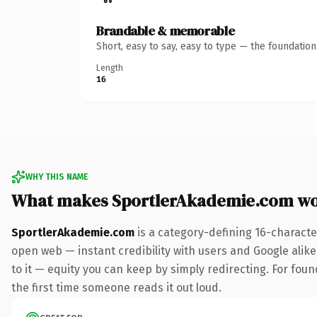
Brandable & memorable
Short, easy to say, easy to type — the foundatio
Length
16
WHY THIS NAME
What makes SportlerAkademie.com wo
SportlerAkademie.com
is a category-defining 16-characte
open web — instant credibility with users and Google alike.
to it — equity you can keep by simply redirecting. For foun
the first time someone reads it out loud.