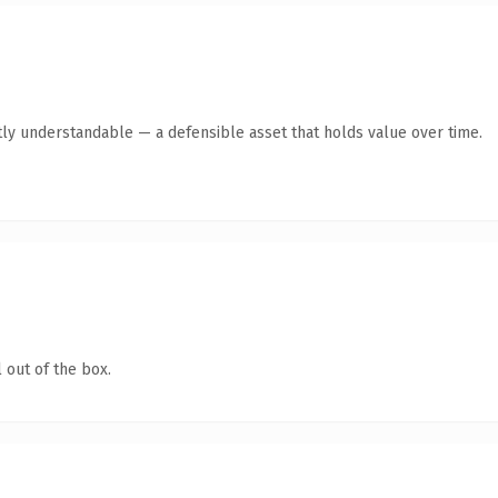
ly understandable — a defensible asset that holds value over time.
 out of the box.