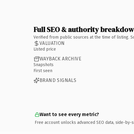
Full SEO & authority breakdo
Verified from public sources at the time of listing.
VALUATION
Listed price
WAYBACK ARCHIVE
Snapshots
First seen
BRAND SIGNALS
Want to see every metric?
Free account unlocks advanced SEO data, side-by-s