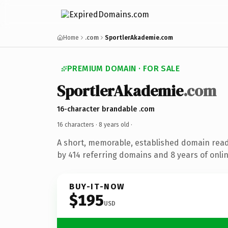
Home
.com
SportlerAkademie.com
PREMIUM DOMAIN · FOR SALE
SportlerAkademie
.com
16-character brandable .com
16 characters ·
8 years old
·
A short, memorable, established domain rea
by 414 referring domains and 8 years of onlin
BUY-IT-NOW
$195
USD