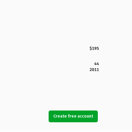
$195
44
2011
Create free account