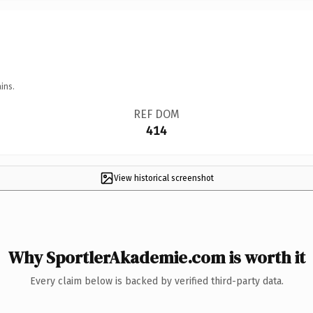
ins.
REF DOM
414
View historical screenshot
Why SportlerAkademie.com is worth it
Every claim below is backed by verified third-party data.