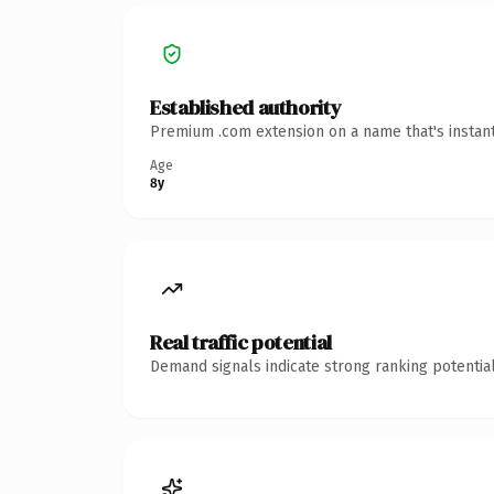
Established authority
Premium .com extension on a name that's instant
Age
8y
Real traffic potential
Demand signals indicate strong ranking potential