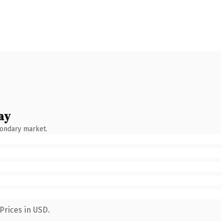
ay
condary market.
Prices in USD.