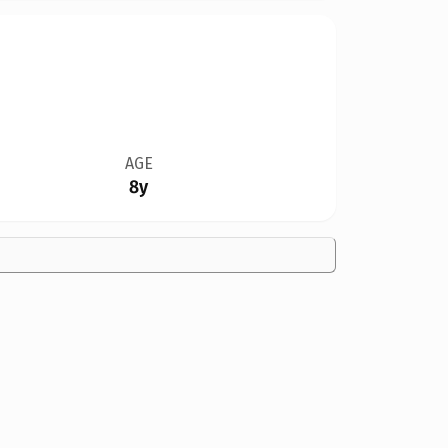
AGE
8y