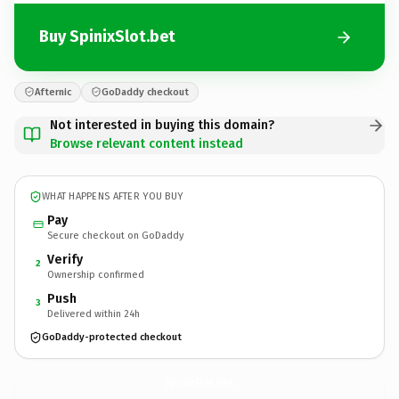
Buy SpinixSlot.bet
Afternic
GoDaddy checkout
Not interested in buying this domain?
Browse relevant content instead
WHAT HAPPENS AFTER YOU BUY
Pay
Secure checkout on GoDaddy
Verify
2
Ownership confirmed
Push
3
Delivered within 24h
GoDaddy-protected checkout
SpinixSlot.
bet