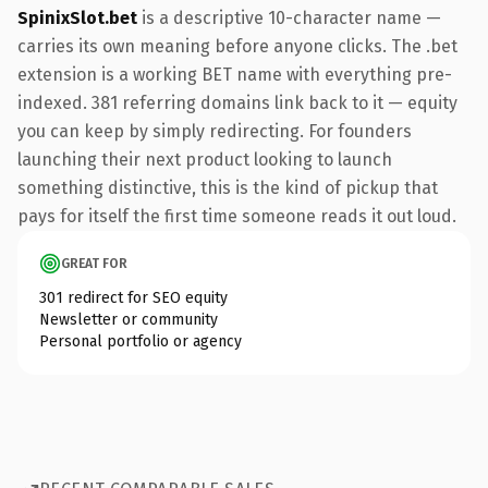
SpinixSlot.bet
is a descriptive 10-character name —
carries its own meaning before anyone clicks. The .bet
extension is a working BET name with everything pre-
indexed. 381 referring domains link back to it — equity
you can keep by simply redirecting. For founders
launching their next product looking to launch
something distinctive, this is the kind of pickup that
pays for itself the first time someone reads it out loud.
GREAT FOR
301 redirect for SEO equity
Newsletter or community
Personal portfolio or agency