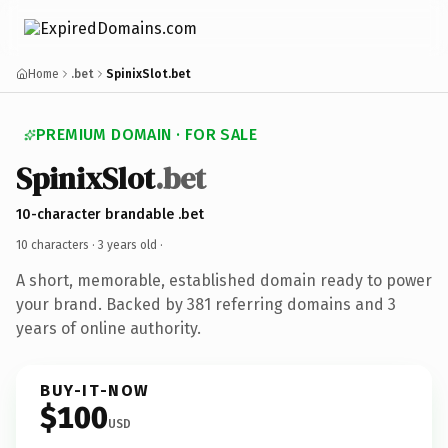
Home
.bet
SpinixSlot.bet
PREMIUM DOMAIN · FOR SALE
SpinixSlot
.bet
10-character brandable .bet
10 characters ·
3 years old
·
A short, memorable, established domain ready to power
your brand. Backed by 381 referring domains and 3
years of online authority.
BUY-IT-NOW
$100
USD