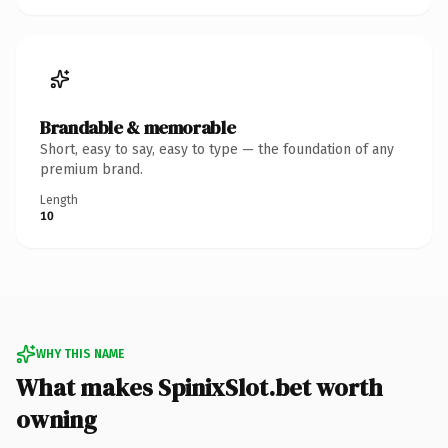
Brandable & memorable
Short, easy to say, easy to type — the foundation of any
premium brand.
Length
10
WHY THIS NAME
What makes SpinixSlot.bet worth
owning