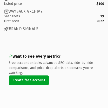
Listed price
$100
WAYBACK ARCHIVE
Snapshots
19
First seen
2022
BRAND SIGNALS
Want to see every metric?
Free account unlocks advanced SEO data, side-by-side
comparisons, and price-drop alerts on domains you're
watching.
Create free account