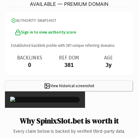
AVAILABLE — PREMIUM DOMAIN
AUTHORITY SNAPSHOT
Sign in to view authority score
Established backlink profile with
381
unique referring domains.
BACKLINKS
REF DOM
AGE
0
381
3y
View historical screenshot
×
Why SpinixSlot.bet is worth it
Every claim below is backed by verified third-party data.