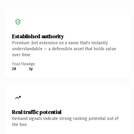
Established authority
Premium .bet extension on a name that's instantly
understandable — a defensible asset that holds value
over time.
Trust Flow
Age
28
3y
Real traffic potential
Demand signals indicate strong ranking potential out of
the box.