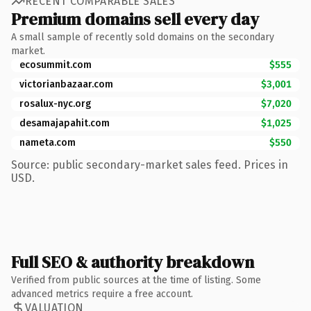
RECENT COMPARABLE SALES
Premium domains sell every day
A small sample of recently sold domains on the secondary
market.
ecosummit.com
$555
victorianbazaar.com
$3,001
rosalux-nyc.org
$7,020
desamajapahit.com
$1,025
nameta.com
$550
Source: public secondary-market sales feed. Prices in
USD.
Full SEO & authority breakdown
Verified from public sources at the time of listing. Some
advanced metrics require a free account.
VALUATION