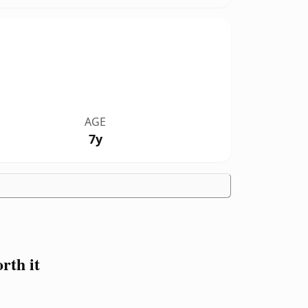
AGE
7y
th it