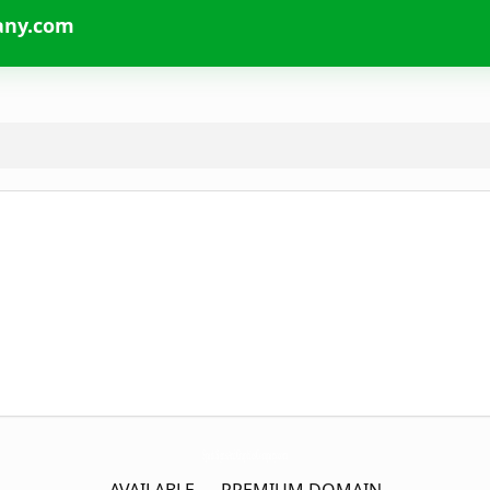
any.com
SparkSignsAndGraphicsCompany.
com