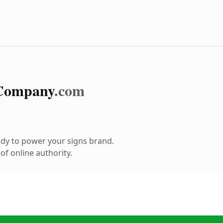
Company
.com
dy to power your signs brand.
f online authority.