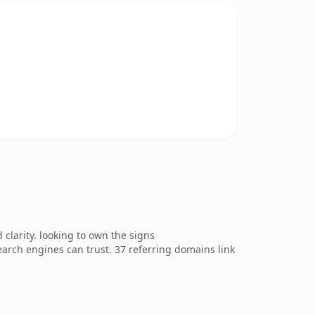
larity. looking to own the signs
search engines can trust. 37 referring domains link