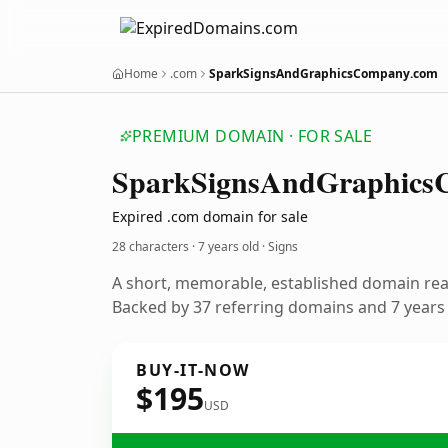
Home
.com
SparkSignsAndGraphicsCompany.com
PREMIUM DOMAIN · FOR SALE
Spark
Signs
And
Graphics
Expired .com domain for sale
28 characters ·
7 years old
· Signs
A short, memorable, established domain rea
Backed by 37 referring domains and 7 years o
BUY-IT-NOW
$195
USD