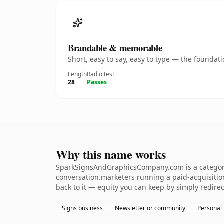
Brandable & memorable
Short, easy to say, easy to type — the founda
Length
Radio test
28
Passes
Why this name works
SparkSignsAndGraphicsCompany.com is a category-
conversation.marketers running a paid-acquisition 
back to it — equity you can keep by simply redirec
Signs business
Newsletter or community
Personal 