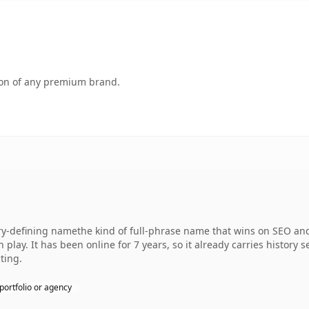
tion of any premium brand.
defining namethe kind of full-phrase name that wins on SEO and c
play. It has been online for 7 years, so it already carries history 
ting.
portfolio or agency