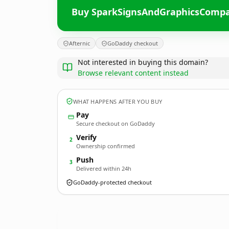
Buy SparkSignsAndGraphicsComp
Afternic
GoDaddy checkout
Not interested in buying this domain?
Browse relevant content instead
WHAT HAPPENS AFTER YOU BUY
Pay
Secure checkout on GoDaddy
Verify
2
Ownership confirmed
Push
3
Delivered within 24h
GoDaddy-protected checkout