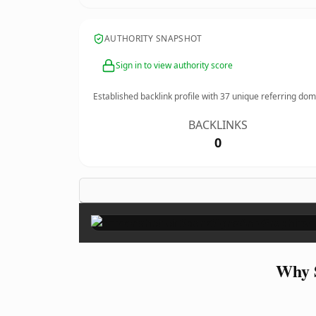
AUTHORITY SNAPSHOT
Sign in to view authority score
Established backlink profile with
37
unique referring dom
BACKLINKS
0
Why 