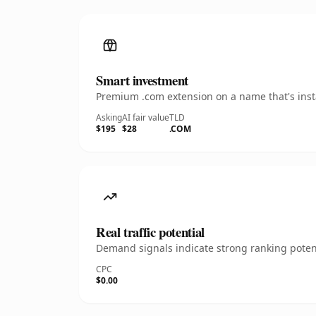
Smart investment
Premium .com extension on a name that's insta
Asking
AI fair value
TLD
$195
$28
.COM
Real traffic potential
Demand signals indicate strong ranking potent
CPC
$0.00