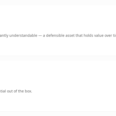
ntly understandable — a defensible asset that holds value over t
ial out of the box.