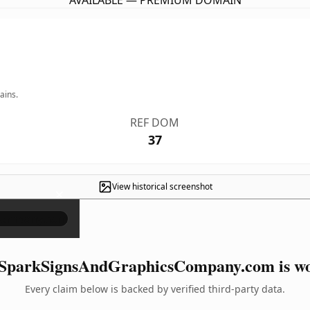
AVAILABLE — PREMIUM DOMAIN
ains.
REF DOM
37
View historical screenshot
×
SparkSignsAndGraphicsCompany.com is wor
Every claim below is backed by verified third-party data.