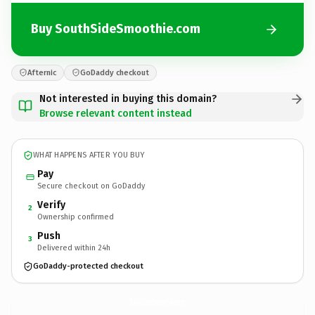
Buy SouthSideSmoothie.com
Afternic
GoDaddy checkout
Not interested in buying this domain?
Browse relevant content instead
WHAT HAPPENS AFTER YOU BUY
Pay
Secure checkout on GoDaddy
Verify
2
Ownership confirmed
Push
3
Delivered within 24h
GoDaddy-protected checkout
SouthSideSmoothie.
com