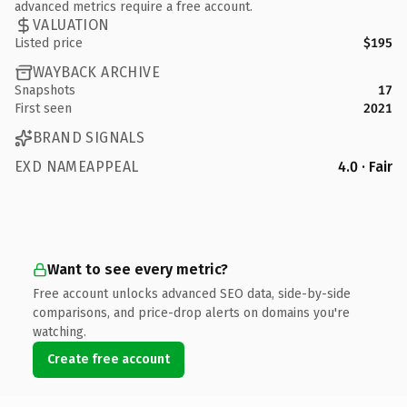
advanced metrics require a free account.
VALUATION
Listed price
$195
WAYBACK ARCHIVE
Snapshots
17
First seen
2021
BRAND SIGNALS
EXD NAMEAPPEAL
4.0 · Fair
Want to see every metric?
Free account unlocks advanced SEO data, side-by-side
comparisons, and price-drop alerts on domains you're
watching.
Create free account