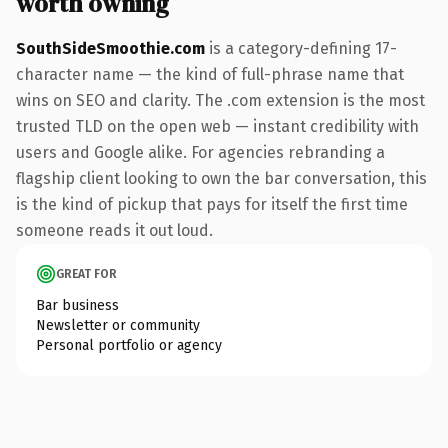
worth owning
SouthSideSmoothie.com
is a category-defining 17-
character name — the kind of full-phrase name that
wins on SEO and clarity. The .com extension is the most
trusted TLD on the open web — instant credibility with
users and Google alike. For agencies rebranding a
flagship client looking to own the bar conversation, this
is the kind of pickup that pays for itself the first time
someone reads it out loud.
GREAT FOR
Bar business
Newsletter or community
Personal portfolio or agency