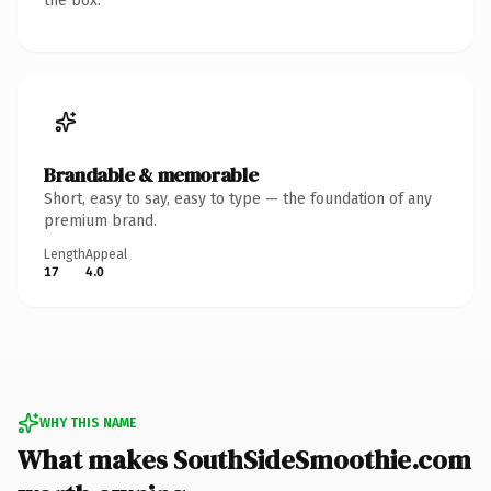
the box.
Brandable & memorable
Short, easy to say, easy to type — the foundation of any
premium brand.
Length
Appeal
17
4.0
WHY THIS NAME
What makes SouthSideSmoothie.com