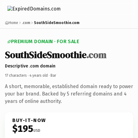
Home
.com
SouthSideSmoothie.com
PREMIUM DOMAIN · FOR SALE
SouthSideSmoothie
.com
Descriptive .com domain
17 characters ·
4 years old
· Bar
A short, memorable, established domain ready to power
your bar brand. Backed by 5 referring domains and 4
years of online authority.
BUY-IT-NOW
$195
USD