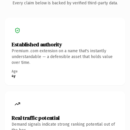
Every claim below is backed by verified third-party data.
Established authority
Premium .com extension on a name that's instantly
understandable — a defensible asset that holds value
over time.
Age
4y
Real traffic potential
Demand signals indicate strong ranking potential out of