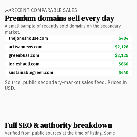
RECENT COMPARABLE SALES
Premium domains sell every day
A small sample of recently sold domains on the secondary
market.
thejoneshouse.com
$404
artisannews.com
$2,126
greenbuzz.com
$2,125
lorieshaull.com
$660
sustainablegreen.com
$440
Source: public secondary-market sales feed. Prices in
USD.
Full SEO & authority breakdown
Verified from public sources at the time of listing. Some