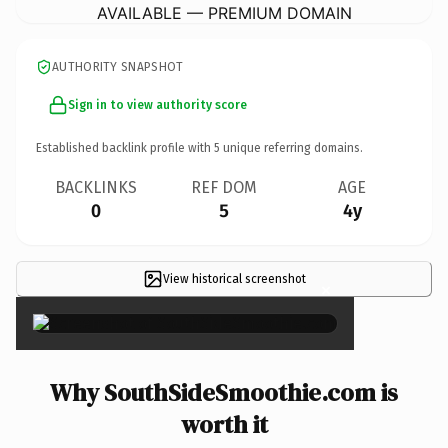
AVAILABLE — PREMIUM DOMAIN
AUTHORITY SNAPSHOT
Sign in to view authority score
Established backlink profile with
5
unique referring domains.
BACKLINKS
REF DOM
AGE
0
5
4y
View historical screenshot
×
Why SouthSideSmoothie.com is
worth it