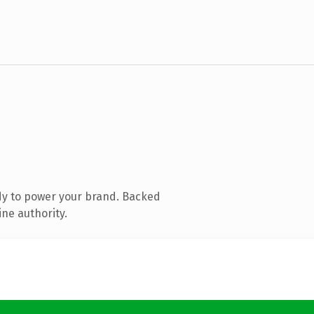
dy to power your brand. Backed
ine authority.