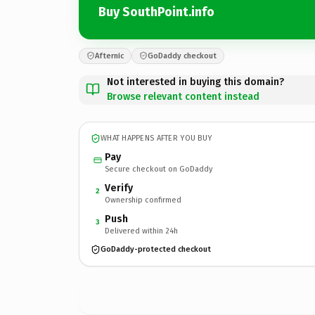
Buy SouthPoint.info
Afternic
GoDaddy checkout
Not interested in buying this domain?
Browse relevant content instead
WHAT HAPPENS AFTER YOU BUY
Pay
Secure checkout on GoDaddy
Verify
2
Ownership confirmed
Push
3
Delivered within 24h
GoDaddy-protected checkout