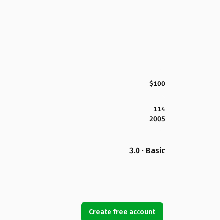
$100
114
2005
3.0 · Basic
Create free account