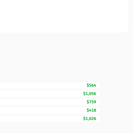
$564
$1,056
$759
$418
$1,026