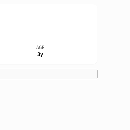
AGE
3y