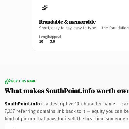
Brandable & memorable
Short, easy to say, easy to type — the foundatio
Length
Appeal
10
3.0
WHY THIS NAME
What makes SouthPoint.info worth ow
SouthPoint.info
is a descriptive 10-character name — car
7,237 referring domains link back to it — equity you can ke
kind of pickup that pays for itself the first time someone r