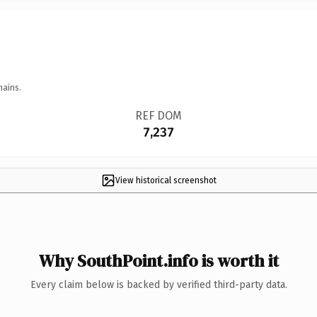
mains.
REF DOM
7,237
View historical screenshot
Why SouthPoint.info is worth it
Every claim below is backed by verified third-party data.