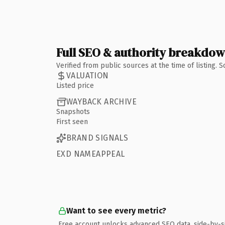
Full SEO & authority breakdo
Verified from public sources at the time of listing.
VALUATION
Listed price
WAYBACK ARCHIVE
Snapshots
First seen
BRAND SIGNALS
EXD NAMEAPPEAL
Want to see every metric?
Free account unlocks advanced SEO data, side-by-s