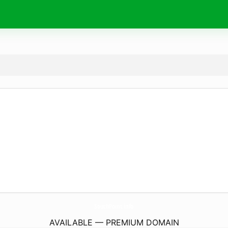
SouthPoint.
info
AVAILABLE — PREMIUM DOMAIN