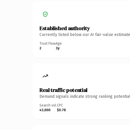
Established authority
Currently listed below our AI fair-value estima
Trust Flow
Age
2
3y
Real traffic potential
Demand signals indicate strong ranking potential
Search vol.
CPC
43,000
$0.78