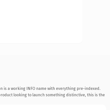
ion is a working INFO name with everything pre-indexed.
roduct looking to launch something distinctive, this is the