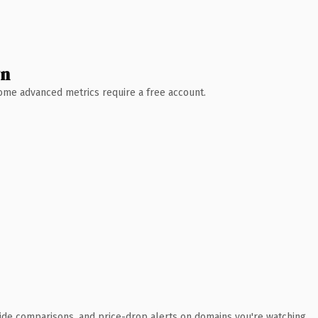
wn
 Some advanced metrics require a free account.
ide comparisons, and price-drop alerts on domains you're watching.