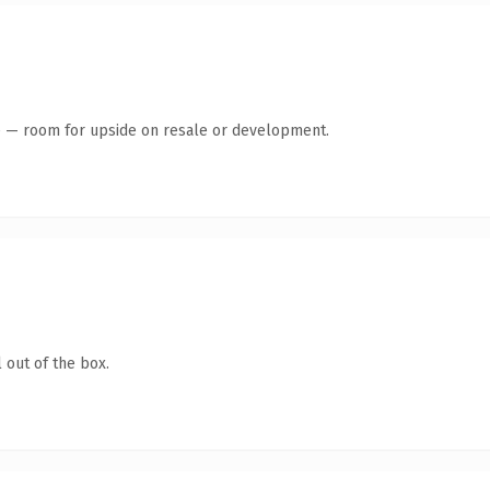
te — room for upside on resale or development.
 out of the box.