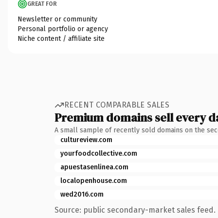
GREAT FOR
Newsletter or community
Personal portfolio or agency
Niche content / affiliate site
RECENT COMPARABLE SALES
Premium domains sell every d
A small sample of recently sold domains on the se
cultureview.com
yourfoodcollective.com
apuestasenlinea.com
localopenhouse.com
wed2016.com
Source: public secondary-market sales feed. 