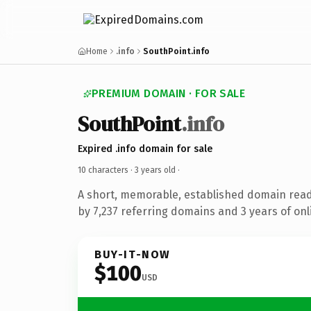
Home
.info
SouthPoint.info
PREMIUM DOMAIN · FOR SALE
SouthPoint
.info
Expired .info domain for sale
10 characters ·
3 years old
·
A short, memorable, established domain rea
by 7,237 referring domains and 3 years of onl
BUY-IT-NOW
$100
USD