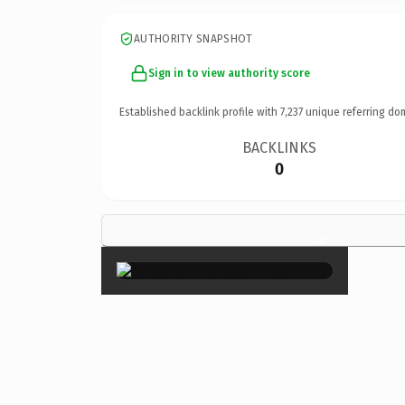
AUTHORITY SNAPSHOT
Sign in to view authority score
Established backlink profile with
7,237
unique referring do
BACKLINKS
0
×