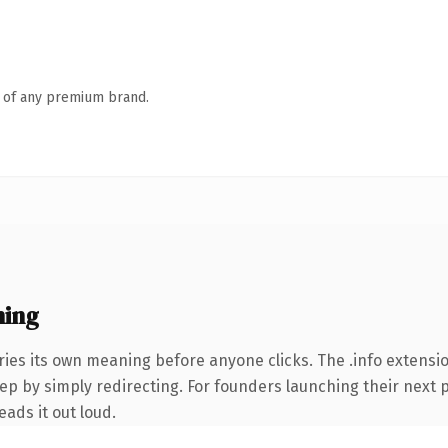
n of any premium brand.
ning
ries its own meaning before anyone clicks. The .info extens
ep by simply redirecting. For founders launching their next p
eads it out loud.