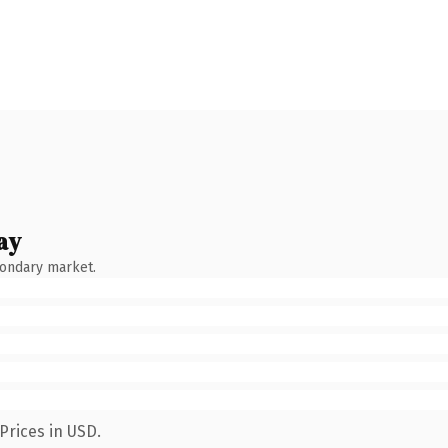
ay
condary market.
Prices in USD.