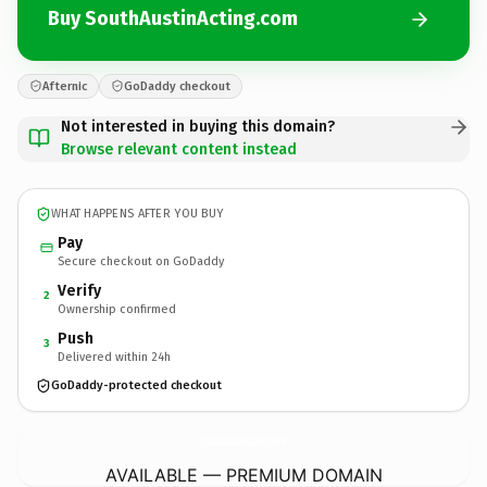
Buy SouthAustinActing.com
Afternic
GoDaddy checkout
Not interested in buying this domain?
Browse relevant content instead
WHAT HAPPENS AFTER YOU BUY
Pay
Secure checkout on GoDaddy
Verify
2
Ownership confirmed
Push
3
Delivered within 24h
GoDaddy-protected checkout
SouthAustinActing.
com
AVAILABLE — PREMIUM DOMAIN