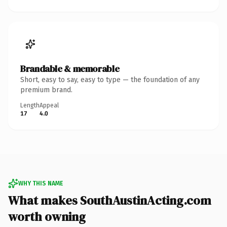
Brandable & memorable
Short, easy to say, easy to type — the foundation of any
premium brand.
Length
Appeal
17
4.0
WHY THIS NAME
What makes SouthAustinActing.com
worth owning