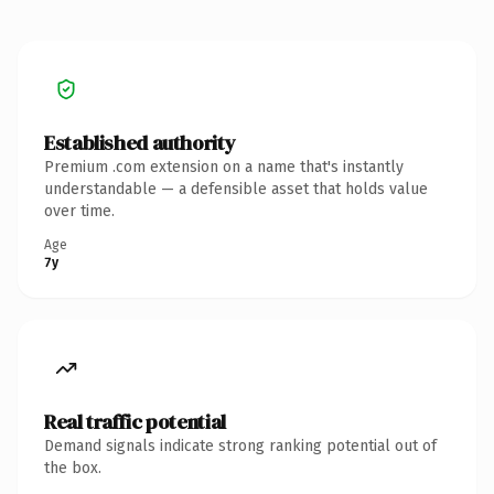
Established authority
Premium .com extension on a name that's instantly
understandable — a defensible asset that holds value
over time.
Age
7y
Real traffic potential
Demand signals indicate strong ranking potential out of
the box.