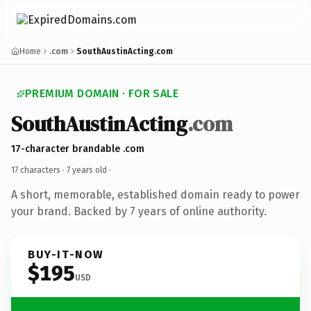
Home
.com
SouthAustinActing.com
PREMIUM DOMAIN · FOR SALE
SouthAustinActing
.com
17-character brandable .com
17 characters ·
7 years old
·
A short, memorable, established domain ready to power
your brand. Backed by 7 years of online authority.
BUY-IT-NOW
$195
USD