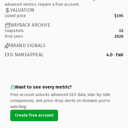
advanced metrics require a free account.
VALUATION
Listed price
$195
WAYBACK ARCHIVE
Snapshots
15
First seen
2020
BRAND SIGNALS
EXD NAMEAPPEAL
4.0 · Fair
Want to see every metric?
Free account unlocks advanced SEO data, side-by-side
comparisons, and price-drop alerts on domains you're
watching.
Create free account