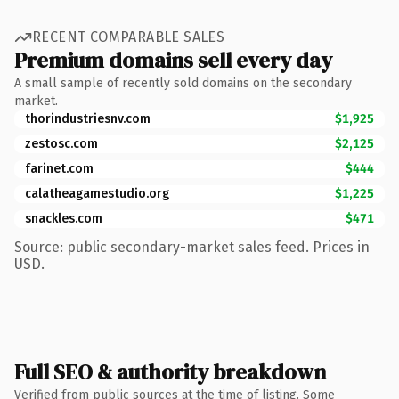
RECENT COMPARABLE SALES
Premium domains sell every day
A small sample of recently sold domains on the secondary
market.
thorindustriesnv.com
$1,925
zestosc.com
$2,125
farinet.com
$444
calatheagamestudio.org
$1,225
snackles.com
$471
Source: public secondary-market sales feed. Prices in
USD.
Full SEO & authority breakdown
Verified from public sources at the time of listing. Some