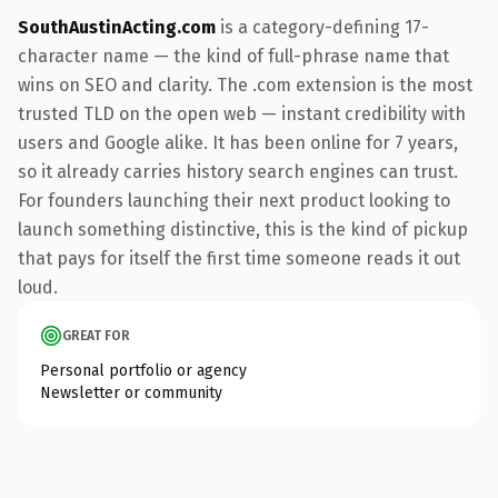
SouthAustinActing.com
is a category-defining 17-
character name — the kind of full-phrase name that
wins on SEO and clarity. The .com extension is the most
trusted TLD on the open web — instant credibility with
users and Google alike. It has been online for 7 years,
so it already carries history search engines can trust.
For founders launching their next product looking to
launch something distinctive, this is the kind of pickup
that pays for itself the first time someone reads it out
loud.
GREAT FOR
Personal portfolio or agency
Newsletter or community