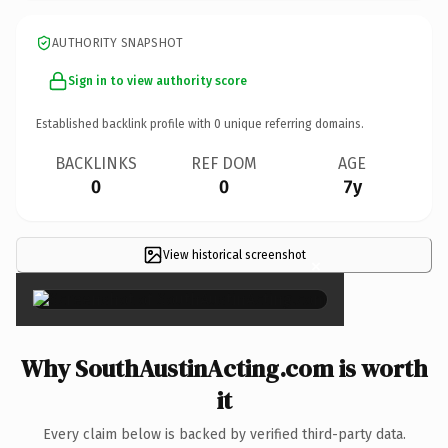
AUTHORITY SNAPSHOT
Sign in to view authority score
Established backlink profile with
0
unique referring domains.
BACKLINKS
REF DOM
AGE
0
0
7y
View historical screenshot
×
Why SouthAustinActing.com is worth
it
Every claim below is backed by verified third-party data.