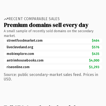
RECENT COMPARABLE SALES
Premium domains sell every day
A small sample of recently sold domains on the secondary
market.
streetfoodmarket.com
$464
livecleveland.org
$576
mobiexplore.com
$435
antrimhousebooks.com
$4,000
riseonline.com
$1,293
Source: public secondary-market sales feed. Prices in
USD.