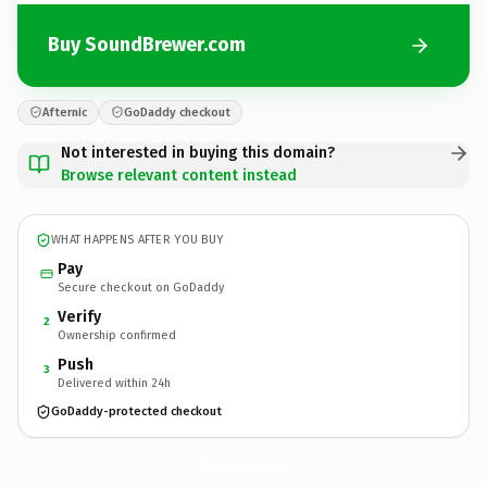
Buy SoundBrewer.com
Afternic
GoDaddy checkout
Not interested in buying this domain?
Browse relevant content instead
WHAT HAPPENS AFTER YOU BUY
Pay
Secure checkout on GoDaddy
Verify
2
Ownership confirmed
Push
3
Delivered within 24h
GoDaddy-protected checkout
SoundBrewer.
com