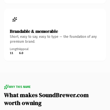
Brandable & memorable
Short, easy to say, easy to type — the foundation of any
premium brand.
Length
Appeal
11
6.0
WHY THIS NAME
What makes SoundBrewer.com
worth owning