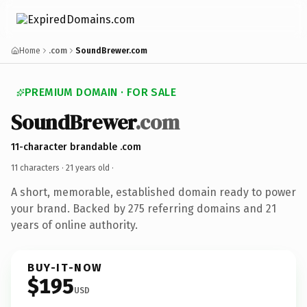
Home
.com
SoundBrewer.com
PREMIUM DOMAIN · FOR SALE
SoundBrewer
.com
11-character brandable .com
11 characters ·
21 years old
·
A short, memorable, established domain ready to power
your brand. Backed by 275 referring domains and 21
years of online authority.
BUY-IT-NOW
$195
USD