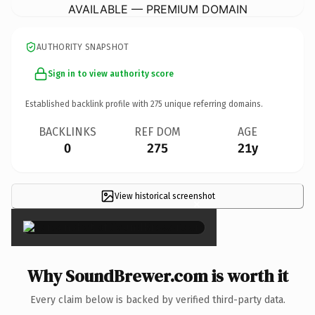
AVAILABLE — PREMIUM DOMAIN
AUTHORITY SNAPSHOT
Sign in to view authority score
Established backlink profile with
275
unique referring domains.
BACKLINKS
REF DOM
AGE
0
275
21y
View historical screenshot
×
Why SoundBrewer.com is worth it
Every claim below is backed by verified third-party data.