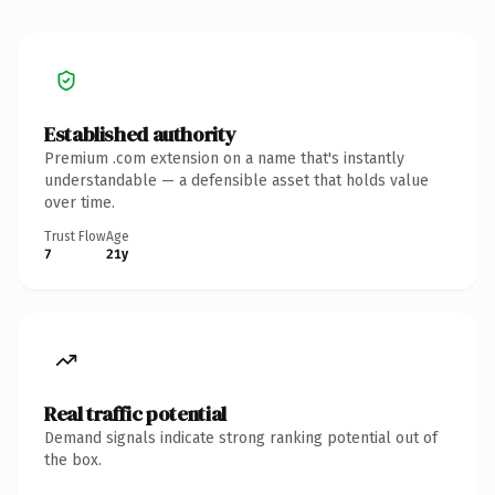
Established authority
Premium .com extension on a name that's instantly
understandable — a defensible asset that holds value
over time.
Trust Flow
Age
7
21y
Real traffic potential
Demand signals indicate strong ranking potential out of
the box.