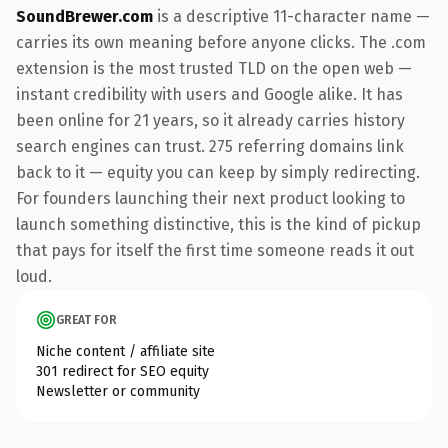
SoundBrewer.com
is a descriptive 11-character name —
carries its own meaning before anyone clicks. The .com
extension is the most trusted TLD on the open web —
instant credibility with users and Google alike. It has
been online for 21 years, so it already carries history
search engines can trust. 275 referring domains link
back to it — equity you can keep by simply redirecting.
For founders launching their next product looking to
launch something distinctive, this is the kind of pickup
that pays for itself the first time someone reads it out
loud.
GREAT FOR
Niche content / affiliate site
301 redirect for SEO equity
Newsletter or community