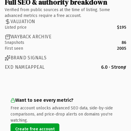
Full SEO & authority breakdown
Verified from public sources at the time of listing. Some
advanced metrics require a free account.
VALUATION
Listed price
$195
WAYBACK ARCHIVE
Snapshots
86
First seen
2005
BRAND SIGNALS
EXD NAMEAPPEAL
6.0 · Strong
Want to see every metric?
Free account unlocks advanced SEO data, side-by-side
comparisons, and price-drop alerts on domains you're
watching.
Create free account