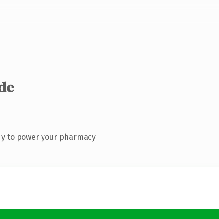
.de
dy to power your pharmacy