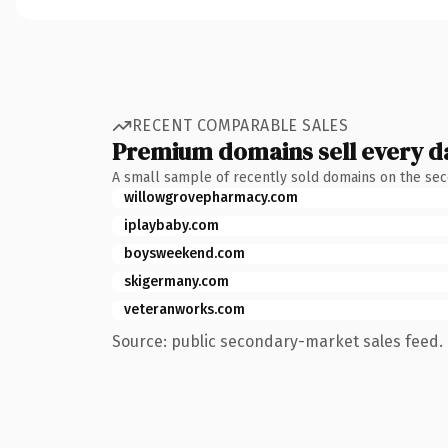
RECENT COMPARABLE SALES
Premium domains sell every d
A small sample of recently sold domains on the se
willowgrovepharmacy.com
iplaybaby.com
boysweekend.com
skigermany.com
veteranworks.com
Source: public secondary-market sales feed. 