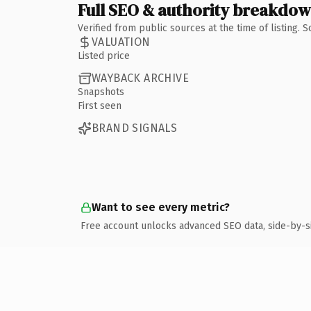
Full SEO & authority breakdo
Verified from public sources at the time of listing.
VALUATION
Listed price
WAYBACK ARCHIVE
Snapshots
First seen
BRAND SIGNALS
Want to see every metric?
Free account unlocks advanced SEO data, side-by-s