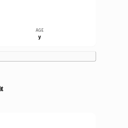
AGE
y
t