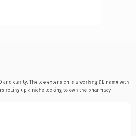
 and clarity. The .de extension is a working DE name with
rs rolling up a niche looking to own the pharmacy