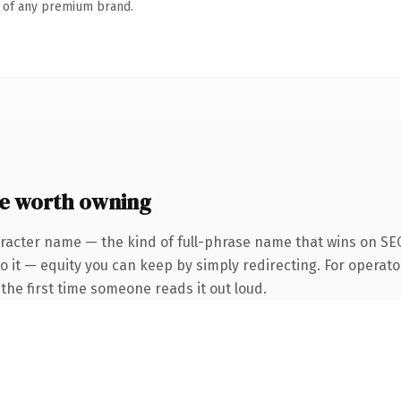
n of any premium brand.
e worth owning
racter name — the kind of full-phrase name that wins on SEO
o it — equity you can keep by simply redirecting. For operato
f the first time someone reads it out loud.