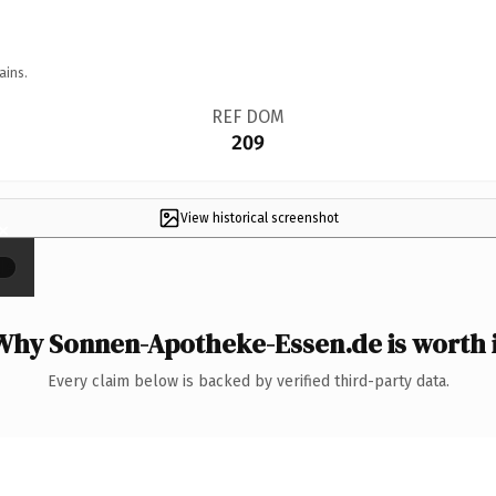
ains.
REF DOM
209
View historical screenshot
×
Why Sonnen-Apotheke-Essen.de is worth i
Every claim below is backed by verified third-party data.