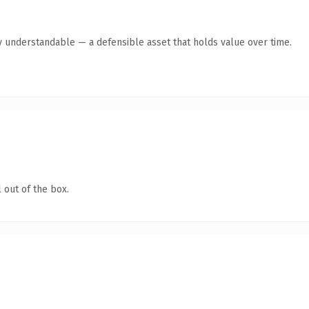
y understandable — a defensible asset that holds value over time.
 out of the box.