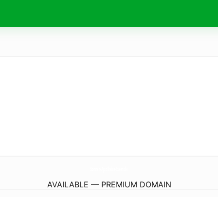
Sonnen-Apotheke-Essen.
de
AVAILABLE — PREMIUM DOMAIN