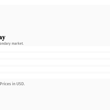
ay
condary market.
Prices in USD.