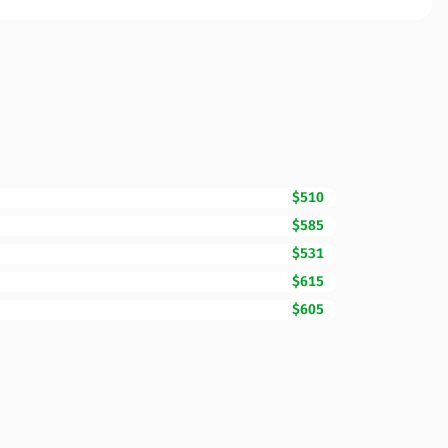
$510
$585
$531
$615
$605