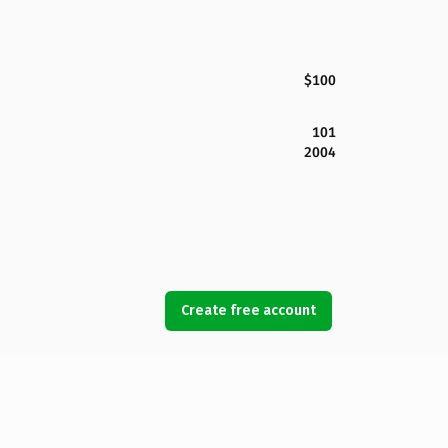
$100
101
2004
Create free account