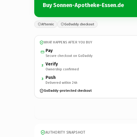
Buy Sonnen-Apotheke-Essen.de
Afternic
GoDaddy checkout
WHAT HAPPENS AFTER YOU BUY
Pay
Secure checkout on GoDaddy
Verify
2
Ownership confirmed
Push
3
Delivered within 24h
GoDaddy-protected checkout
AUTHORITY SNAPSHOT