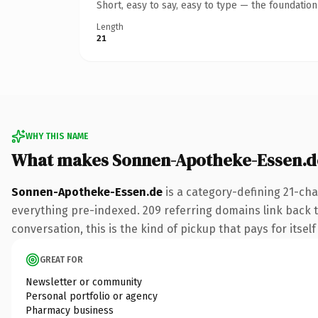
Short, easy to say, easy to type — the foundatio
Length
21
WHY THIS NAME
What makes Sonnen-Apotheke-Essen.d
Sonnen-Apotheke-Essen.de
is a category-defining 21-cha
everything pre-indexed. 209 referring domains link back t
conversation, this is the kind of pickup that pays for itsel
GREAT FOR
Newsletter or community
Personal portfolio or agency
Pharmacy business