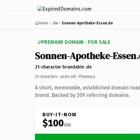
Home
.de
Sonnen-Apotheke-Essen.de
PREMIUM DOMAIN · FOR SALE
Sonnen-Apotheke-Essen
21-character brandable .de
21 characters ·
years old
· Pharmacy
A short, memorable, established domain rea
brand. Backed by 209 referring domains.
BUY-IT-NOW
$100
USD