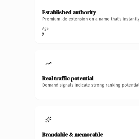
Established authority
Premium .de extension on a name that's instantl
Age
y
Real traffic potential
Demand signals indicate strong ranking potential
Brandable & memorable