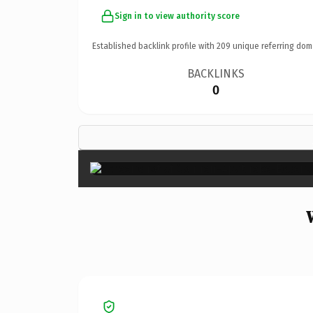
Sign in to view authority score
Established backlink profile with
209
unique referring dom
BACKLINKS
0