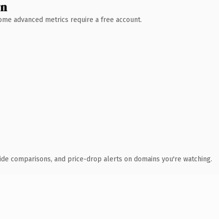
wn
 Some advanced metrics require a free account.
ide comparisons, and price-drop alerts on domains you're watching.