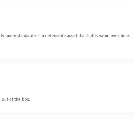
ly understandable — a defensible asset that holds value over time.
 out of the box.