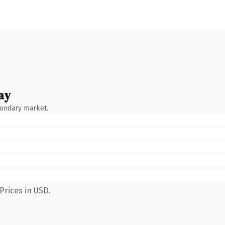
ay
condary market.
Prices in USD.