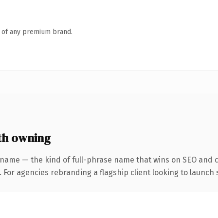
n of any premium brand.
th owning
 name — the kind of full-phrase name that wins on SEO and cl
 For agencies rebranding a flagship client looking to launch s