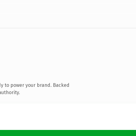
dy to power your brand. Backed
authority.