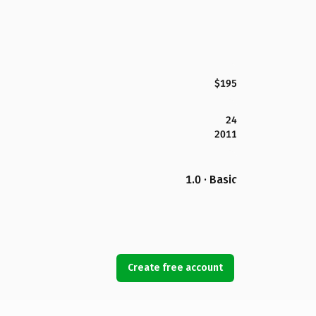
$195
24
2011
1.0 · Basic
Create free account