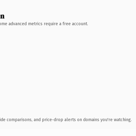
wn
 Some advanced metrics require a free account.
ide comparisons, and price-drop alerts on domains you're watching.