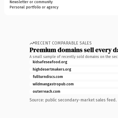
Newsletter or community
Personal portfolio or agency
RECENT COMPARABLE SALES
Premium domains sell every d
A small sample of recently sold domains on the se
kidsafeseafood.org
highdesertmakers.org
fullturndiscs.com
wildmangastropub.com
outerreach.com
Source: public secondary-market sales feed. 