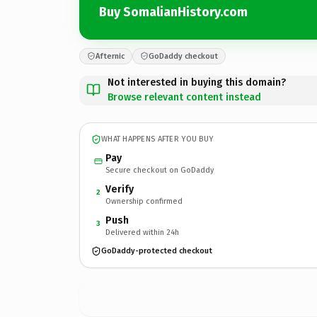
Buy SomalianHistory.com
Afternic
GoDaddy checkout
Not interested in buying this domain?
Browse relevant content instead
WHAT HAPPENS AFTER YOU BUY
Pay
Secure checkout on GoDaddy
Verify
2
Ownership confirmed
Push
3
Delivered within 24h
GoDaddy-protected checkout