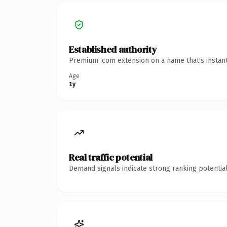
Established authority
Premium .com extension on a name that's instant
Age
1y
Real traffic potential
Demand signals indicate strong ranking potential