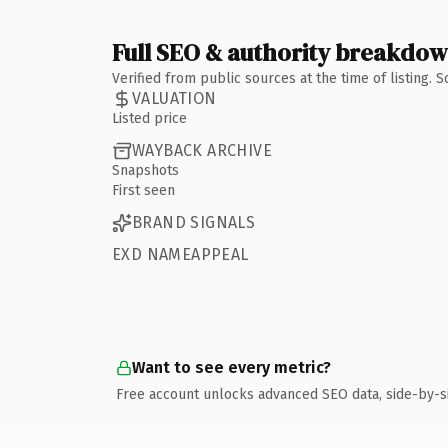
Full SEO & authority breakdo
Verified from public sources at the time of listing.
VALUATION
Listed price
WAYBACK ARCHIVE
Snapshots
First seen
BRAND SIGNALS
EXD NAMEAPPEAL
Want to see every metric?
Free account unlocks advanced SEO data, side-by-s