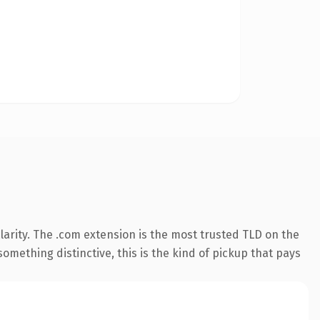
arity. The .com extension is the most trusted TLD on the
omething distinctive, this is the kind of pickup that pays