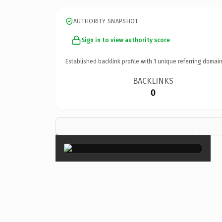
AUTHORITY SNAPSHOT
Sign in to view authority score
Established backlink profile with
1
unique referring domain
BACKLINKS
0
×