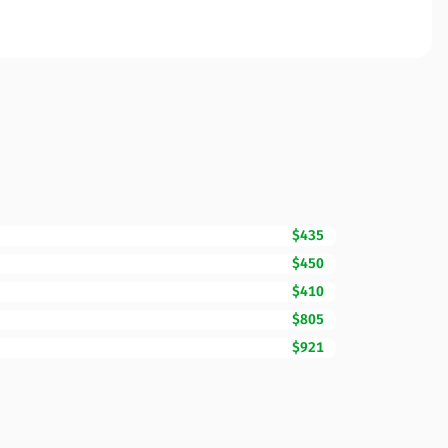
$435
$450
$410
$805
$921