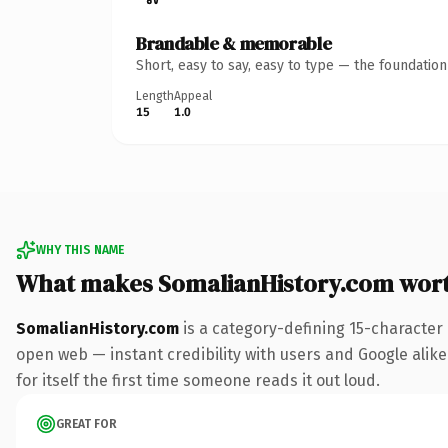
Brandable & memorable
Short, easy to say, easy to type — the foundatio
Length
Appeal
15
1.0
WHY THIS NAME
What makes SomalianHistory.com wor
SomalianHistory.com
is a category-defining 15-character
open web — instant credibility with users and Google alike.
for itself the first time someone reads it out loud.
GREAT FOR