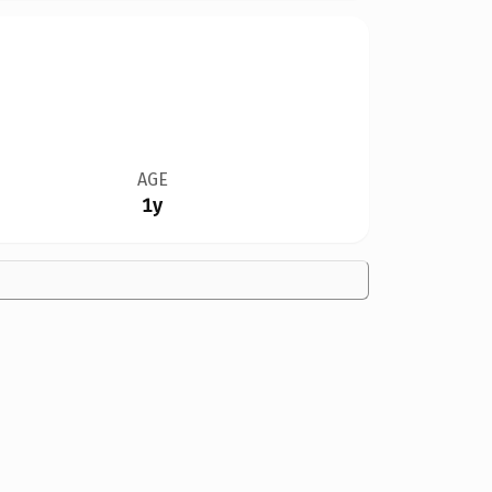
AGE
1y