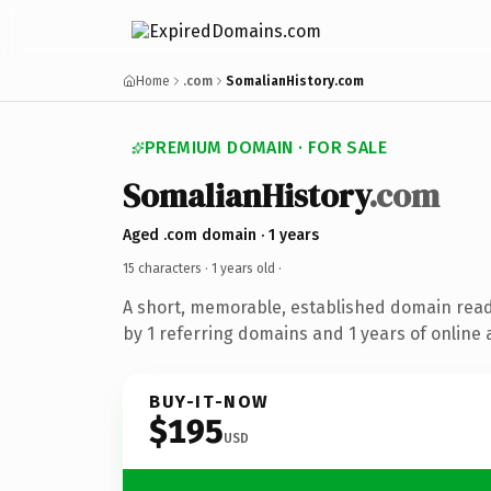
Home
.com
SomalianHistory.com
PREMIUM DOMAIN · FOR SALE
SomalianHistory
.com
Aged .com domain · 1 years
15 characters ·
1 years old
·
A short, memorable, established domain rea
by 1 referring domains and 1 years of online 
BUY-IT-NOW
$195
USD