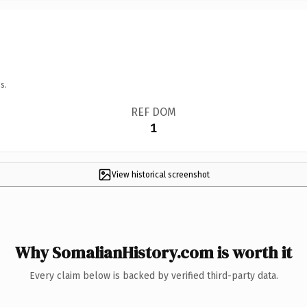
s.
REF DOM
1
View historical screenshot
Why SomalianHistory.com is worth it
Every claim below is backed by verified third-party data.