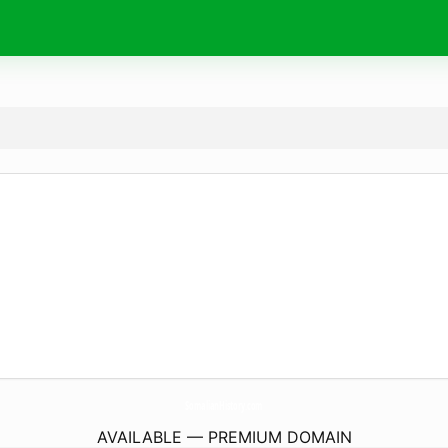
SomalianHistory.
com
AVAILABLE — PREMIUM DOMAIN