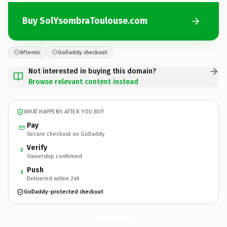
Buy SolYsombraToulouse.com
Afternic
GoDaddy checkout
Not interested in buying this domain?
Browse relevant content instead
WHAT HAPPENS AFTER YOU BUY
Pay
Secure checkout on GoDaddy
Verify
2
Ownership confirmed
Push
3
Delivered within 24h
GoDaddy-protected checkout
SolYsombraToulouse.
com