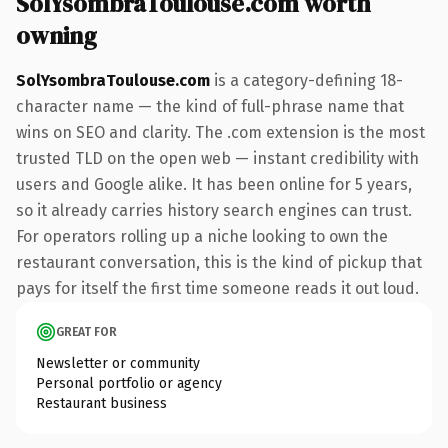
SolYsombraToulouse.com worth
owning
SolYsombraToulouse.com
is a category-defining 18-
character name — the kind of full-phrase name that
wins on SEO and clarity. The .com extension is the most
trusted TLD on the open web — instant credibility with
users and Google alike. It has been online for 5 years,
so it already carries history search engines can trust.
For operators rolling up a niche looking to own the
restaurant conversation, this is the kind of pickup that
pays for itself the first time someone reads it out loud.
GREAT FOR
Newsletter or community
Personal portfolio or agency
Restaurant business