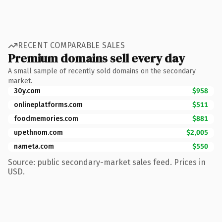
RECENT COMPARABLE SALES
Premium domains sell every day
A small sample of recently sold domains on the secondary
market.
30y.com
$958
onlineplatforms.com
$511
foodmemories.com
$881
upethnom.com
$2,005
nameta.com
$550
Source: public secondary-market sales feed. Prices in
USD.