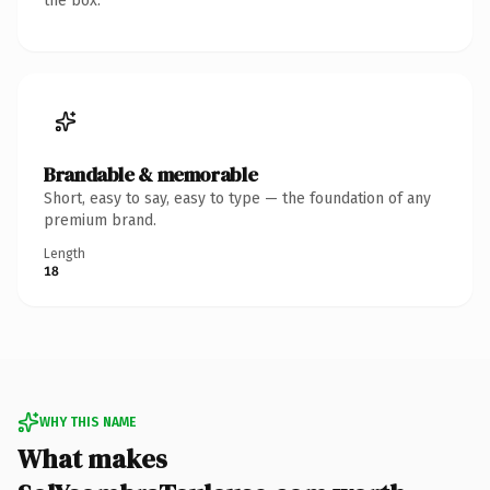
the box.
Brandable & memorable
Short, easy to say, easy to type — the foundation of any
premium brand.
Length
18
WHY THIS NAME
What makes