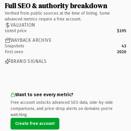
Full SEO & authority breakdown
Verified from public sources at the time of listing. Some
advanced metrics require a free account.
VALUATION
Listed price
$195
WAYBACK ARCHIVE
Snapshots
43
First seen
2020
BRAND SIGNALS
Want to see every metric?
Free account unlocks advanced SEO data, side-by-side
comparisons, and price-drop alerts on domains you're
watching.
Create free account