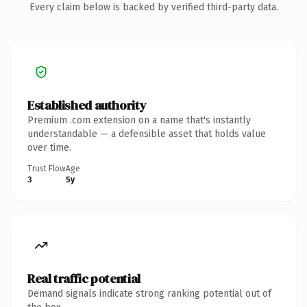
Every claim below is backed by verified third-party data.
Established authority
Premium .com extension on a name that's instantly
understandable — a defensible asset that holds value
over time.
Trust Flow
Age
3
5y
Real traffic potential
Demand signals indicate strong ranking potential out of