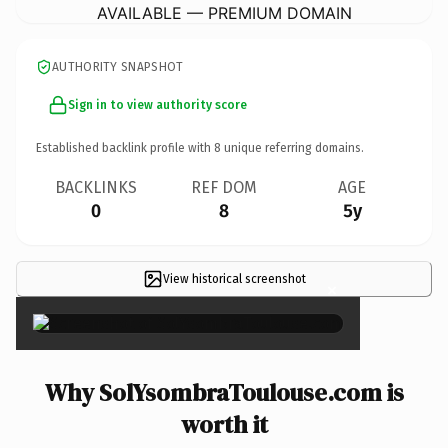
AVAILABLE — PREMIUM DOMAIN
AUTHORITY SNAPSHOT
Sign in to view authority score
Established backlink profile with
8
unique referring domains.
BACKLINKS
REF DOM
AGE
0
8
5y
View historical screenshot
×
Why SolYsombraToulouse.com is
worth it