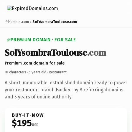
Home
.com
SolYsombraToulouse.com
PREMIUM DOMAIN · FOR SALE
SolYsombraToulouse
.com
Premium .com domain for sale
18 characters ·
5 years old
· Restaurant
A short, memorable, established domain ready to power
your restaurant brand. Backed by 8 referring domains
and 5 years of online authority.
BUY-IT-NOW
$195
USD