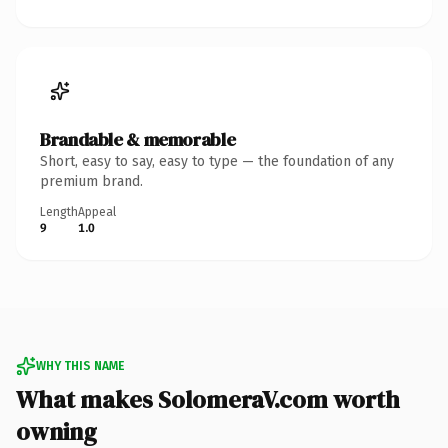
Brandable & memorable
Short, easy to say, easy to type — the foundation of any
premium brand.
Length
Appeal
9
1.0
WHY THIS NAME
What makes SolomeraV.com worth
owning