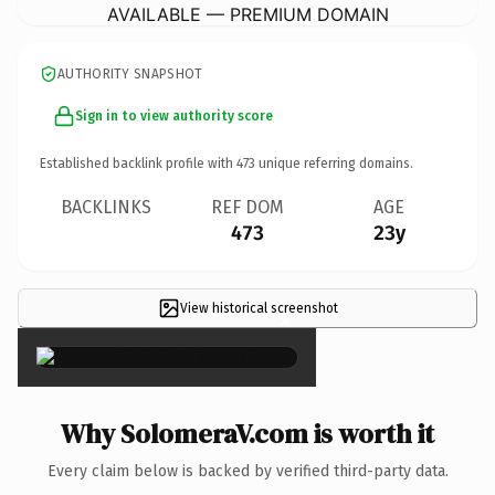
AVAILABLE — PREMIUM DOMAIN
AUTHORITY SNAPSHOT
Sign in to view authority score
Established backlink profile with
473
unique referring domains.
BACKLINKS
REF DOM
AGE
473
23y
View historical screenshot
×
Why SolomeraV.com is worth it
Every claim below is backed by verified third-party data.