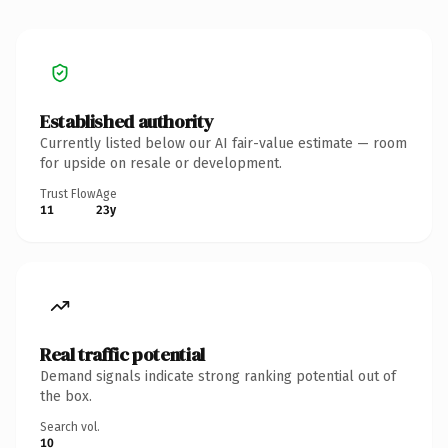
Established authority
Currently listed below our AI fair-value estimate — room
for upside on resale or development.
Trust Flow
Age
11
23y
Real traffic potential
Demand signals indicate strong ranking potential out of
the box.
Search vol.
10