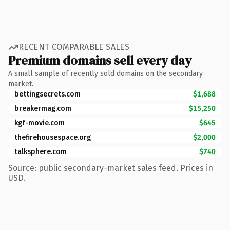
RECENT COMPARABLE SALES
Premium domains sell every day
A small sample of recently sold domains on the secondary
market.
bettingsecrets.com
$1,688
breakermag.com
$15,250
kgf-movie.com
$645
thefirehousespace.org
$2,000
talksphere.com
$740
Source: public secondary-market sales feed. Prices in
USD.