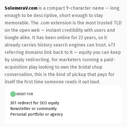
SolomeraV.com
is a compact 9-character name — long
enough to be descriptive, short enough to stay
memorable. The .com extension is the most trusted TLD
on the open web — instant credibility with users and
Google alike. It has been online for 23 years, so it
already carries history search engines can trust. 473
referring domains link back to it — equity you can keep
by simply redirecting. For marketers running a paid-
acquisition play looking to own the bridal shop
conversation, this is the kind of pickup that pays for
itself the first time someone reads it out loud.
GREAT FOR
301 redirect for SEO equity
Newsletter or community
Personal portfolio or agency