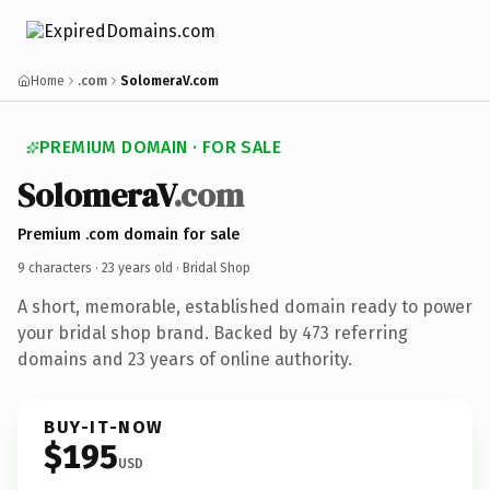
Home
.com
SolomeraV.com
PREMIUM DOMAIN · FOR SALE
SolomeraV
.com
Premium .com domain for sale
9 characters ·
23 years old
· Bridal Shop
A short, memorable, established domain ready to power
your bridal shop brand. Backed by 473 referring
domains and 23 years of online authority.
BUY-IT-NOW
$195
USD