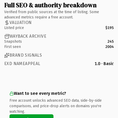
Full SEO & authority breakdown
Verified from public sources at the time of listing. Some
advanced metrics require a free account.
VALUATION
Listed price
$195
WAYBACK ARCHIVE
Snapshots
245
First seen
2004
BRAND SIGNALS
EXD NAMEAPPEAL
1.0 · Basic
Want to see every metric?
Free account unlocks advanced SEO data, side-by-side
comparisons, and price-drop alerts on domains you're
watching.