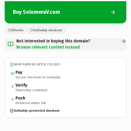
Buy SolomeraV.com
Afternic
GoDaddy checkout
Not interested in buying this domain?
Browse relevant content instead
WHAT HAPPENS AFTER YOU BUY
Pay
Secure checkout on GoDaddy
Verify
2
Ownership confirmed
Push
3
Delivered within 24h
GoDaddy-protected checkout
SolomeraV.
com