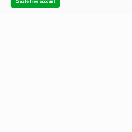
Create free account