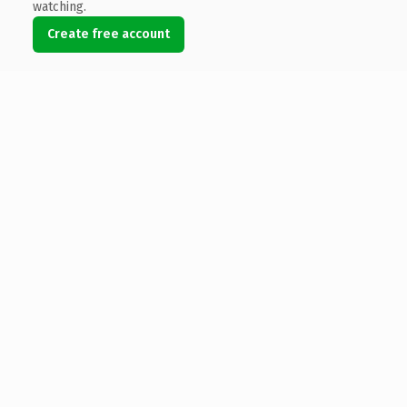
watching.
Create free account