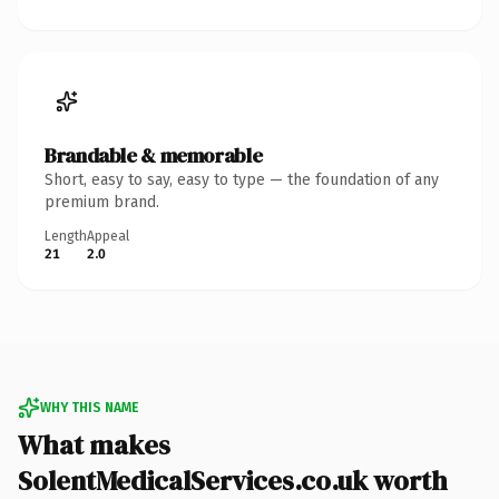
Brandable & memorable
Short, easy to say, easy to type — the foundation of any
premium brand.
Length
Appeal
21
2.0
WHY THIS NAME
What makes
SolentMedicalServices.co.uk worth