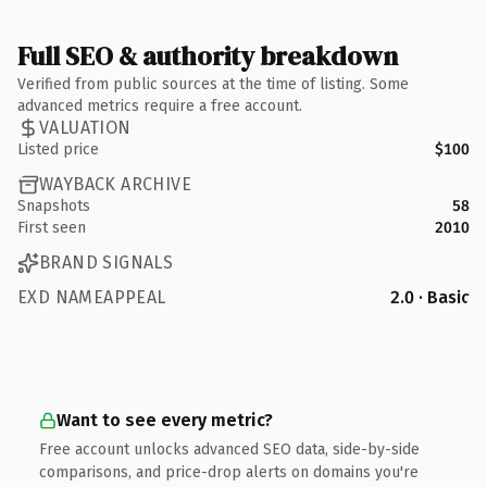
Full SEO & authority breakdown
Verified from public sources at the time of listing. Some
advanced metrics require a free account.
VALUATION
Listed price
$100
WAYBACK ARCHIVE
Snapshots
58
First seen
2010
BRAND SIGNALS
EXD NAMEAPPEAL
2.0 · Basic
Want to see every metric?
Free account unlocks advanced SEO data, side-by-side
comparisons, and price-drop alerts on domains you're