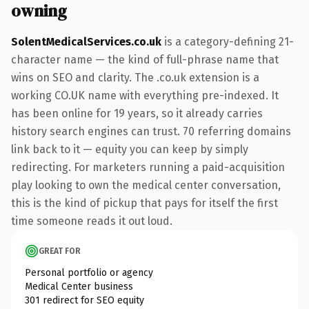
owning
SolentMedicalServices.co.uk
is a category-defining 21-
character name — the kind of full-phrase name that
wins on SEO and clarity. The .co.uk extension is a
working CO.UK name with everything pre-indexed. It
has been online for 19 years, so it already carries
history search engines can trust. 70 referring domains
link back to it — equity you can keep by simply
redirecting. For marketers running a paid-acquisition
play looking to own the medical center conversation,
this is the kind of pickup that pays for itself the first
time someone reads it out loud.
GREAT FOR
Personal portfolio or agency
Medical Center business
301 redirect for SEO equity