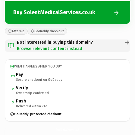
Buy SolentMedicalServices.co.uk
Afternic
GoDaddy checkout
Not interested in buying this domain?
Browse relevant content instead
WHAT HAPPENS AFTER YOU BUY
Pay
Secure checkout on GoDaddy
Verify
2
Ownership confirmed
Push
3
Delivered within 24h
GoDaddy-protected checkout
SolentMedicalServices.
co.uk