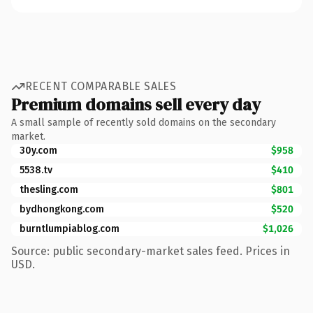
RECENT COMPARABLE SALES
Premium domains sell every day
A small sample of recently sold domains on the secondary
market.
30y.com
$958
5538.tv
$410
thesling.com
$801
bydhongkong.com
$520
burntlumpiablog.com
$1,026
Source: public secondary-market sales feed. Prices in
USD.