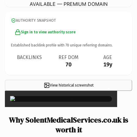
AVAILABLE — PREMIUM DOMAIN
AUTHORITY SNAPSHOT
Sign in to view authority score
Established backlink profile with
70
unique referring domains.
BACKLINKS
REF DOM
AGE
70
19y
View historical screenshot
×
Why SolentMedicalServices.co.uk is
worth it