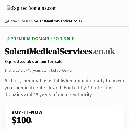
Home
.co.uk
SolentMedicalServices.co.uk
PREMIUM DOMAIN · FOR SALE
SolentMedicalServices
.co.uk
Expired .co.uk domain for sale
21 characters ·
19 years old
· Medical Center
A short, memorable, established domain ready to power
your medical center brand. Backed by 70 referring
domains and 19 years of online authority.
BUY-IT-NOW
$100
USD