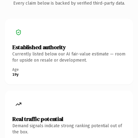
Every claim below is backed by verified third-party data.
Established authority
Currently listed below our AI fair-value estimate — room
for upside on resale or development.
Age
19y
Real traffic potential
Demand signals indicate strong ranking potential out of
the box.