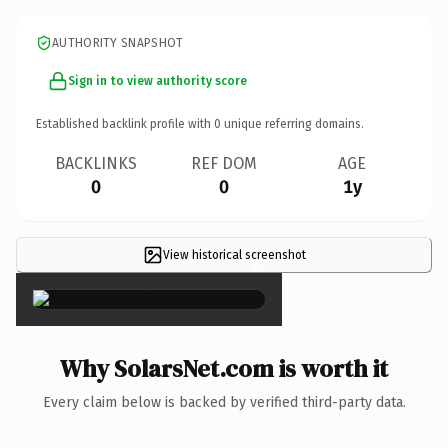
AUTHORITY SNAPSHOT
Sign in to view authority score
Established backlink profile with
0
unique referring domains.
BACKLINKS
REF DOM
AGE
0
0
1y
View historical screenshot
×
Why SolarsNet.com is worth it
Every claim below is backed by verified third-party data.