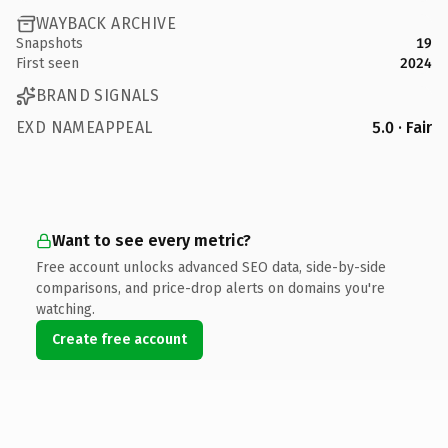
WAYBACK ARCHIVE
Snapshots
19
First seen
2024
BRAND SIGNALS
EXD NAMEAPPEAL
5.0 · Fair
Want to see every metric?
Free account unlocks advanced SEO data, side-by-side
comparisons, and price-drop alerts on domains you're
watching.
Create free account