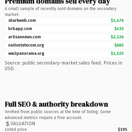
Premium domains sell every day
A small sample of recently sold domains on the secondary
market.
sharkweb.com
$1,476
brbapp.com
$435
artisannews.com
$2,126
nativetelecom.org
$685
ww2panorama.org
$1,525
Source: public secondary-market sales feed. Prices in
USD.
Full SEO & authority breakdown
Verified from public sources at the time of listing. Some
advanced metrics require a free account.
VALUATION
Listed price
$195