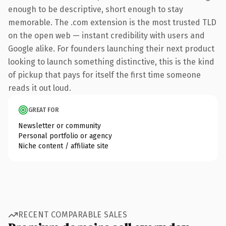
enough to be descriptive, short enough to stay
memorable. The .com extension is the most trusted TLD
on the open web — instant credibility with users and
Google alike. For founders launching their next product
looking to launch something distinctive, this is the kind
of pickup that pays for itself the first time someone
reads it out loud.
GREAT FOR
Newsletter or community
Personal portfolio or agency
Niche content / affiliate site
RECENT COMPARABLE SALES