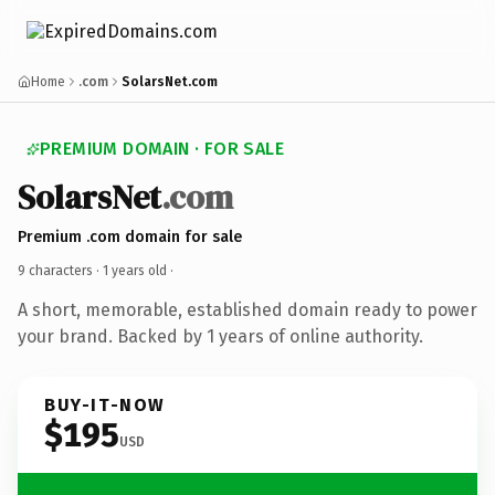
Home
.com
SolarsNet.com
PREMIUM DOMAIN · FOR SALE
SolarsNet
.com
Premium .com domain for sale
9 characters ·
1 years old
·
A short, memorable, established domain ready to power
your brand. Backed by 1 years of online authority.
BUY-IT-NOW
$195
USD