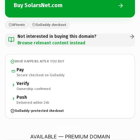
Buy SolarsNet.com
Afternic
GoDaddy checkout
Not interested in buying this domain?
Browse relevant content instead
WHAT HAPPENS AFTER YOU BUY
Pay
Secure checkout on GoDaddy
Verify
2
Ownership confirmed
Push
3
Delivered within 24h
GoDaddy-protected checkout
SolarsNet.
com
AVAILABLE — PREMIUM DOMAIN