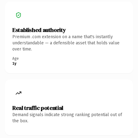
Established authority
Premium .com extension on a name that's instantly
understandable — a defensible asset that holds value
over time.
Age
1y
Real traffic potential
Demand signals indicate strong ranking potential out of
the box.