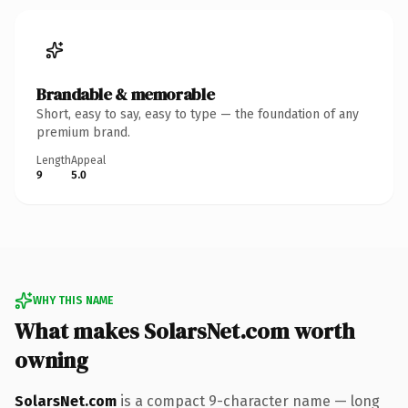
Brandable & memorable
Short, easy to say, easy to type — the foundation of any
premium brand.
Length
Appeal
9
5.0
WHY THIS NAME
What makes SolarsNet.com worth
owning
SolarsNet.com
is a compact 9-character name — long