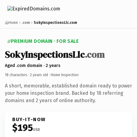
Home
.com
SokyInspectionsLlc.com
PREMIUM DOMAIN · FOR SALE
SokyInspectionsLlc
.com
Aged .com domain · 2 years
18 characters ·
2 years old
· Home Inspection
A short, memorable, established domain ready to power
your home inspection brand. Backed by 18 referring
domains and 2 years of online authority.
BUY-IT-NOW
$195
USD