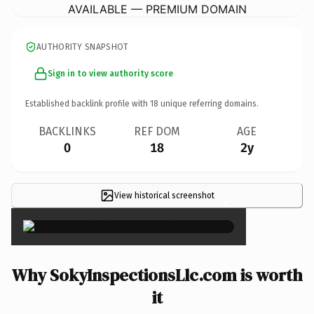
AVAILABLE — PREMIUM DOMAIN
AUTHORITY SNAPSHOT
Sign in to view authority score
Established backlink profile with
18
unique referring domains.
BACKLINKS
REF DOM
AGE
0
18
2y
View historical screenshot
×
Why SokyInspectionsLlc.com is worth
it