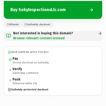
Buy SokyInspectionsLlc.com
Afternic
GoDaddy checkout
Not interested in buying this domain?
Browse relevant content instead
WHAT HAPPENS AFTER YOU BUY
Pay
Secure checkout on GoDaddy
Verify
2
Ownership confirmed
Push
3
Delivered within 24h
GoDaddy-protected checkout
SokyInspectionsLlc.
com