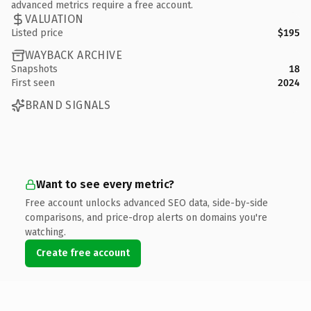
advanced metrics require a free account.
VALUATION
Listed price
$195
WAYBACK ARCHIVE
Snapshots
18
First seen
2024
BRAND SIGNALS
Want to see every metric?
Free account unlocks advanced SEO data, side-by-side
comparisons, and price-drop alerts on domains you're
watching.
Create free account