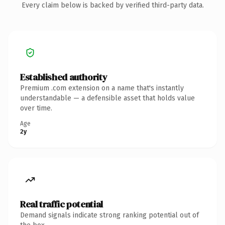
Every claim below is backed by verified third-party data.
Established authority
Premium .com extension on a name that's instantly
understandable — a defensible asset that holds value
over time.
Age
2y
Real traffic potential
Demand signals indicate strong ranking potential out of