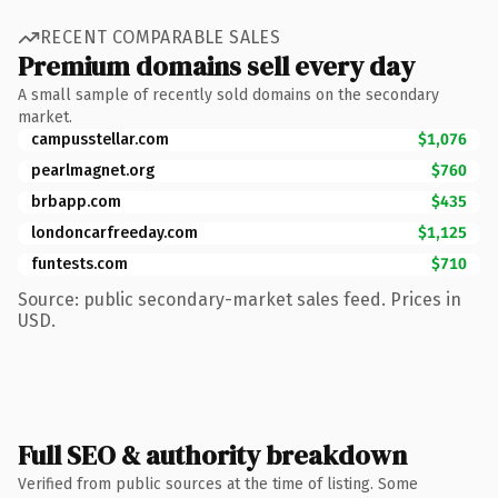
RECENT COMPARABLE SALES
Premium domains sell every day
A small sample of recently sold domains on the secondary
market.
campusstellar.com
$1,076
pearlmagnet.org
$760
brbapp.com
$435
londoncarfreeday.com
$1,125
funtests.com
$710
Source: public secondary-market sales feed. Prices in
USD.
Full SEO & authority breakdown
Verified from public sources at the time of listing. Some