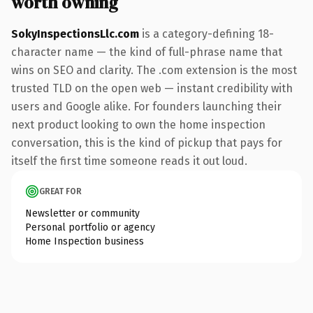
worth owning
SokyInspectionsLlc.com
is a category-defining 18-
character name — the kind of full-phrase name that
wins on SEO and clarity. The .com extension is the most
trusted TLD on the open web — instant credibility with
users and Google alike. For founders launching their
next product looking to own the home inspection
conversation, this is the kind of pickup that pays for
itself the first time someone reads it out loud.
GREAT FOR
Newsletter or community
Personal portfolio or agency
Home Inspection business