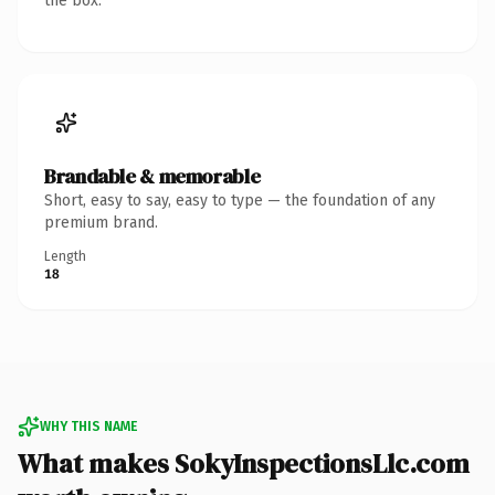
the box.
Brandable & memorable
Short, easy to say, easy to type — the foundation of any
premium brand.
Length
18
WHY THIS NAME
What makes SokyInspectionsLlc.com