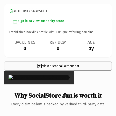
AUTHORITY SNAPSHOT
Sign in to view authority score
Established backlink profile with
0
unique referring domains.
BACKLINKS
REF DOM
AGE
0
0
1y
View historical screenshot
×
Why SocialStore.fun is worth it
Every claim below is backed by verified third-party data.