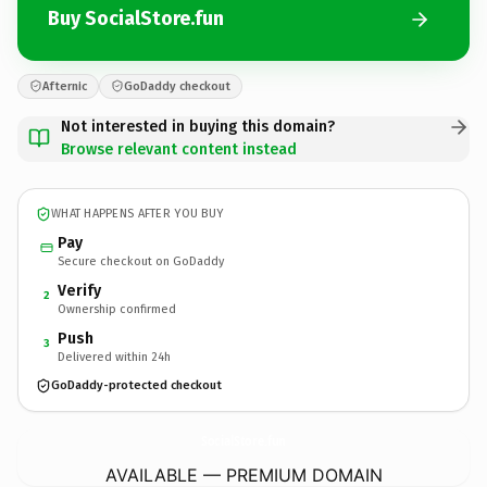
Buy SocialStore.fun
Afternic
GoDaddy checkout
Not interested in buying this domain?
Browse relevant content instead
WHAT HAPPENS AFTER YOU BUY
Pay
Secure checkout on GoDaddy
Verify
2
Ownership confirmed
Push
3
Delivered within 24h
GoDaddy-protected checkout
SocialStore.
fun
AVAILABLE — PREMIUM DOMAIN