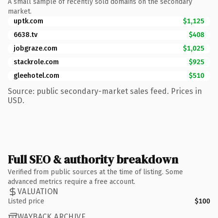
A small sample of recently sold domains on the secondary
market.
uptk.com
$1,125
6638.tv
$408
jobgraze.com
$1,025
stackrole.com
$925
gleehotel.com
$510
Source: public secondary-market sales feed. Prices in
USD.
Full SEO & authority breakdown
Verified from public sources at the time of listing. Some
advanced metrics require a free account.
VALUATION
Listed price
$100
WAYBACK ARCHIVE