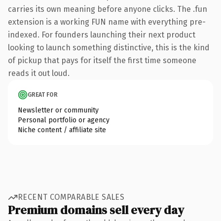
carries its own meaning before anyone clicks. The .fun
extension is a working FUN name with everything pre-
indexed. For founders launching their next product
looking to launch something distinctive, this is the kind
of pickup that pays for itself the first time someone
reads it out loud.
GREAT FOR
Newsletter or community
Personal portfolio or agency
Niche content / affiliate site
RECENT COMPARABLE SALES
Premium domains sell every day