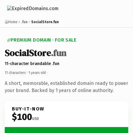
Home
.fun
SocialStore.fun
PREMIUM DOMAIN · FOR SALE
SocialStore
.fun
11-character brandable .fun
11 characters ·
1 years old
·
A short, memorable, established domain ready to power
your brand. Backed by 1 years of online authority.
BUY-IT-NOW
$100
USD