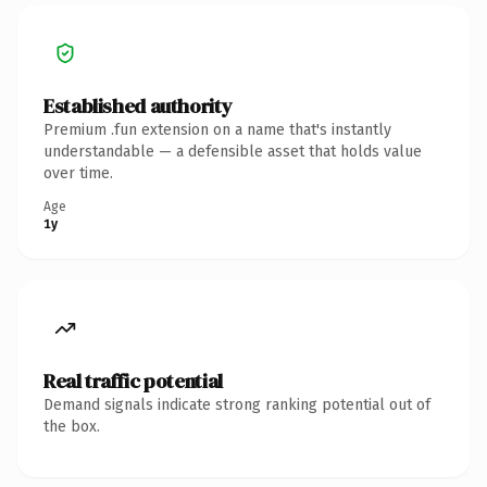
Established authority
Premium .fun extension on a name that's instantly
understandable — a defensible asset that holds value
over time.
Age
1y
Real traffic potential
Demand signals indicate strong ranking potential out of
the box.