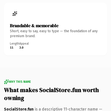
Brandable & memorable
Short, easy to say, easy to type — the foundation of any
premium brand.
Length
Appeal
11
3.0
WHY THIS NAME
What makes SocialStore.fun worth
owning
SocialStore.fun
is a descriptive 11-character name —