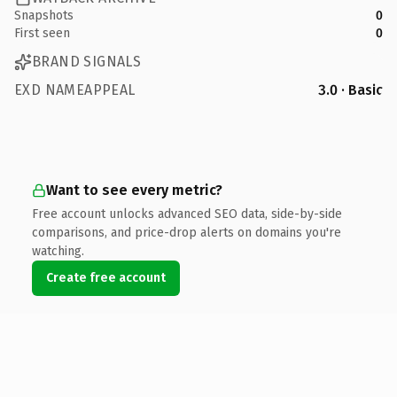
Snapshots
0
First seen
0
BRAND SIGNALS
EXD NAMEAPPEAL
3.0 · Basic
Want to see every metric?
Free account unlocks advanced SEO data, side-by-side
comparisons, and price-drop alerts on domains you're
watching.
Create free account