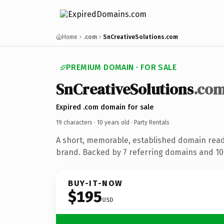
Home
.com
SnCreativeSolutions.com
PREMIUM DOMAIN · FOR SALE
SnCreativeSolutions
.co
Expired .com domain for sale
19 characters ·
10 years old
· Party Rentals
A short, memorable, established domain read
brand. Backed by 7 referring domains and 10 
BUY-IT-NOW
$195
USD