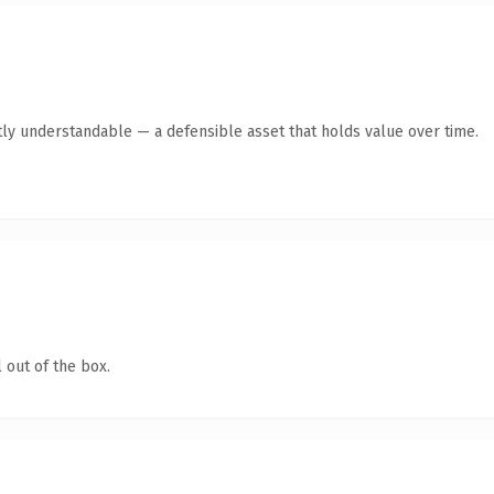
ly understandable — a defensible asset that holds value over time.
 out of the box.