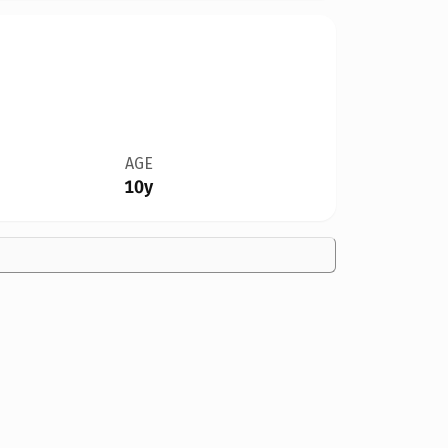
AGE
10y