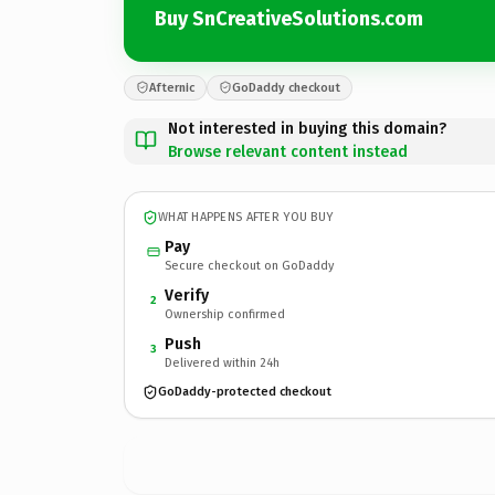
Buy SnCreativeSolutions.com
Afternic
GoDaddy checkout
Not interested in buying this domain?
Browse relevant content instead
WHAT HAPPENS AFTER YOU BUY
Pay
Secure checkout on GoDaddy
Verify
2
Ownership confirmed
Push
3
Delivered within 24h
GoDaddy-protected checkout