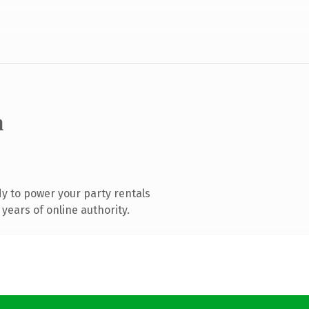
m
y to power your party rentals
years of online authority.