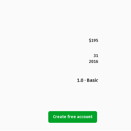
$195
31
2016
1.0 · Basic
Create free account