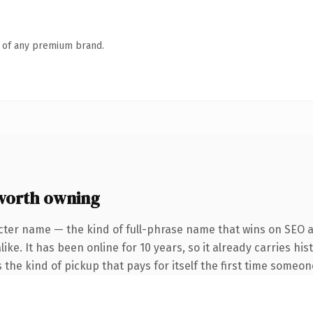
n of any premium brand.
worth owning
cter name — the kind of full-phrase name that wins on SEO an
ke. It has been online for 10 years, so it already carries his
 the kind of pickup that pays for itself the first time someon