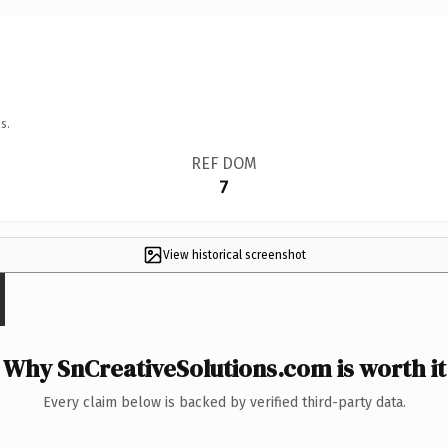
s.
REF DOM
7
View historical screenshot
Why SnCreativeSolutions.com is worth it
Every claim below is backed by verified third-party data.