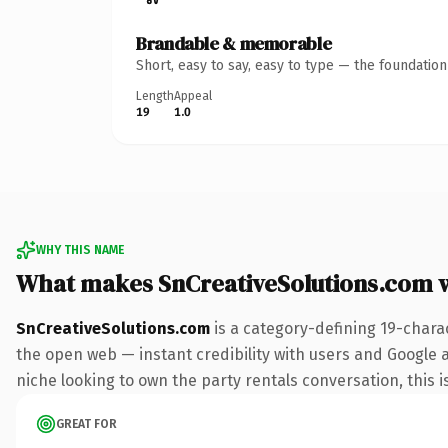
Brandable & memorable
Short, easy to say, easy to type — the foundatio
Length
Appeal
19
1.0
WHY THIS NAME
What makes SnCreativeSolutions.com 
SnCreativeSolutions.com
is a category-defining 19-chara
the open web — instant credibility with users and Google ali
niche looking to own the party rentals conversation, this is
GREAT FOR