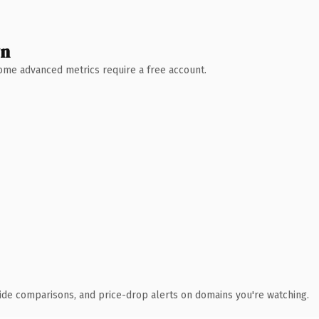
wn
 Some advanced metrics require a free account.
ide comparisons, and price-drop alerts on domains you're watching.