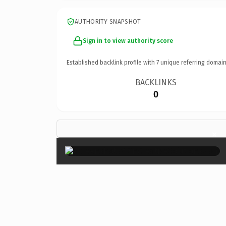
AUTHORITY SNAPSHOT
Sign in to view authority score
Established backlink profile with
7
unique referring domain
BACKLINKS
0
×