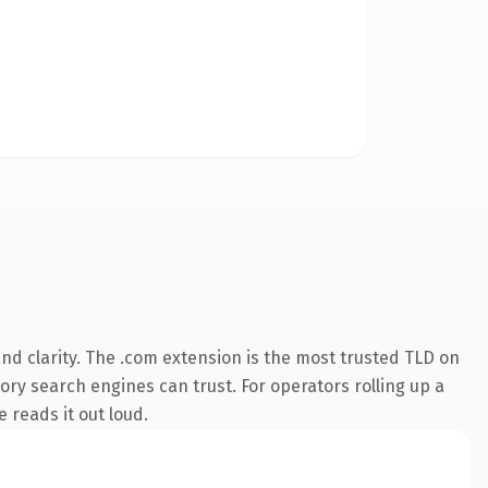
d clarity. The .com extension is the most trusted TLD on
tory search engines can trust. For operators rolling up a
e reads it out loud.