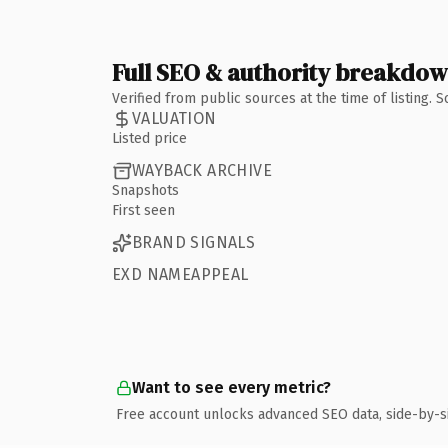
Full SEO & authority breakdo
Verified from public sources at the time of listing.
VALUATION
Listed price
WAYBACK ARCHIVE
Snapshots
First seen
BRAND SIGNALS
EXD NAMEAPPEAL
Want to see every metric?
Free account unlocks advanced SEO data, side-by-s