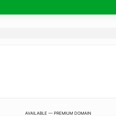
SnCreativeSolutions.
com
AVAILABLE — PREMIUM DOMAIN