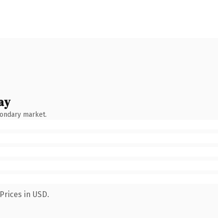
ay
condary market.
Prices in USD.