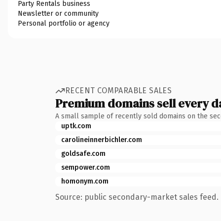
Party Rentals business
Newsletter or community
Personal portfolio or agency
RECENT COMPARABLE SALES
Premium domains sell every d
A small sample of recently sold domains on the se
uptk.com
carolineinnerbichler.com
goldsafe.com
sempower.com
homonym.com
Source: public secondary-market sales feed. 