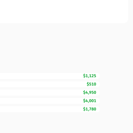
$1,125
$510
$4,950
$4,001
$1,780