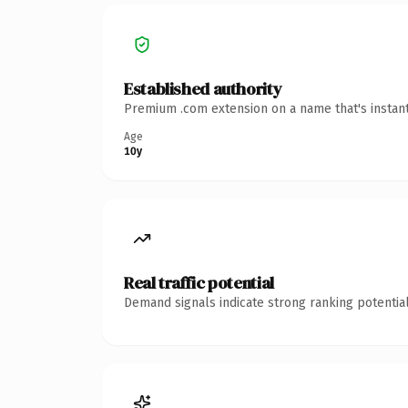
Established authority
Premium .com extension on a name that's instant
Age
10y
Real traffic potential
Demand signals indicate strong ranking potential