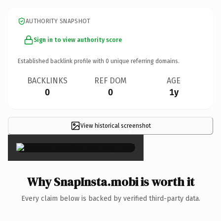
AUTHORITY SNAPSHOT
Sign in to view authority score
Established backlink profile with
0
unique referring domains.
BACKLINKS
REF DOM
AGE
0
0
1y
View historical screenshot
×
Why SnapInsta.mobi is worth it
Every claim below is backed by verified third-party data.