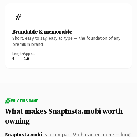
Brandable & memorable
Short, easy to say, easy to type — the foundation of any
premium brand.
Length
Appeal
9
1.0
WHY THIS NAME
What makes SnapInsta.mobi worth
owning
SnapInsta.mobi
is a compact 9-character name — long