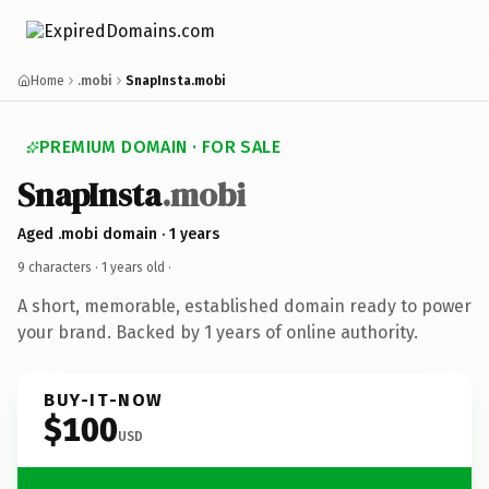
Home
.mobi
SnapInsta.mobi
PREMIUM DOMAIN · FOR SALE
SnapInsta
.mobi
Aged .mobi domain · 1 years
9 characters ·
1 years old
·
A short, memorable, established domain ready to power
your brand. Backed by 1 years of online authority.
BUY-IT-NOW
$100
USD