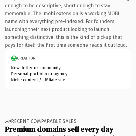
enough to be descriptive, short enough to stay
memorable. The .mobi extension is a working MOBI
name with everything pre-indexed. For founders
launching their next product looking to launch
something distinctive, this is the kind of pickup that
pays for itself the first time someone reads it out loud.
GREAT FOR
Newsletter or community
Personal portfolio or agency
Niche content / affiliate site
RECENT COMPARABLE SALES
Premium domains sell every day