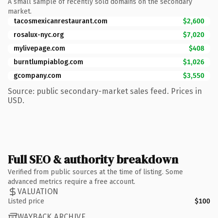
A small sample of recently sold domains on the secondary
market.
tacosmexicanrestaurant.com
$2,600
rosalux-nyc.org
$7,020
mylivepage.com
$408
burntlumpiablog.com
$1,026
gcompany.com
$3,550
Source: public secondary-market sales feed. Prices in
USD.
Full SEO & authority breakdown
Verified from public sources at the time of listing. Some
advanced metrics require a free account.
VALUATION
Listed price
$100
WAYBACK ARCHIVE