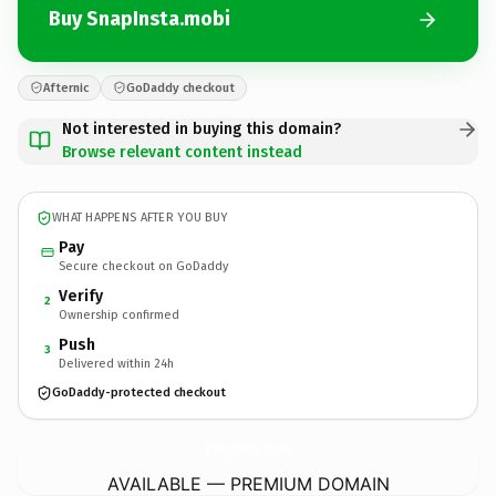
Buy SnapInsta.mobi
Afternic
GoDaddy checkout
Not interested in buying this domain?
Browse relevant content instead
WHAT HAPPENS AFTER YOU BUY
Pay
Secure checkout on GoDaddy
Verify
2
Ownership confirmed
Push
3
Delivered within 24h
GoDaddy-protected checkout
SnapInsta.
mobi
AVAILABLE — PREMIUM DOMAIN