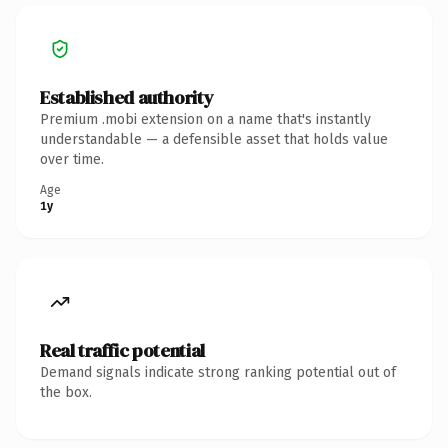
Established authority
Premium .mobi extension on a name that's instantly
understandable — a defensible asset that holds value
over time.
Age
1y
Real traffic potential
Demand signals indicate strong ranking potential out of
the box.