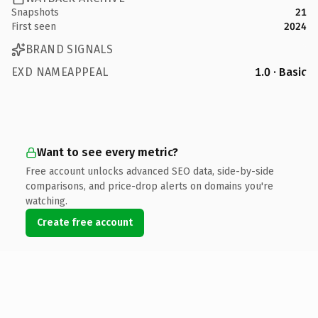
Snapshots
21
First seen
2024
BRAND SIGNALS
EXD NAMEAPPEAL
1.0 · Basic
Want to see every metric?
Free account unlocks advanced SEO data, side-by-side
comparisons, and price-drop alerts on domains you're
watching.
Create free account