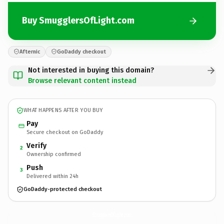
Buy SmugglersOfLight.com
Afternic
GoDaddy checkout
Not interested in buying this domain?
Browse relevant content instead
WHAT HAPPENS AFTER YOU BUY
Pay
Secure checkout on GoDaddy
Verify
2
Ownership confirmed
Push
3
Delivered within 24h
GoDaddy-protected checkout
SmugglersOfLight.
com