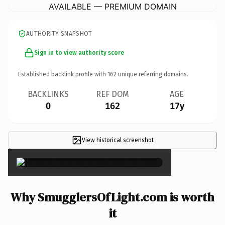
AVAILABLE — PREMIUM DOMAIN
AUTHORITY SNAPSHOT
Sign in to view authority score
Established backlink profile with
162
unique referring domains.
BACKLINKS
REF DOM
AGE
0
162
17y
View historical screenshot
×
Why SmugglersOfLight.com is worth
it