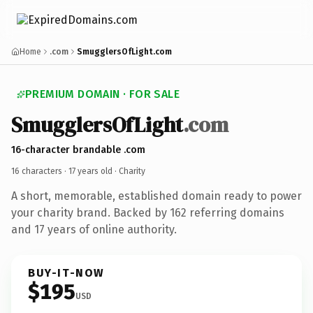
Home
.com
SmugglersOfLight.com
PREMIUM DOMAIN · FOR SALE
SmugglersOfLight
.com
16-character brandable .com
16 characters ·
17 years old
· Charity
A short, memorable, established domain ready to power
your charity brand. Backed by 162 referring domains
and 17 years of online authority.
BUY-IT-NOW
$195
USD