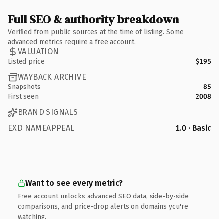
Full SEO & authority breakdown
Verified from public sources at the time of listing. Some
advanced metrics require a free account.
VALUATION
Listed price
$195
WAYBACK ARCHIVE
Snapshots
85
First seen
2008
BRAND SIGNALS
EXD NAMEAPPEAL
1.0 · Basic
Want to see every metric?
Free account unlocks advanced SEO data, side-by-side
comparisons, and price-drop alerts on domains you're
watching.