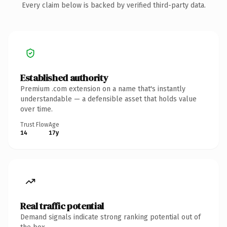
Every claim below is backed by verified third-party data.
Established authority
Premium .com extension on a name that's instantly
understandable — a defensible asset that holds value
over time.
Trust Flow
Age
14
17y
Real traffic potential
Demand signals indicate strong ranking potential out of