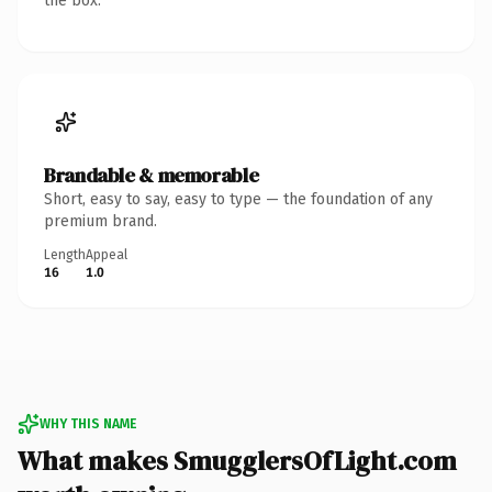
the box.
Brandable & memorable
Short, easy to say, easy to type — the foundation of any
premium brand.
Length
Appeal
16
1.0
WHY THIS NAME
What makes SmugglersOfLight.com