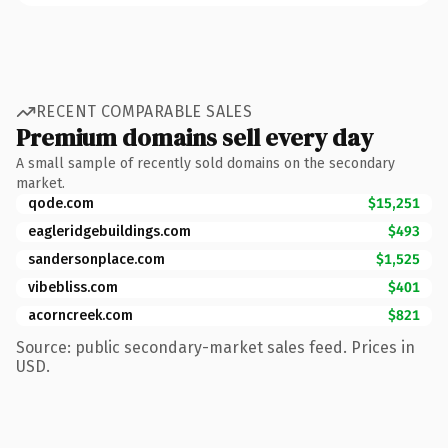
RECENT COMPARABLE SALES
Premium domains sell every day
A small sample of recently sold domains on the secondary
market.
qode.com
$15,251
eagleridgebuildings.com
$493
sandersonplace.com
$1,525
vibebliss.com
$401
acorncreek.com
$821
Source: public secondary-market sales feed. Prices in
USD.