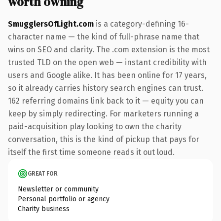
worth owning
SmugglersOfLight.com
is a category-defining 16-
character name — the kind of full-phrase name that
wins on SEO and clarity. The .com extension is the most
trusted TLD on the open web — instant credibility with
users and Google alike. It has been online for 17 years,
so it already carries history search engines can trust.
162 referring domains link back to it — equity you can
keep by simply redirecting. For marketers running a
paid-acquisition play looking to own the charity
conversation, this is the kind of pickup that pays for
itself the first time someone reads it out loud.
GREAT FOR
Newsletter or community
Personal portfolio or agency
Charity business