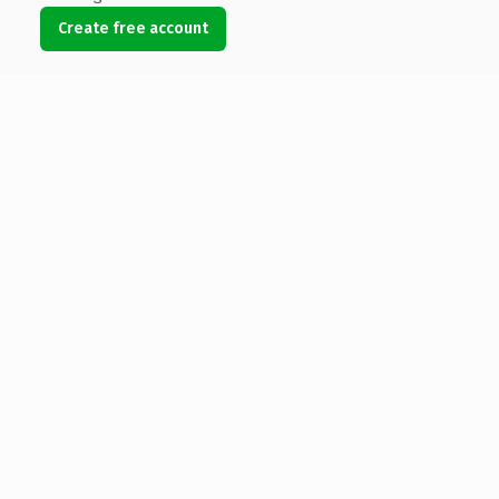
Create free account